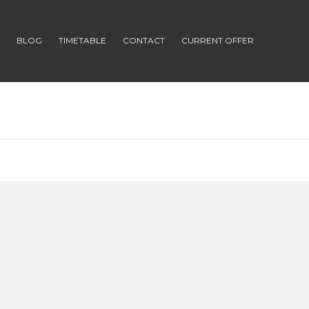
S
BLOG
TIMETABLE
CONTACT
CURRENT OFFER