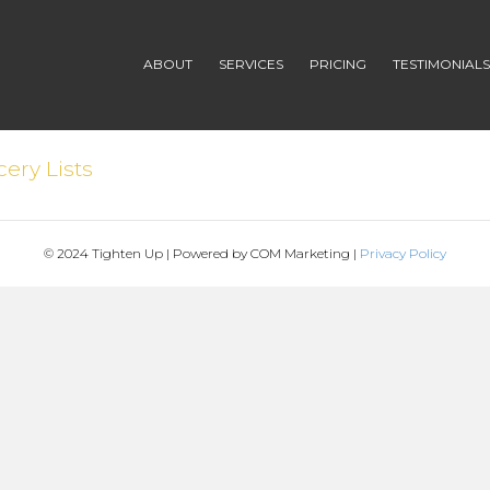
ABOUT
SERVICES
PRICING
TESTIMONIAL
ery Lists
© 2024 Tighten Up | Powered by COM Marketing |
Privacy Policy