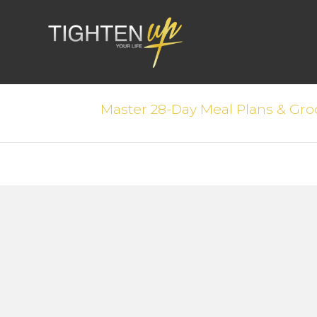
Master 28-Day Meal Plans & Groc