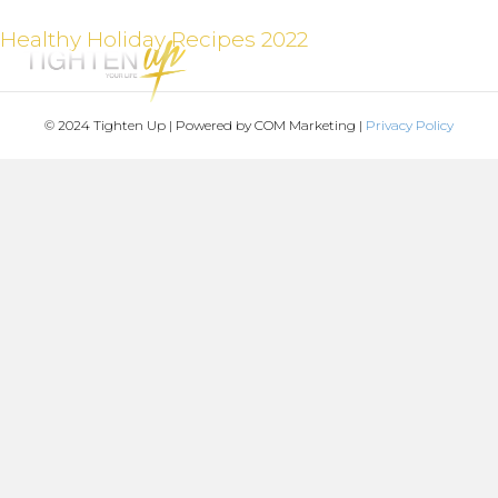
Healthy Holiday Recipes 2022
MENU
© 2024 Tighten Up | Powered by COM Marketing |
Privacy Policy