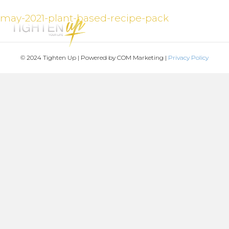
may-2021-plant-based-recipe-pack
MENU
© 2024 Tighten Up | Powered by COM Marketing |
Privacy Policy