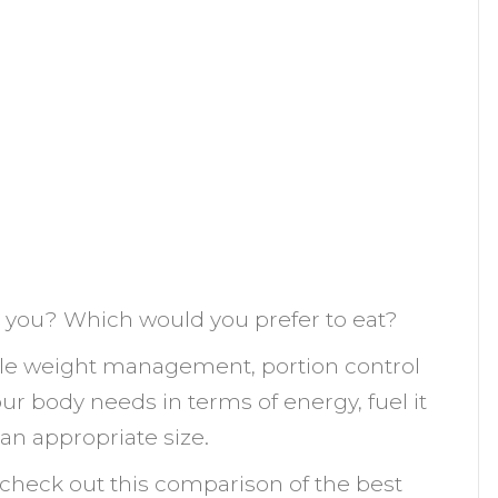
e you? Which would you prefer to eat?
le weight management, portion control
r body needs in terms of energy, fuel it
 an appropriate size.
, check out this comparison of the best