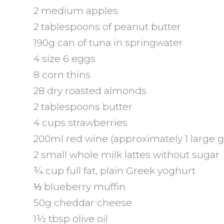
2 medium apples
2 tablespoons of peanut butter
190g can of tuna in springwater
4 size 6 eggs
8 corn thins
28 dry roasted almonds
2 tablespoons butter
4 cups strawberries
200ml red wine (approximately 1 large g
2 small whole milk lattes without sugar
¾ cup full fat, plain Greek yoghurt
⅓ blueberry muffin
50g cheddar cheese
1½ tbsp olive oil