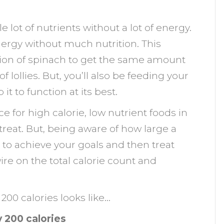
 lot of nutrients without a lot of energy.
 energy without much nutrition. This
tion of spinach to get the same amount
 lollies. But, you’ll also be feeding your
it to function at its best.
ce for high calorie, low nutrient foods in
 treat. But, being aware of how large a
y to achieve your goals and then treat
re on the total calorie count and
200 calories looks like…
 200 calories