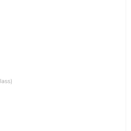
lass)