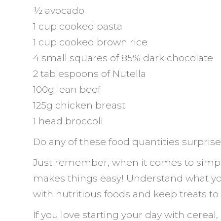
½ avocado
1 cup cooked pasta
1 cup cooked brown rice
4 small squares of 85% dark chocolate
2 tablespoons of Nutella
100g lean beef
125g chicken breast
1 head broccoli
Do any of these food quantities surpris
Just remember, when it comes to simp
makes things easy! Understand what you
with nutritious foods and keep treats to
If you love starting your day with cereal