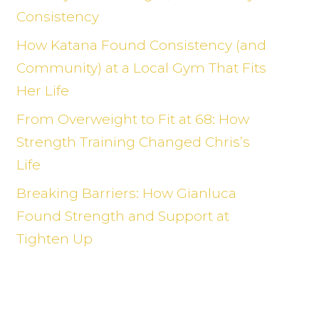
Consistency
How Katana Found Consistency (and
Community) at a Local Gym That Fits
Her Life
From Overweight to Fit at 68: How
Strength Training Changed Chris’s
Life
Breaking Barriers: How Gianluca
Found Strength and Support at
Tighten Up