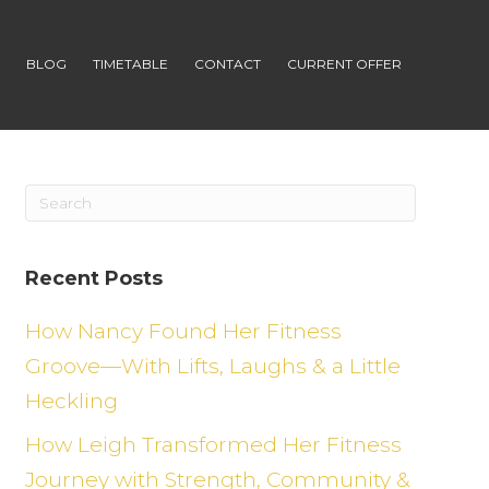
S
BLOG
TIMETABLE
CONTACT
CURRENT OFFER
Recent Posts
How Nancy Found Her Fitness
Groove—With Lifts, Laughs & a Little
Heckling
How Leigh Transformed Her Fitness
Journey with Strength, Community &