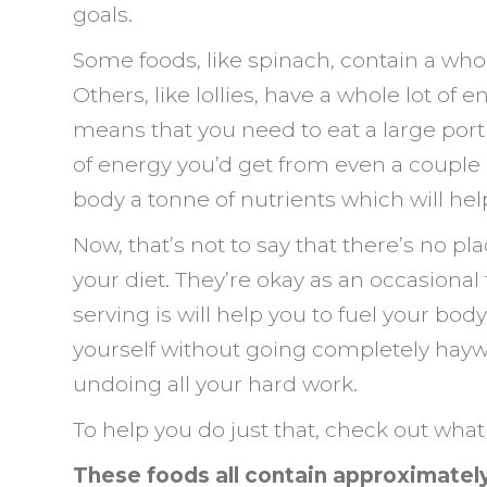
goals.
Some foods, like spinach, contain a whole
Others, like lollies, have a whole lot of
means that you need to eat a large por
of energy you’d get from even a couple of
body a tonne of nutrients which will help 
Now, that’s not to say that there’s no pla
your diet. They’re okay as an occasional
serving is will help you to fuel your bod
yourself without going completely haywi
undoing all your hard work.
To help you do just that, check out what 
These foods all contain approximately