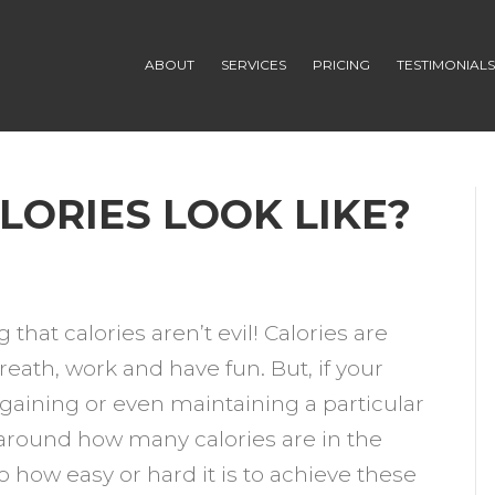
ABOUT
SERVICES
PRICING
TESTIMONIAL
LORIES LOOK LIKE?
n
HAT
g that calories aren’t evil! Calories are
OES
reath, work and have fun. But, if your
00
 gaining or even maintaining a particular
ALORIES
 around how many calories are in the
OOK
 how easy or hard it is to achieve these
IKE?