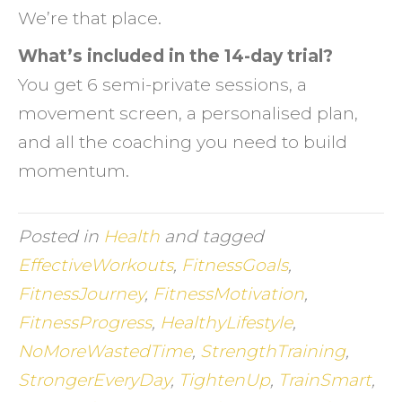
We’re that place.
What’s included in the 14-day trial?
You get 6 semi-private sessions, a
movement screen, a personalised plan,
and all the coaching you need to build
momentum.
Posted in
Health
and tagged
EffectiveWorkouts
,
FitnessGoals
,
FitnessJourney
,
FitnessMotivation
,
FitnessProgress
,
HealthyLifestyle
,
NoMoreWastedTime
,
StrengthTraining
,
StrongerEveryDay
,
TightenUp
,
TrainSmart
,