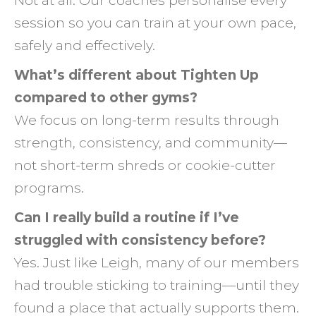
Not at all. Our coaches personalise every
session so you can train at your own pace,
safely and effectively.
What’s different about Tighten Up
compared to other gyms?
We focus on long-term results through
strength, consistency, and community—
not short-term shreds or cookie-cutter
programs.
Can I really build a routine if I’ve
struggled with consistency before?
Yes. Just like Leigh, many of our members
had trouble sticking to training—until they
found a place that actually supports them.