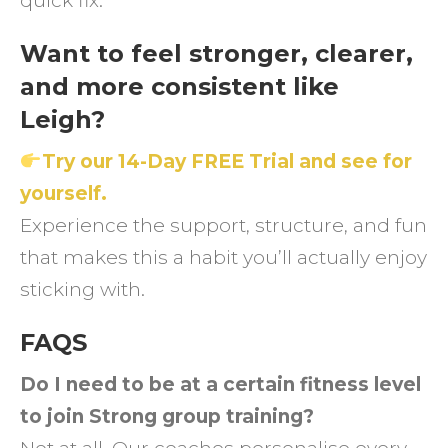
quick fix.
Want to feel stronger, clearer,
and more consistent like
Leigh?
Try our 14-Day FREE Trial and see for
yourself.
Experience the support, structure, and fun
that makes this a habit you’ll actually enjoy
sticking with.
FAQS
Do I need to be at a certain fitness level
to join Strong group training?