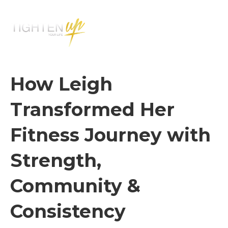
M
E
N
U
How Leigh
Transformed Her
Fitness Journey with
Strength,
Community &
Consistency