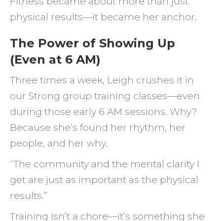
Fitness became about more than just
physical results—it became her anchor.
The Power of Showing Up
(Even at 6 AM)
Three times a week, Leigh crushes it in
our Strong group training classes—even
during those early 6 AM sessions. Why?
Because she’s found her rhythm, her
people, and her why.
“The community and the mental clarity I
get are just as important as the physical
results.”
Training isn’t a chore—it’s something she