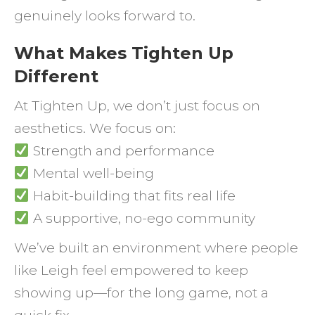
genuinely looks forward to.
What Makes Tighten Up
Different
At Tighten Up, we don’t just focus on
aesthetics. We focus on:
Strength and performance
Mental well-being
Habit-building that fits real life
A supportive, no-ego community
We’ve built an environment where people
like Leigh feel empowered to keep
showing up—for the long game, not a