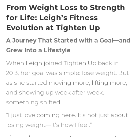
From Weight Loss to Strength
for Life: Leigh’s Fitness
Evolution at Tighten Up
A Journey That Started with a Goal—and
Grew Into a Lifestyle
When Leigh joined Tighten Up back in
2013, her goal was simple: lose weight. But
as she started moving more, lifting more,
and showing up week after week,
something shifted.
“I just love coming here. It’s not just about
losing weight—it’s how I feel.”