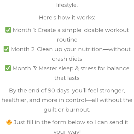
lifestyle.
Here’s how it works:
Month 1: Create a simple, doable workout
routine
Month 2: Clean up your nutrition—without
crash diets
Month 3: Master sleep & stress for balance
that lasts
By the end of 90 days, you’ll feel stronger,
healthier, and more in control—all without the
guilt or burnout.
Just fill in the form below so I can send it
your way!