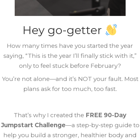
Hey
go-getter
How many times have you started the year
saying, “This is the year I’ll finally stick with it,”
only to feel stuck before February?
You’re not alone—and it’s NOT your fault. Most
plans ask for too much, too fast.
That’s why I created the
FREE 90-Day
Jumpstart Challenge
—a step-by-step guide to
help you
build a stronger, healthier body and