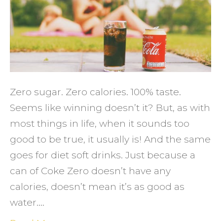
Avoid
Diet
Soft
Drinks
Zero sugar. Zero calories. 100% taste.
Seems like winning doesn’t it? But, as with
most things in life, when it sounds too
good to be true, it usually is! And the same
goes for diet soft drinks. Just because a
can of Coke Zero doesn’t have any
calories, doesn’t mean it’s as good as
water.…