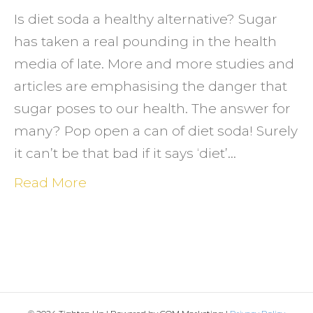
lose
Is diet soda a healthy alternative? Sugar
weigh
has taken a real pounding in the health
media of late. More and more studies and
articles are emphasising the danger that
sugar poses to our health. The answer for
many? Pop open a can of diet soda! Surely
it can’t be that bad if it says ‘diet’…
Read More