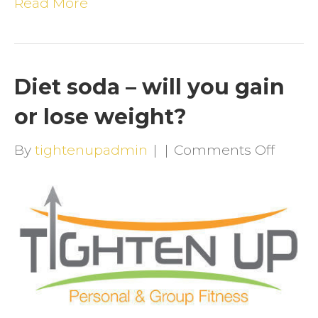
Read More
Diet soda – will you gain
or lose weight?
on
By
tightenupadmin
|
|
Comments Off
Diet
soda
–
will
you
gain
or