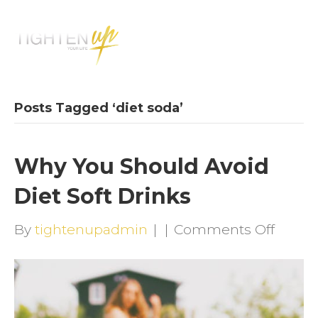
M
E
N
U
Posts Tagged ‘diet soda’
Why You Should Avoid
Diet Soft Drinks
on
By
tightenupadmin
|
|
Comments Off
Why
You
Shoul