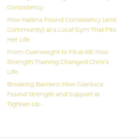
Consistency
How Katana Found Consistency (and
Community) at a Local Gym That Fits
Her Life
From Overweight to Fit at 68: How
Strength Training Changed Chris’s
Life
Breaking Barriers: How Gianluca
Found Strength and Support at
Tighten Up