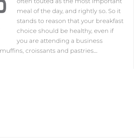
often touted as the most important
at
meal of the day, and rightly so. So it
r
stands to reason that your breakfast
ot
choice should be healthy, even if
o
you are attending a business
at?
muffins, croissants and pastries…