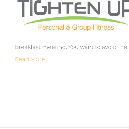
e
o
n
t
e
breakfast meeting. You want to avoid the 
Read More