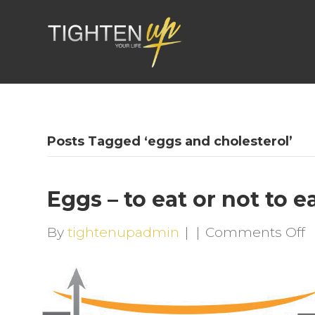
Posts Tagged ‘eggs and cholesterol’
Eggs – to eat or not to e
o
By
tightenupadmin
|
|
Comments Off
E
–
t