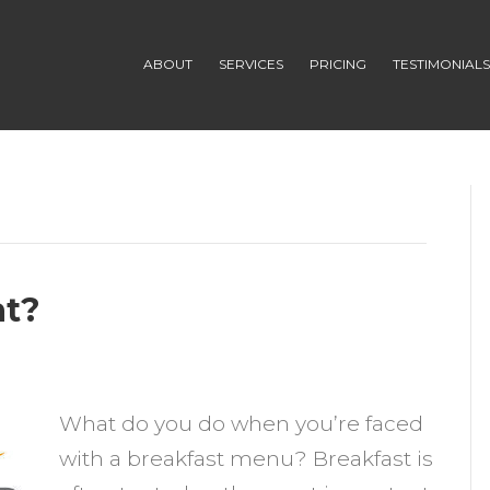
ABOUT
SERVICES
PRICING
TESTIMONIAL
at?
n
ggs
What do you do when you’re faced
with a breakfast menu? Breakfast is
o