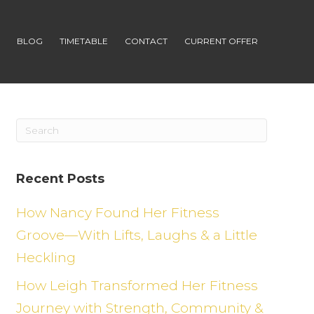
S
BLOG
TIMETABLE
CONTACT
CURRENT OFFER
Recent Posts
How Nancy Found Her Fitness
Groove—With Lifts, Laughs & a Little
Heckling
How Leigh Transformed Her Fitness
Journey with Strength, Community &