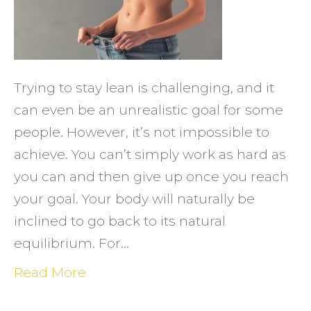
Stay
Lean
in
the
Trying to stay lean is challenging, and it
New
can even be an unrealistic goal for some
Year
people. However, it’s not impossible to
achieve. You can’t simply work as hard as
you can and then give up once you reach
your goal. Your body will naturally be
inclined to go back to its natural
equilibrium. For…
Read More