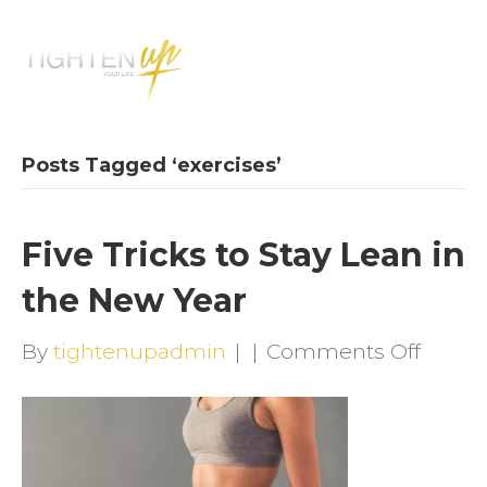
M
E
N
U
Posts Tagged ‘exercises’
Five Tricks to Stay Lean in
the New Year
on
By
tightenupadmin
|
|
Comments Off
Five
Tricks
to