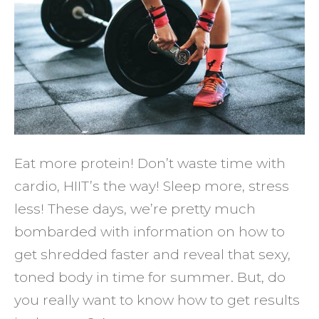
Result
in
the
Gym
Eat more protein! Don’t waste time with
cardio, HIIT’s the way! Sleep more, stress
less! These days, we’re pretty much
bombarded with information on how to
get shredded faster and reveal that sexy,
toned body in time for summer. But, do
you really want to know how to get results