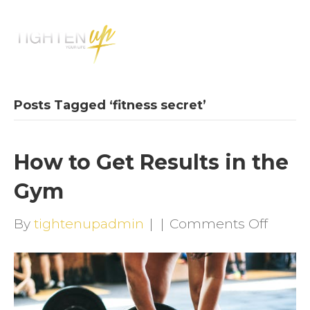
M
E
N
U
Posts Tagged ‘fitness secret’
How to Get Results in the
Gym
on
By
tightenupadmin
|
|
Comments Off
How
to
Get