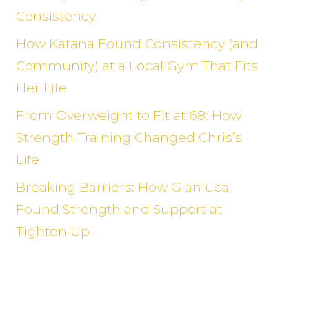
Consistency
How Katana Found Consistency (and
Community) at a Local Gym That Fits
Her Life
From Overweight to Fit at 68: How
Strength Training Changed Chris’s
Life
Breaking Barriers: How Gianluca
Found Strength and Support at
Tighten Up