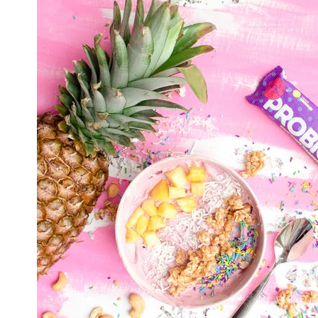
C
T
H
Y
A
Y
G