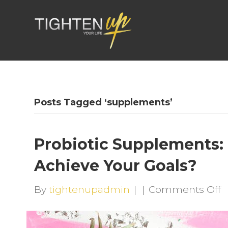
Posts Tagged ‘supplements’
Probiotic Supplements:
Achieve Your Goals?
o
By
tightenupadmin
|
|
Comments Off
P
S