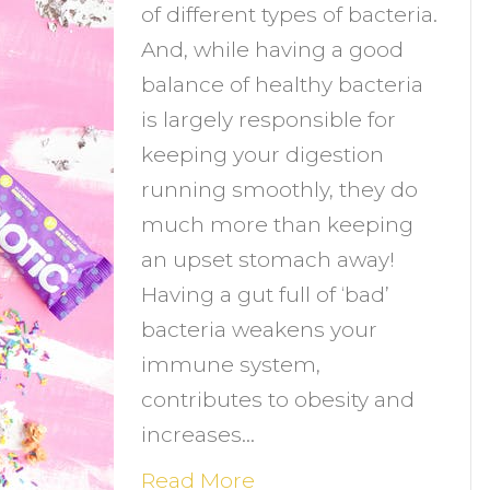
of different types of bacteria.
an
And, while having a good
hey
balance of healthy bacteria
elp
is largely responsible for
ou
keeping your digestion
chieve
running smoothly, they do
our
much more than keeping
oals?
an upset stomach away!
Having a gut full of ‘bad’
bacteria weakens your
immune system,
contributes to obesity and
increases…
Read More