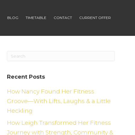
S
BLOG
TIMETABLE
CONTACT
CURRENT OFFER
Recent Posts
How Nancy Found Her Fitness
Groove—With Lifts, Laughs & a Little
Heckling
How Leigh Transformed Her Fitness
Journey with Strength, Community &