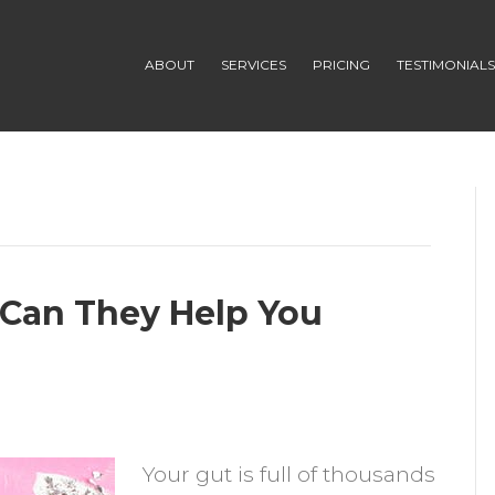
ABOUT
SERVICES
PRICING
TESTIMONIAL
 Can They Help You
n
robiotic
Your gut is full of thousands
upplements: