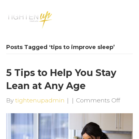
M
E
N
U
Posts Tagged ‘tips to improve sleep’
5 Tips to Help You Stay
Lean at Any Age
on
By
tightenupadmin
|
|
Comments Off
5
Tips
to