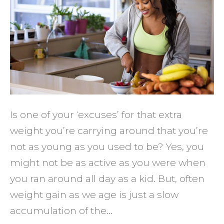
Help
You
Stay
Lean
at
Any
Age
Is one of your ‘excuses’ for that extra
weight you’re carrying around that you’re
not as young as you used to be? Yes, you
might not be as active as you were when
you ran around all day as a kid. But, often
weight gain as we age is just a slow
accumulation of the…