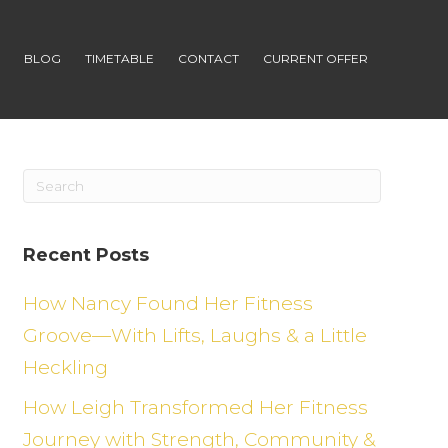
S
BLOG
TIMETABLE
CONTACT
CURRENT OFFER
Recent Posts
How Nancy Found Her Fitness
Groove—With Lifts, Laughs & a Little
Heckling
How Leigh Transformed Her Fitness
Journey with Strength, Community &