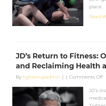
F
place.
S
a
Read M
S
a
T
U
JD’s Return to Fitness:
and Reclaiming Health 
o
By
tightenupadmin
|
|
Comments Off
J
JD’s ins
R
medica
t
Tighte