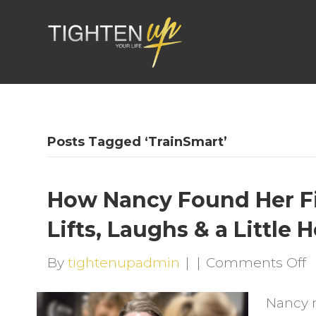
Posts Tagged ‘TrainSmart’
How Nancy Found Her F
Lifts, Laughs & a Little 
o
By
tightenupadmin
|
|
Comments Off
H
Nancy 
N