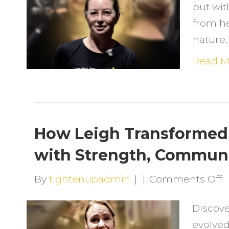
but wit
F
from h
H
nature.
F
G
Read M
W
Li
L
How Leigh Transformed 
&
with Strength, Communi
a
L
o
By
tightenupadmin
|
|
Comments Off
H
H
Discove
L
evolved
T