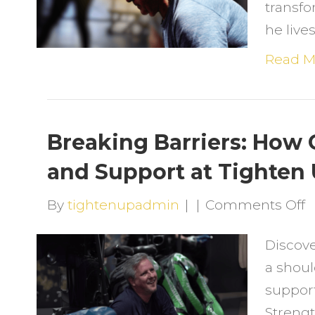
transfo
a
he live
6
H
Read M
S
T
C
Breaking Barriers: How
C
and Support at Tighten
L
o
By
tightenupadmin
|
|
Comments Off
B
Discov
B
a shoul
H
support
G
Strengt