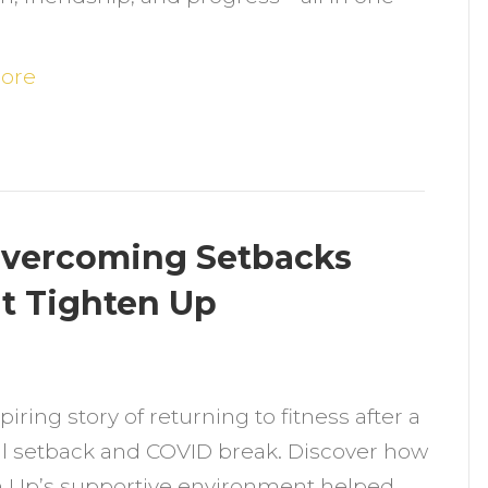
ound
trength
nd
ore
upport
t
ighten
p
 Overcoming Setbacks
at Tighten Up
n
D’s
piring story of returning to fitness after a
eturn
l setback and COVID break. Discover how
o
n Up’s supportive environment helped