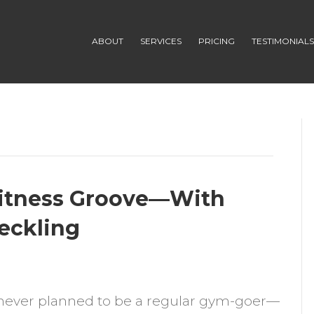
ABOUT
SERVICES
PRICING
TESTIMONIAL
itness Groove—With
Heckling
n
ow
never planned to be a regular gym-goer—
ancy