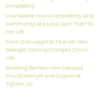
Consistency
How Katana Found Consistency (and
Community) at a Local Gym That Fits
Her Life
From Overweight to Fit at 68: How
Strength Training Changed Chris’s
Life
Breaking Barriers: How Gianluca
Found Strength and Support at
Tighten Up