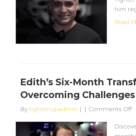
F
him reg
O
S
Read M
a
R
H
a
T
U
Edith’s Six-Month Trans
Overcoming Challenges 
o
By
tightenupadmin
|
|
Comments Off
E
Discove
S