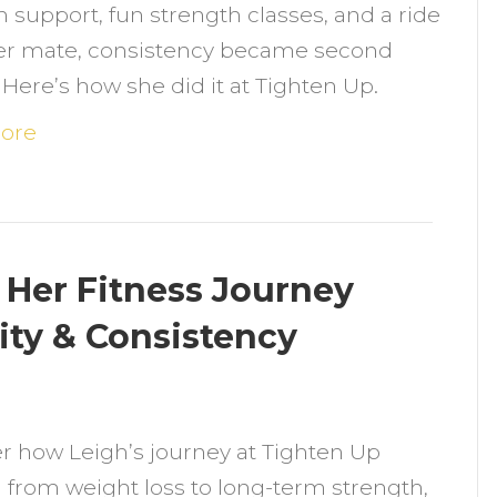
h support, fun strength classes, and a ride
ound
er mate, consistency became second
er
 Here’s how she did it at Tighten Up.
itness
roove
ore
—
ith
fts,
aughs
Her Fitness Journey
ty & Consistency
ittle
n
eckling
ow
r how Leigh’s journey at Tighten Up
eigh
 from weight loss to long-term strength,
ransformed