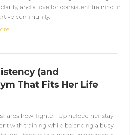
larity, and a love for consistent training in
er
ortive community.
itness
ourney
ore
ith
trength,
ommunity
istency (and
onsistency
ym That Fits Her Life
n
ow
 shares how Tighten Up helped her stay
atana
ent with training while balancing a busy
ound