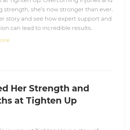
 at Tighten Up. Overcoming injuries and
onth
g strength, she’s now stronger than ever.
ransformation
er story and see how expert support and
t
ion can lead to incredible results.
ighten
p:
ore
vercoming
hallenges
nd
aining
trength
d Her Strength and
ths at Tighten Up
n
ow