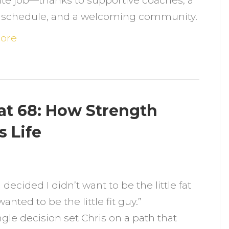
te job—thanks to supportive coaches, a
onsistency
le schedule, and a welcoming community.
and
ommunity)
ore
t
ocal
Gym
at 68: How Strength
hat
s Life
its
er
n
ife
rom
 I decided I didn’t want to be the little fat
verweight
anted to be the little fit guy.”
o
ngle decision set Chris on a path that
it