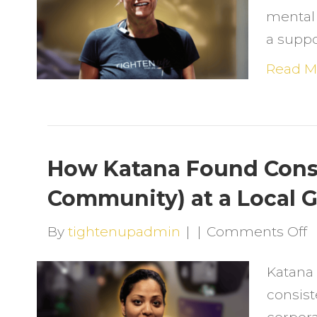
mental c
H
a supp
F
J
Read M
w
S
C
&
How Katana Found Cons
C
Community) at a Local G
o
By
tightenupadmin
|
|
Comments Off
H
Katana
K
consist
F