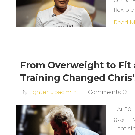
corpora
C
flexib
(
C
Read M
a
a
L
From Overweight to Fit 
T
Training Changed Chris’
F
H
o
By
tightenupadmin
|
|
Comments Off
L
F
““At 50,
O
guy—I w
t
That si
F