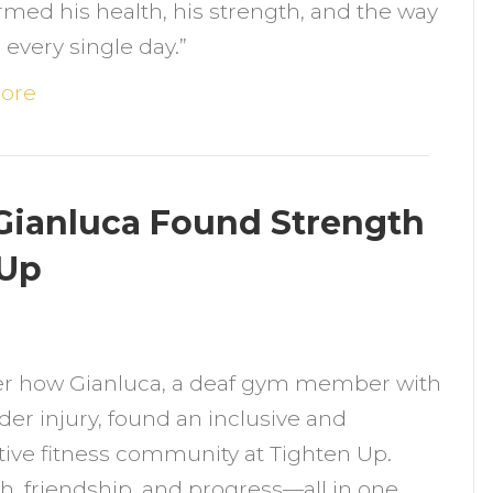
rmed his health, his strength, and the way
t
s every single day.”
8:
ow
ore
trength
raining
hanged
 Gianluca Found Strength
hris’s
 Up
ife
n
reaking
er how Gianluca, a deaf gym member with
arriers:
der injury, found an inclusive and
ow
ive fitness community at Tighten Up.
ianluca
h, friendship, and progress—all in one