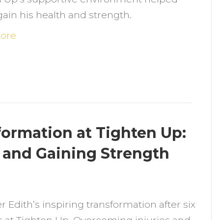
itness:
ain his health and strength.
vercoming
etbacks
ore
nd
eclaiming
ealth
t
ighten
p
formation at Tighten Up:
and Gaining Strength
n
dith’s
r Edith’s inspiring transformation after six
ix-