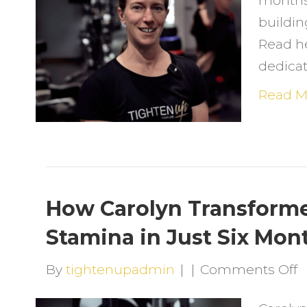
months
M
buildin
T
Read h
a
dedicat
T
U
Read M
O
C
a
G
S
How Carolyn Transforme
Stamina in Just Six Mon
o
By
tightenupadmin
|
|
Comments Off
H