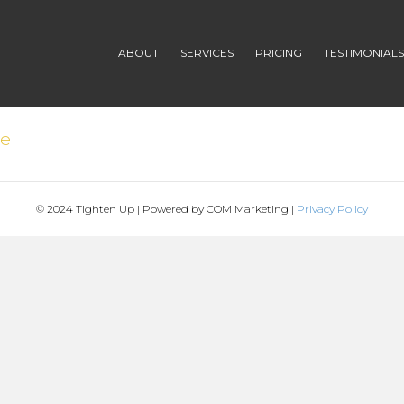
ABOUT
SERVICES
PRICING
TESTIMONIAL
de
© 2024 Tighten Up | Powered by COM Marketing |
Privacy Policy