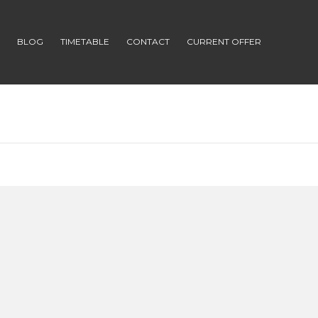
S
BLOG
TIMETABLE
CONTACT
CURRENT OFFER