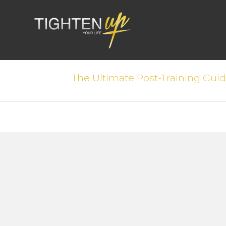
The Ultimate Post-Training Gui