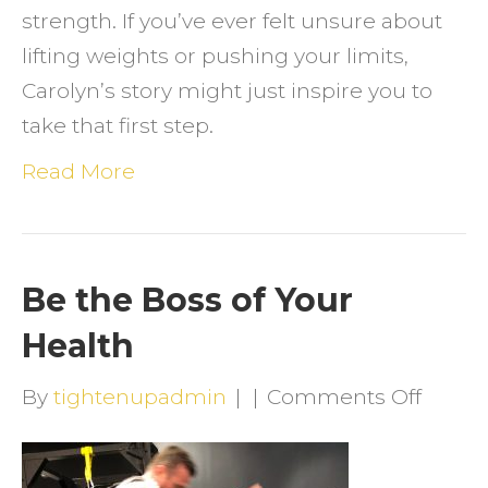
strength. If you’ve ever felt unsure about
lifting weights or pushing your limits,
Carolyn’s story might just inspire you to
take that first step.
Read More
Be the Boss of Your
Health
on
By
tightenupadmin
|
|
Comments Off
Be
the