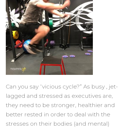
Boss
of
Your
Healt
Can you say “vicious cycle?” As busy , jet-
lagged and stressed as executives are,
they need to be stronger, healthier and
better rested in order to deal with the
stresses on their bodies (and mental)