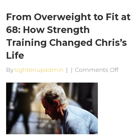
From Overweight to Fit at
68: How Strength
Training Changed Chris’s
Life
on
By
tightenupadmin
|
|
Comments Off
From
Overw
to
Fit
at
68: