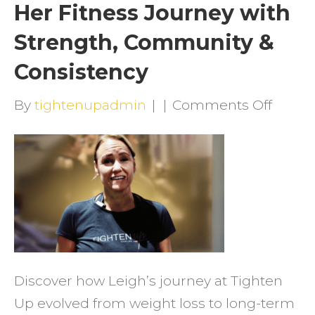
Her Fitness Journey with
Strength, Community &
Consistency
on
By
tightenupadmin
|
|
Comments Off
How
Leigh
Trans
Her
Fitnes
Journ
with
Discover how Leigh’s journey at Tighten
Streng
Up evolved from weight loss to long-term
Comm