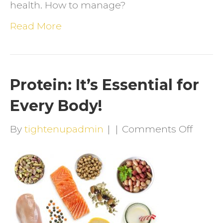
health. How to manage?
Read More
Protein: It’s Essential for
Every Body!
on
By
tightenupadmin
|
|
Comments Off
Protei
It’s
Essent
for
Every