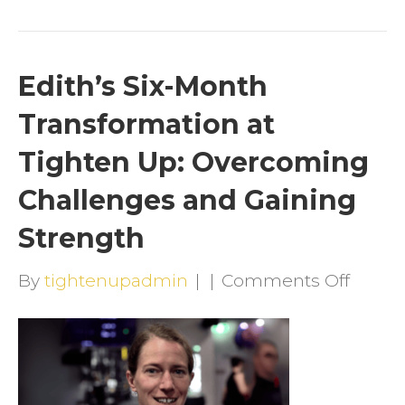
Edith’s Six-Month
Transformation at
Tighten Up: Overcoming
Challenges and Gaining
Strength
on
By
tightenupadmin
|
|
Comments Off
Edith’
Six-
Mont
Trans