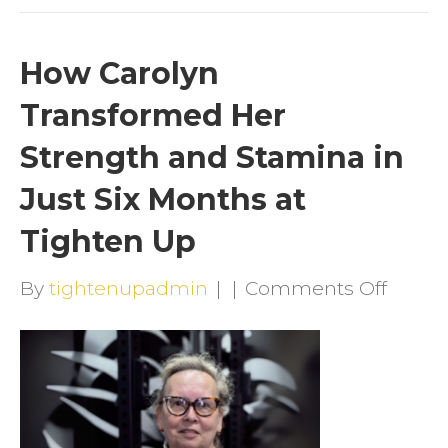
How Carolyn
Transformed Her
Strength and Stamina in
Just Six Months at
Tighten Up
on
By
tightenupadmin
|
|
Comments Off
How
Caroly
Trans
Her
Stren