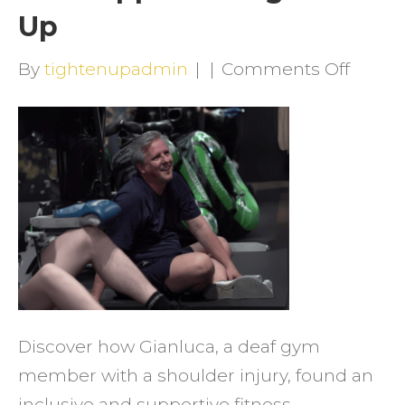
Up
on
By
tightenupadmin
|
|
Comments Off
Break
Barrie
How
Gianl
Foun
Stren
and
Suppo
at
Discover how Gianluca, a deaf gym
Tight
member with a shoulder injury, found an
Up
inclusive and supportive fitness