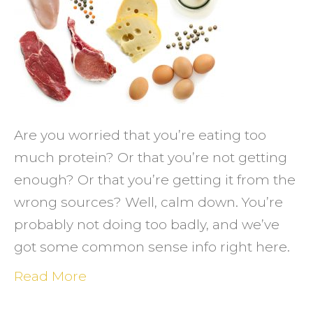
Body!
Are you worried that you’re eating too
much protein? Or that you’re not getting
enough? Or that you’re getting it from the
wrong sources? Well, calm down. You’re
probably not doing too badly, and we’ve
got some common sense info right here.
Read More