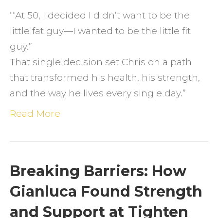
How
““At 50, I decided I didn’t want to be the
Stren
little fat guy—I wanted to be the little fit
Traini
guy.”
Chan
That single decision set Chris on a path
Chris’
that transformed his health, his strength,
Life
and the way he lives every single day.”
Read More
Breaking Barriers: How
Gianluca Found Strength
and Support at Tighten