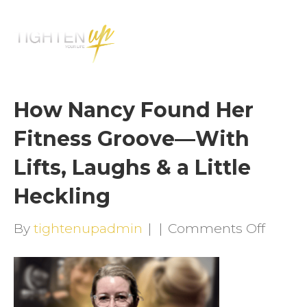
M
E
N
U
How Nancy Found Her
Fitness Groove—With
Lifts, Laughs & a Little
Heckling
on
By
tightenupadmin
|
|
Comments Off
How
Nancy
Foun