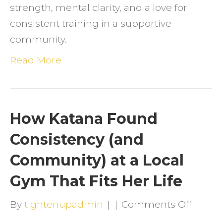
strength, mental clarity, and a love for
&
consistent training in a supportive
Consi
community.
Read More
How Katana Found
Consistency (and
Community) at a Local
Gym That Fits Her Life
on
By
tightenupadmin
|
|
Comments Off
How