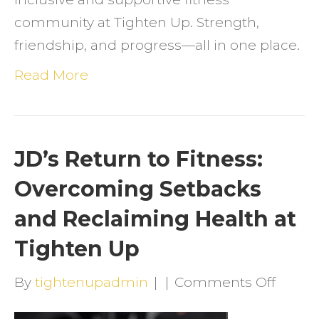
community at Tighten Up. Strength,
friendship, and progress—all in one place.
Read More
JD’s Return to Fitness:
Overcoming Setbacks
and Reclaiming Health at
Tighten Up
on
By
tightenupadmin
|
|
Comments Off
JD’s