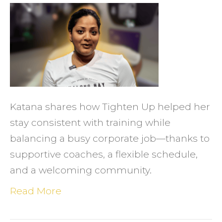
Katan
Foun
Consi
(and
Commu
at
Katana shares how Tighten Up helped her
a
stay consistent with training while
Local
balancing a busy corporate job—thanks to
Gym
supportive coaches, a flexible schedule,
That
and a welcoming community.
Fits
Her
Read More
Life