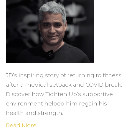
Retur
to
Fitnes
Overc
Setba
and
Recla
Healt
JD’s inspiring story of returning to fitness
at
after a medical setback and COVID break.
Tight
Discover how Tighten Up’s supportive
Up
environment helped him regain his
health and strength.
Read More