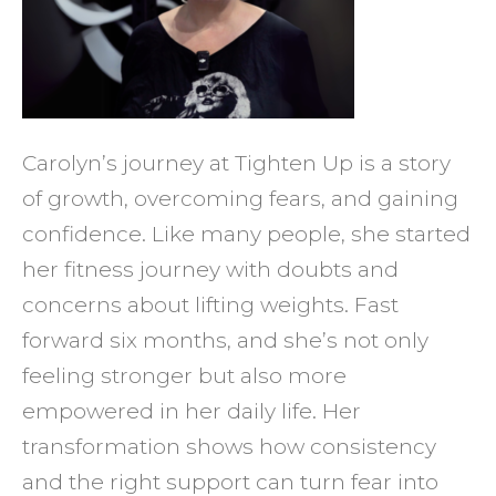
and
Stami
in
Just
Carolyn’s journey at Tighten Up is a story
Six
of growth, overcoming fears, and gaining
Month
confidence. Like many people, she started
at
her fitness journey with doubts and
Tight
concerns about lifting weights. Fast
Up
forward six months, and she’s not only
feeling stronger but also more
empowered in her daily life. Her
transformation shows how consistency
and the right support can turn fear into