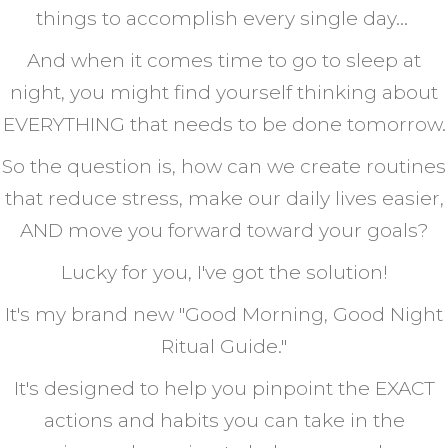
things to accomplish every single day...
And when it comes time to go to sleep at
night, you might find yourself thinking about
EVERYTHING that needs to be done tomorrow.
So the question is, how can we create routines
that reduce stress, make our daily lives easier,
AND move you forward toward your goals?
Lucky for you, I've got the solution!
It's my brand new "Good Morning, Good Night
Ritual Guide."
It's designed to help you pinpoint the EXACT
actions and habits you can take in the