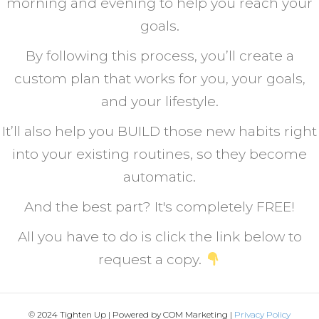
morning and evening to help you reach your
goals.
By following this process, you’ll create a
custom plan that works for you, your goals,
and your lifestyle.
It’ll also help you BUILD those new habits right
into your existing routines, so they become
automatic.
And the best part? It's completely FREE!
All you have to do is click the link below to
request a copy.
© 2024 Tighten Up | Powered by COM Marketing |
Privacy Policy