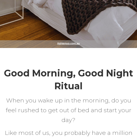
Good Morning, Good Night
Ritual
When you wake up in the morning, do you
feel rushed to get out of bed and start your
day?
Like most of us, you probably have a million