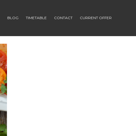
S
BLOG
TIMETABLE
CONTACT
CURRENT OFFER