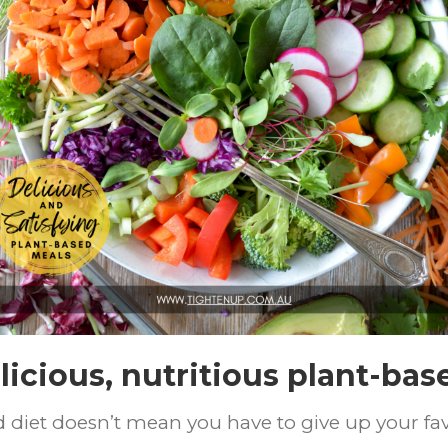
licious, nutritious plant-bas
ed diet doesn’t mean you have to give up your fa