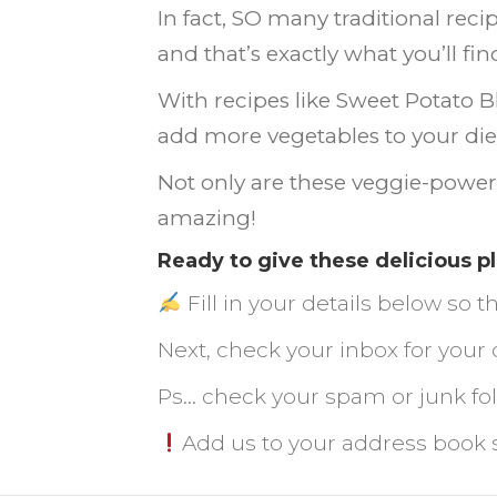
In fact, SO many traditional reci
and that’s exactly what you’ll f
With recipes like Sweet Potato B
add more vegetables to your die
Not only are these veggie-power
amazing!
Ready to give these delicious p
Fill in your details below so
Next, check your inbox for your 
Ps... check your spam or junk f
Add us to your address book 