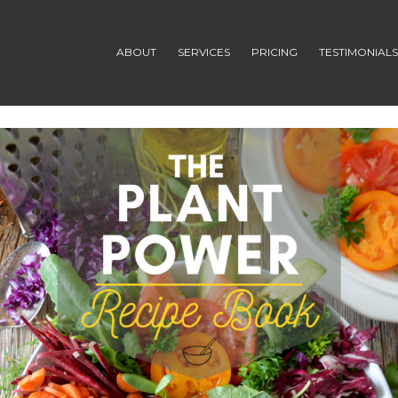
ABOUT
SERVICES
PRICING
TESTIMONIAL