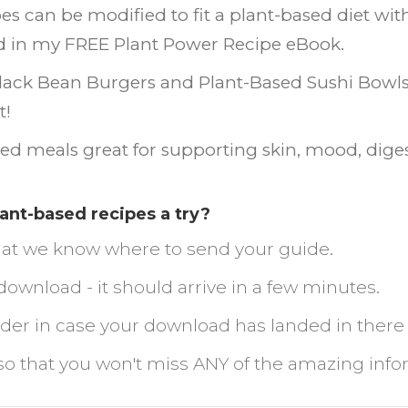
pes can be modified to fit a plant-based diet wi
ind in my FREE Plant Power Recipe eBook.
lack Bean Burgers and Plant-Based Sushi Bowls, y
t!
ed meals great for supporting skin, mood, diges
lant-based recipes a try?
 that we know where to send your guide.
download - it should arrive in a few minutes.
older in case your download has landed in there
so that you won't miss ANY of the amazing inf