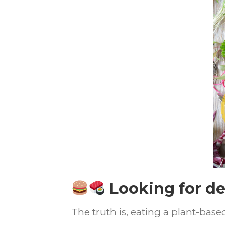
Looking for de
The truth is, eating a plant-bas