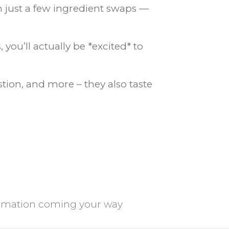
th just a few ingredient swaps —
ou’ll actually be *excited* to
tion, and more – they also taste
ormation coming your way