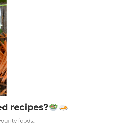
ed recipes?
vourite foods…