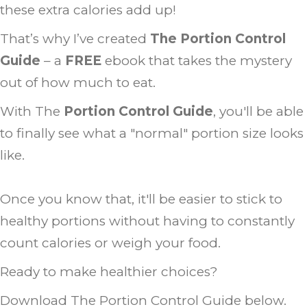
these extra calories add up!
That’s why I’ve created
The Portion Control
Guide
– a
FREE
ebook that takes the mystery
out of how much to eat.
With The
Portion Control Guide
, you'll be able
to finally see what a "normal" portion size looks
like.
Once you know that, it'll be easier to stick to
healthy portions without having to constantly
count calories or weigh your food.
Ready to make healthier choices?
Download The Portion Control Guide below.