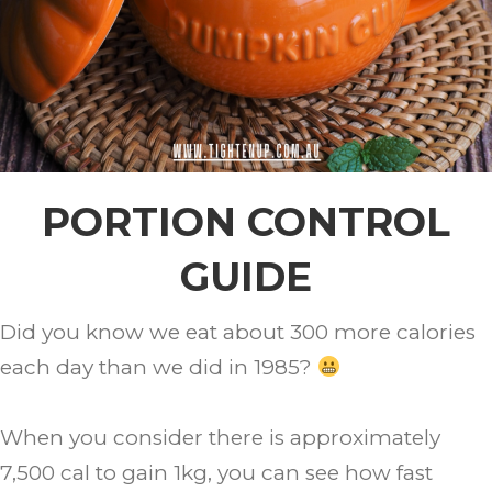
PORTION CONTROL
GUIDE
Did you know we eat about 300 more calories
each day than we did in 1985?
When you consider there is approximately
7,500 cal to gain 1kg, you can see how fast