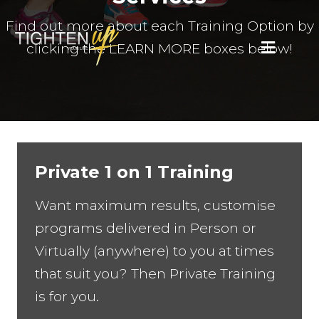
Find out more about each Training Option by
clicking the LEARN MORE boxes below!
MENU
Private 1 on 1 Training
Want maximum results, customise
programs delivered in Person or
Virtually (anywhere) to you at times
that suit you? Then Private Training
is for you.