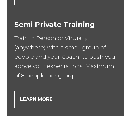
Semi Private Training
Train in Person or Virtually
(anywhere) with a small group of
people and your Coach to push you
above your expectations. Maximum
of 8 people per group.
LEARN MORE