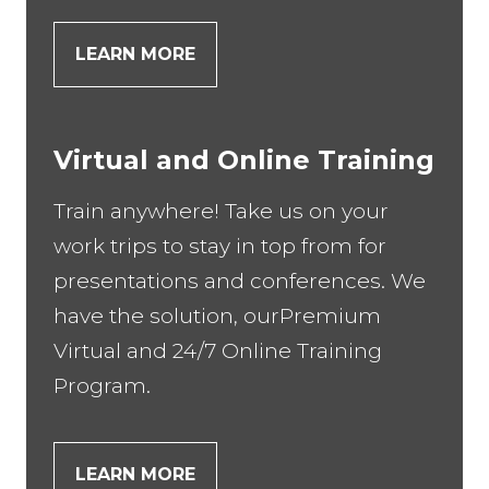
LEARN MORE
Virtual and Online Training
Train anywhere! Take us on your
work trips to stay in top from for
presentations and conferences. We
have the solution, ourPremium
Virtual and 24/7 Online Training
Program.
LEARN MORE