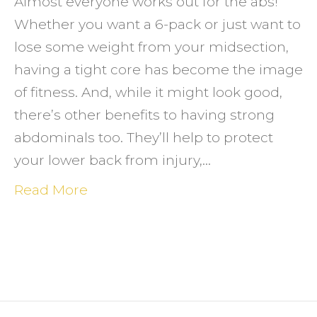
Almost everyone works out for the abs!
Whether you want a 6-pack or just want to
lose some weight from your midsection,
having a tight core has become the image
of fitness. And, while it might look good,
there’s other benefits to having strong
abdominals too. They’ll help to protect
your lower back from injury,…
Read More