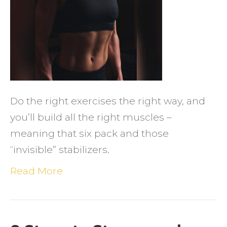
&
Six
Packs:
Little
Thing
That
Do the right exercises the right way, and
Matte
you’ll build all the right muscles –
meaning that six pack and those
“invisible” stabilizers.
Read More