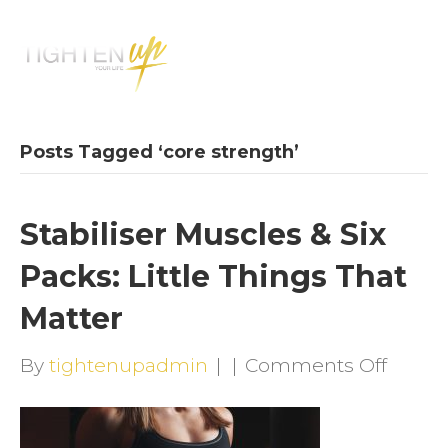
M
E
N
U
Posts Tagged ‘core strength’
Stabiliser Muscles & Six
Packs: Little Things That
Matter
on
By
tightenupadmin
|
|
Comments Off
Stabili
Muscl