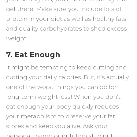
get there. Make sure you include lots of
protein in your diet as well as healthy fats
and quality carbohydrates to shed excess
weight.
7. Eat Enough
It might be tempting to keep cutting and
cutting your daily calories. But, it’s actually
one of the worst things you can do for
long-term weight loss! When you don’t
eat enough your body quickly reduces
your metabolism to preserve your fat
stores and keep you alive. Ask your
personal trainer or nutritionist to put