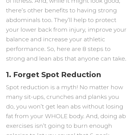
of fitness. And, while it might look good,
Lean
there’s other benefits to having strong
Abs
abdominals too. They’ll help to protect
your lower back from injury, improve your
balance and increase your athletic
performance. So, here are 8 steps to
strong and lean abs that anyone can take.
1. Forget Spot Reduction
Spot reduction is a myth! No matter how
many sit-ups, crunches and planks you
do, you won’t get lean abs without losing
fat from your WHOLE body. And, doing ab
exercises isn’t going to burn enough