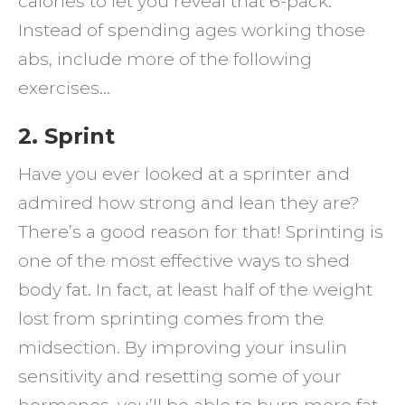
calories to let you reveal that 6-pack.
Instead of spending ages working those
abs, include more of the following
exercises…
2. Sprint
Have you ever looked at a sprinter and
admired how strong and lean they are?
There’s a good reason for that! Sprinting is
one of the most effective ways to shed
body fat. In fact, at least half of the weight
lost from sprinting comes from the
midsection. By improving your insulin
sensitivity and resetting some of your