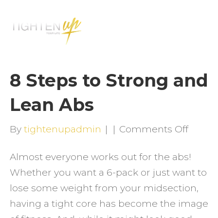
M
E
N
U
8 Steps to Strong and
Lean Abs
on
By
tightenupadmin
|
|
Comments Off
8
Almost everyone works out for the abs!
Steps
Whether you want a 6-pack or just want to
to
lose some weight from your midsection,
Stron
having a tight core has become the image
and