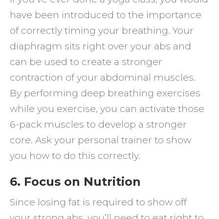
have been introduced to the importance
of correctly timing your breathing. Your
diaphragm sits right over your abs and
can be used to create a stronger
contraction of your abdominal muscles.
By performing deep breathing exercises
while you exercise, you can activate those
6-pack muscles to develop a stronger
core. Ask your personal trainer to show
you how to do this correctly.
6. Focus on Nutrition
Since losing fat is required to show off
your strong abs, you’ll need to eat right to