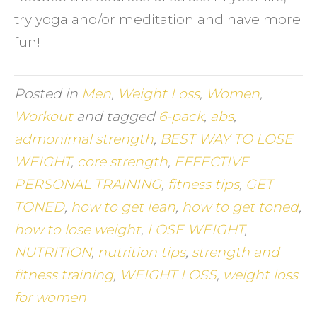
try yoga and/or meditation and have more
fun!
Posted in
Men
,
Weight Loss
,
Women
,
Workout
and tagged
6-pack
,
abs
,
admonimal strength
,
BEST WAY TO LOSE
WEIGHT
,
core strength
,
EFFECTIVE
PERSONAL TRAINING
,
fitness tips
,
GET
TONED
,
how to get lean
,
how to get toned
,
how to lose weight
,
LOSE WEIGHT
,
NUTRITION
,
nutrition tips
,
strength and
fitness training
,
WEIGHT LOSS
,
weight loss
for women