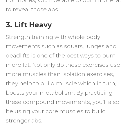
hormones, you’ll be able to burn more fat
to reveal those abs.
3. Lift Heavy
Strength training with whole body
movements such as squats, lunges and
deadlifts is one of the best ways to burn
more fat. Not only do these exercises use
more muscles than isolation exercises,
they help to build muscle which in turn,
boosts your metabolism. By practicing
these compound movements, you’ll also
be using your core muscles to build
stronger abs.