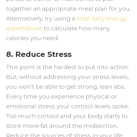
together an appropriate meal plan for you.
Alternatively, try using a
total daily energy
expenditure
to calculate how many
calories you need.
8. Reduce Stress
This point is the hardest to put into action.
But, without addressing your stress levels,
you won’t be able to get strong, lean abs.
Every time you experience physical or
emotional stress your cortisol levels spike.
Too much cortisol and your body starts to
store more fat around the midsection.
Reduce the sources of stress in your life,