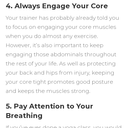
4. Always Engage Your Core
Your trainer has probably already told you
to focus on engaging your core muscles
when you do almost any exercise.
However, it’s also important to keep
engaging those abdominals throughout
the rest of your life. As well as protecting
your back and hips from injury, keeping
your core tight promotes good posture
and keeps the muscles strong.
5. Pay Attention to Your
Breathing
If you’ve ever done a yoga class, you would