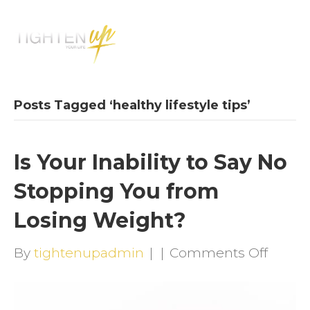
M
E
N
U
Posts Tagged ‘healthy lifestyle tips’
Is Your Inability to Say No
Stopping You from
Losing Weight?
on
By
tightenupadmin
|
|
Comments Off
Is
Your