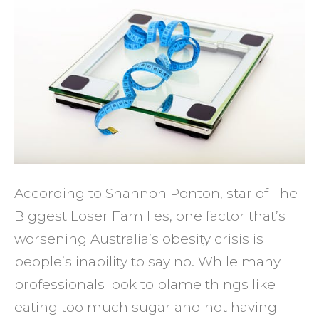
Inabili
to
Say
No
Stopp
You
from
Losin
Weigh
According to Shannon Ponton, star of The
Biggest Loser Families, one factor that’s
worsening Australia’s obesity crisis is
people’s inability to say no. While many
professionals look to blame things like
eating too much sugar and not having