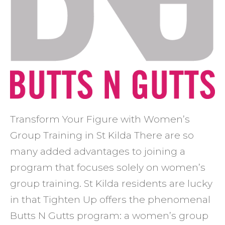
Transform Your Figure with Women’s
Group Training in St Kilda There are so
many added advantages to joining a
program that focuses solely on women’s
group training. St Kilda residents are lucky
in that Tighten Up offers the phenomenal
Butts N Gutts program: a women’s group