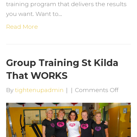
training program that delivers the results
you want. Want to…
Read More
Group Training St Kilda
That WORKS
on
By
tightenupadmin
|
|
Comments Off
Group
Traini
St
Kilda