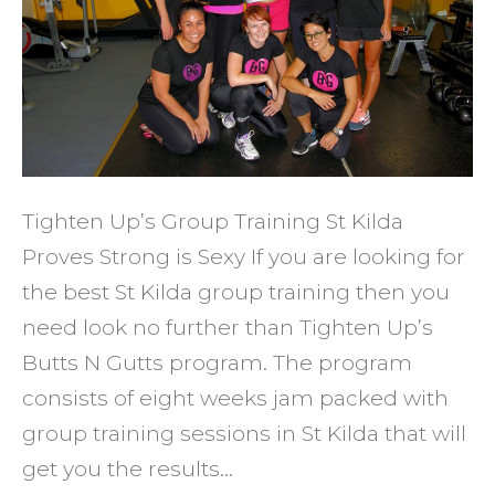
That
WORK
Tighten Up’s Group Training St Kilda
Proves Strong is Sexy If you are looking for
the best St Kilda group training then you
need look no further than Tighten Up’s
Butts N Gutts program. The program
consists of eight weeks jam packed with
group training sessions in St Kilda that will
get you the results…