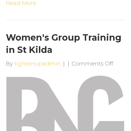
Read More
Women's Group Training
in St Kilda
on
By
tightenupadmin
|
|
Comments Off
Wome
Group
Traini
in
St
Kilda