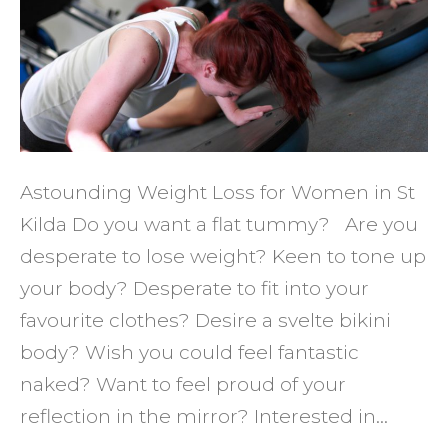
Wome
the
Best
in
St
Kilda
Astounding Weight Loss for Women in St
Kilda Do you want a flat tummy? Are you
desperate to lose weight? Keen to tone up
your body? Desperate to fit into your
favourite clothes? Desire a svelte bikini
body? Wish you could feel fantastic
naked? Want to feel proud of your
reflection in the mirror? Interested in…