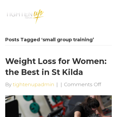
M
E
N
U
Posts Tagged ‘small group training’
Weight Loss for Women:
the Best in St Kilda
on
By
tightenupadmin
|
|
Comments Off
Weigh
Loss
for