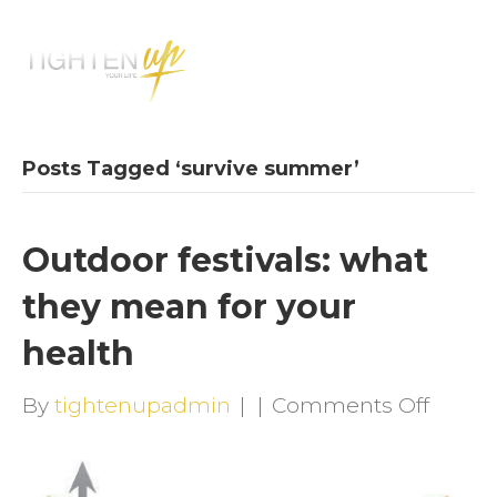
M
E
N
U
Posts Tagged ‘survive summer’
Outdoor festivals: what
they mean for your
health
on
By
tightenupadmin
|
|
Comments Off
Outdo
festiva