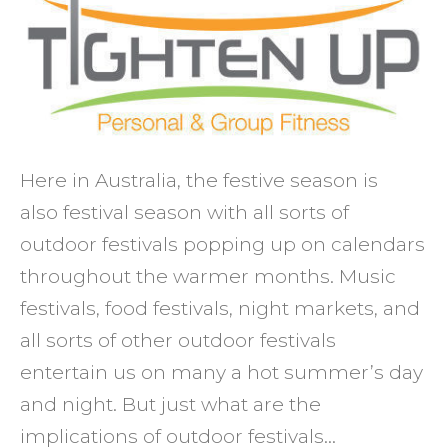
what
they
mean
for
your
health
Here in Australia, the festive season is
also festival season with all sorts of
outdoor festivals popping up on calendars
throughout the warmer months. Music
festivals, food festivals, night markets, and
all sorts of other outdoor festivals
entertain us on many a hot summer’s day
and night. But just what are the
implications of outdoor festivals…