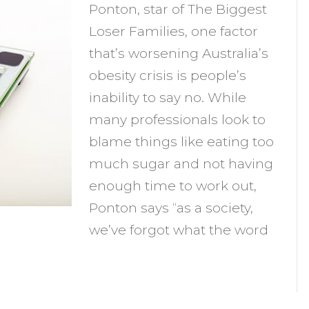
Ponton, star of The Biggest
nability
Loser Families, one factor
o
that’s worsening Australia’s
ay
obesity crisis is people’s
o
inability to say no. While
topping
many professionals look to
ou
blame things like eating too
rom
much sugar and not having
osing
enough time to work out,
eight?
Ponton says “as a society,
we’ve forgot what the word