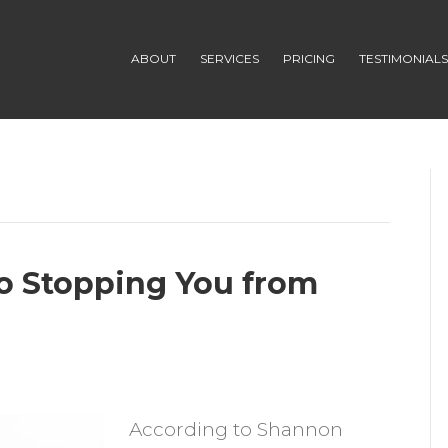
ABOUT
SERVICES
PRICING
TESTIMONIAL
 No Stopping You from
n
s
According to Shannon
our