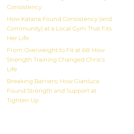
Consistency
How Katana Found Consistency (and
Community) at a Local Gym That Fits
Her Life
From Overweight to Fit at 68: How
Strength Training Changed Chris’s
Life
Breaking Barriers: How Gianluca
Found Strength and Support at
Tighten Up