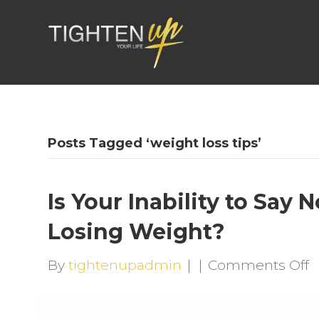
Posts Tagged ‘weight loss tips’
Is Your Inability to Say
Losing Weight?
o
By
tightenupadmin
|
|
Comments Off
I
Y