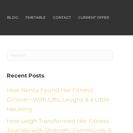
S
BLOG
TIMETABLE
CONTACT
CURRENT OFFER
Recent Posts
How Nancy Found Her Fitness
Groove—With Lifts, Laughs & a Little
Heckling
How Leigh Transformed Her Fitness
Journey with Strength, Community &