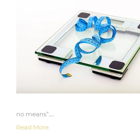
I
t
S
N
S
Y
f
L
W
no means”.…
Read More