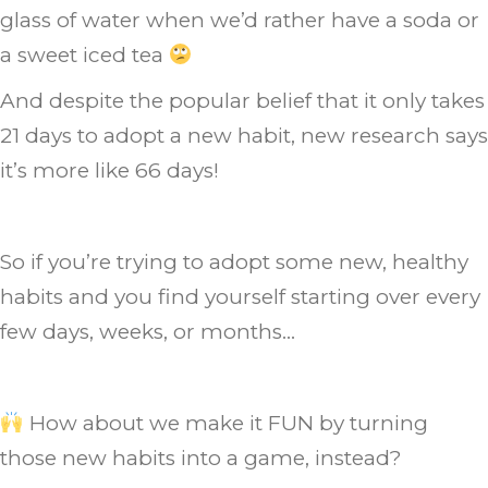
glass of water when we’d rather have a soda or
a sweet iced tea
And despite the popular belief that it only takes
21 days to adopt a new habit, new research says
it’s more like 66 days!
So if you’re trying to adopt some new, healthy
habits and you find yourself starting over every
few days, weeks, or months…
How about we make it FUN by turning
those new habits into a game, instead?