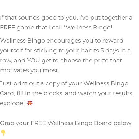
If that sounds good to you, I’ve put together a
FREE game that I call “Wellness Bingo!”
Wellness Bingo encourages you to reward
yourself for sticking to your habits 5 days in a
row, and YOU get to choose the prize that
motivates you most.
Just print out a copy of your Wellness Bingo
Card, fill in the blocks, and watch your results
explode!
Grab your FREE Wellness Bingo Board below