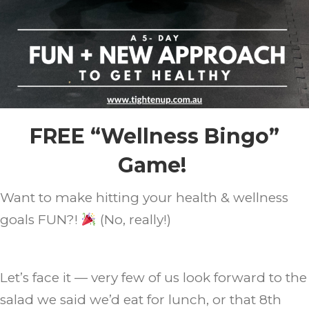
FREE “Wellness Bingo”
Game!
Want to make hitting your health & wellness
goals FUN?!
(No, really!)
Let’s face it — very few of us look forward to the
salad we said we’d eat for lunch, or that 8th