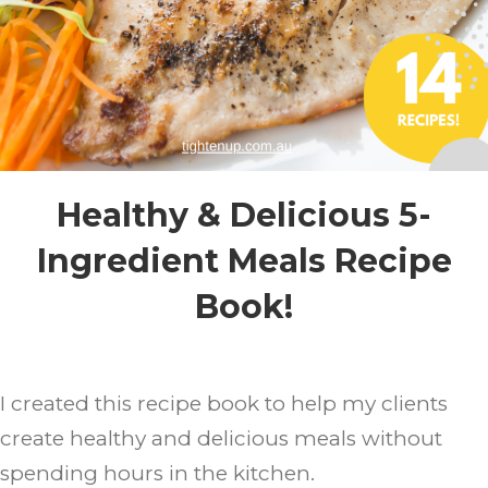
Healthy & Delicious 5-
Ingredient Meals Recipe
Book!
I created this recipe book to help my clients
create healthy and delicious meals without
spending hours in the kitchen.