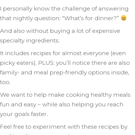
I personally know the challenge of answering
that nightly question: “What’s for dinner?”
And also without buying a lot of expensive
specialty ingredients.
It includes recipes for almost everyone (even
picky eaters). PLUS: you’ll notice there are also
family- and meal prep-friendly options inside,
too.
We want to help make cooking healthy meals
fun and easy – while also helping you reach
your goals faster.
Feel free to experiment with these recipes by