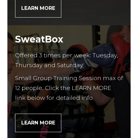
LEARN MORE
SweatBox
Offered 3 times per week: Tuesday,
Thursday and Saturday
Small Group Training Session max of
12 people. Click the LEARN MORE
link below for detailed info
LEARN MORE