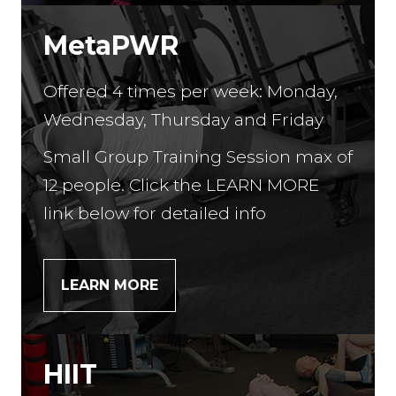
MetaPWR
Offered 4 times per week: Monday,
Wednesday, Thursday and Friday
Small Group Training Session max of
12 people. Click the LEARN MORE
link below for detailed info
LEARN MORE
HIIT