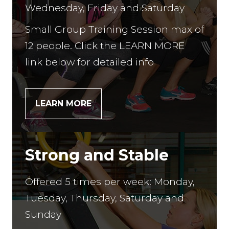
Wednesday, Friday and Saturday
Small Group Training Session max of
12 people. Click the LEARN MORE
link below for detailed info
LEARN MORE
Strong and Stable
Offered 5 times per week: Monday,
Tuesday, Thursday, Saturday and
Sunday