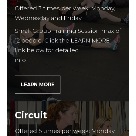
Offered 3 times per week: Monday,
Wednesday and Friday
Small Group Training Session max of
12 people. Click the LEARN MORE
link below for detailed
info
LEARN MORE
Circuit
Offered 5 times per week: Monday,