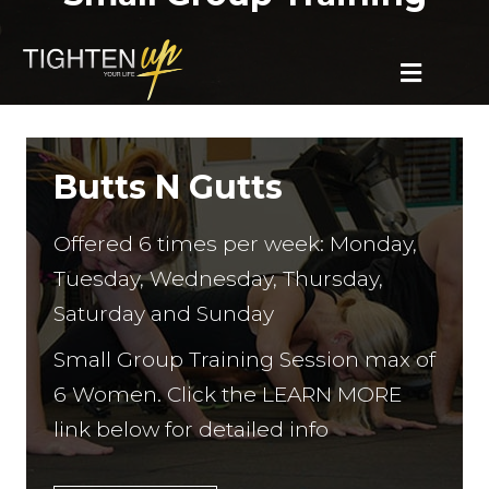
MENU
Butts N Gutts
Offered 6 times per week: Monday,
Tuesday, Wednesday, Thursday,
Saturday and Sunday
Small Group Training Session max of
6 Women. Click the LEARN MORE
link below for detailed info