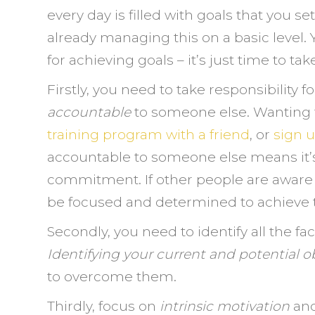
every day is filled with goals that you s
already managing this on a basic level.
for achieving goals – it’s just time to tak
Firstly, you need to take responsibility f
accountable
to someone else. Wanting t
training program with a friend
, or
sign u
accountable to someone else means it’s 
commitment. If other people are aware o
be focused and determined to achieve
Secondly, you need to identify all the f
Identifying your current and potential o
to overcome them.
Thirdly, focus on
intrinsic motivation
an