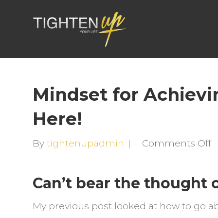
Mindset for Achievin
Here!
o
By
tightenupadmin
|
|
Comments Off
M
f
Can’t bear the thought o
A
G
My previous post looked at how to go a