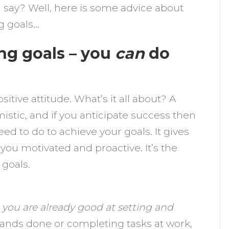
ou say? Well, here is some advice about
g goals…
ng goals – you
can
do
itive attitude. What’s it all about? A
mistic, and if you anticipate success then
ed to do to achieve your goals. It gives
ou motivated and proactive. It’s the
 goals.
t
you are already good at setting and
rrands done or completing tasks at work,