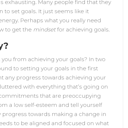
 is exhausting. Many people find that they
et
to set goals. It just seems like it
nergy. Perhaps what you really need
ere!
ow to get the
mindset
for achieving goals.
y?
 you from achieving your goals? In two
nd to setting your goals in the first
nt any progress towards achieving your
cluttered with everything that’s going on
re commitments that are preoccupying
om a low self-esteem and tell yourself
any progress towards making a change in
needs to be aligned and focused on what