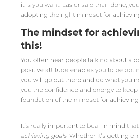
it is you want. Easier said than done, y
adopting the right mindset for achievin
The mindset for achievi
this!
You often hear people talking about a pos
positive attitude enables you to be opti
you will go out there and do what you ne
you the confidence and energy to keep y
foundation of the mindset for achieving
It’s really important to bear in mind tha
achieving goals
. Whether it’s getting e