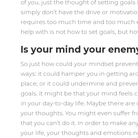
–
of you, just the thought of setting goals
G
simply don’t have the drive or motivation 
It
requires too much time and too much e
H
help with is not how to set goals, but h
Is your mind your enem
So just how could your mindset prevent
ways: it could hamper you in getting arou
place, or it could undermine and preve
goals. It might be that your mind feels 
in your day-to-day life. Maybe there a
your thoughts. You might even suffer fr
that you can’t do it. In order to make 
your life, your thoughts and emotions 