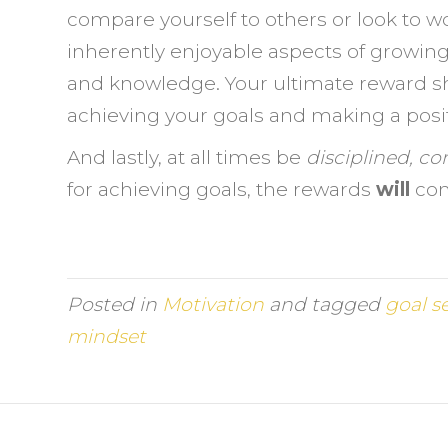
compare yourself to others or look to w
inherently enjoyable aspects of growing
and knowledge. Your ultimate reward sho
achieving your goals and making a positi
And lastly, at all times be
disciplined, co
for achieving goals, the rewards
will
co
Posted in
Motivation
and tagged
goal s
mindset