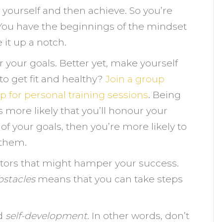
et yourself and then achieve. So you’re
 You have the beginnings of the mindset
e it up a notch.
or your goals. Better yet, make yourself
o get fit and healthy?
Join a group
p for personal training sessions
. Being
more likely that you’ll honour your
f your goals, then you’re more likely to
 them.
actors that might hamper your success.
bstacles
means that you can take steps
d
self-development
. In other words, don’t