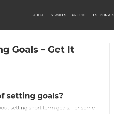
ABOUT
SERVICES
PRICING
TESTIMONIAL
g Goals – Get It
n
indset
or
f setting goals?
chieving
oals
bout setting short term goals. For some