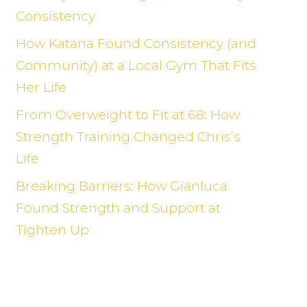
Consistency
How Katana Found Consistency (and
Community) at a Local Gym That Fits
Her Life
From Overweight to Fit at 68: How
Strength Training Changed Chris’s
Life
Breaking Barriers: How Gianluca
Found Strength and Support at
Tighten Up