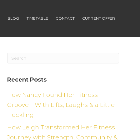
S
BLOG
TIMETABLE
CONTACT
CURRENT OFFER
Recent Posts
How Nancy Found Her Fitness
Groove—With Lifts, Laughs & a Little
Heckling
How Leigh Transformed Her Fitness
Journey with Strength, Community &