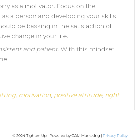
orry as a motivator. Focus on the
 as a person and developing your skills
uld be basking in the satisfaction of
ve change in your life.
nsistent and patient
. With this mindset
me!
etting
,
motivation
,
positive attitude
,
right
© 2024 Tighten Up | Powered by COM Marketing |
Privacy Policy