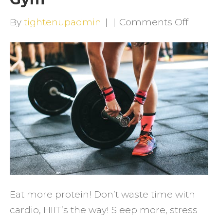
on
By
tightenupadmin
|
|
Comments Off
How
to
Get
Result
in
the
Gym
Eat more protein! Don’t waste time with
cardio, HIIT’s the way! Sleep more, stress