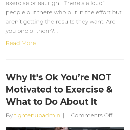
exercise or eat right! There’s a lot of
people out there who put in the effort but
aren’t getting the results they want. Are
you one of them?…
Read More
Why It's Ok You’re NOT
Motivated to Exercise &
What to Do About It
on
By
tightenupadmin
|
|
Comments Off
Why