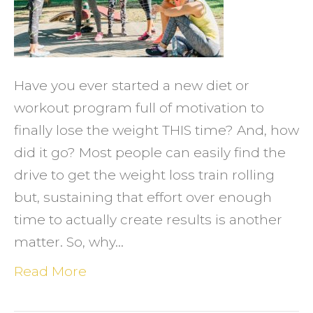
Help
with
Weigh
Loss
Have you ever started a new diet or
workout program full of motivation to
finally lose the weight THIS time? And, how
did it go? Most people can easily find the
drive to get the weight loss train rolling
but, sustaining that effort over enough
time to actually create results is another
matter. So, why…
Read More