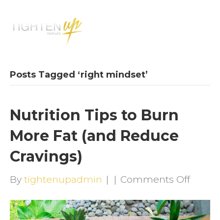
M
E
N
U
Posts Tagged ‘right mindset’
Nutrition Tips to Burn
More Fat (and Reduce
Cravings)
on
By
tightenupadmin
|
|
Comments Off
Nutrit
Tips