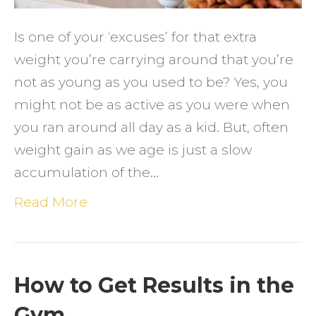
Age
Is one of your ‘excuses’ for that extra
weight you’re carrying around that you’re
not as young as you used to be? Yes, you
might not be as active as you were when
you ran around all day as a kid. But, often
weight gain as we age is just a slow
accumulation of the…
Read More
How to Get Results in the
Gym