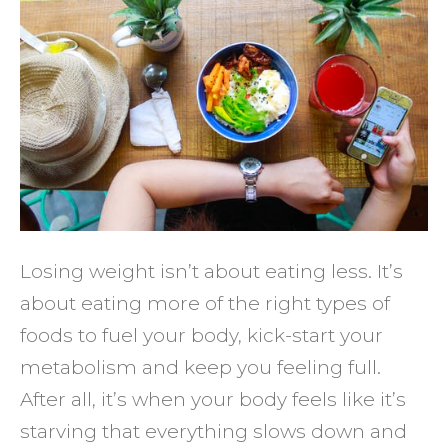
to
Burn
More
Fat
(and
Reduc
Cravin
Losing weight isn’t about eating less. It’s
about eating more of the right types of
foods to fuel your body, kick-start your
metabolism and keep you feeling full.
After all, it’s when your body feels like it’s
starving that everything slows down and