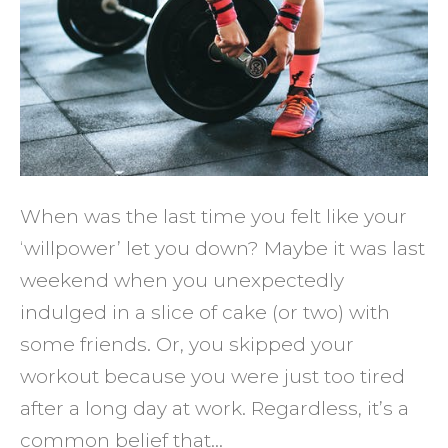
Willp
Here's
What
You
Need
to
Know
When was the last time you felt like your
‘willpower’ let you down? Maybe it was last
weekend when you unexpectedly
indulged in a slice of cake (or two) with
some friends. Or, you skipped your
workout because you were just too tired
after a long day at work. Regardless, it’s a
common belief that…