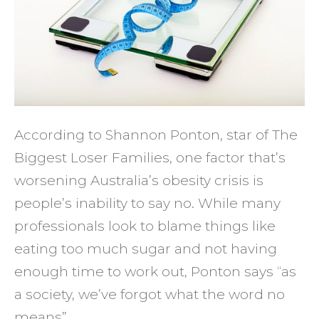
No
Stopp
You
from
Losin
Weigh
According to Shannon Ponton, star of The
Biggest Loser Families, one factor that’s
worsening Australia’s obesity crisis is
people’s inability to say no. While many
professionals look to blame things like
eating too much sugar and not having
enough time to work out, Ponton says “as
a society, we’ve forgot what the word no
means”.…