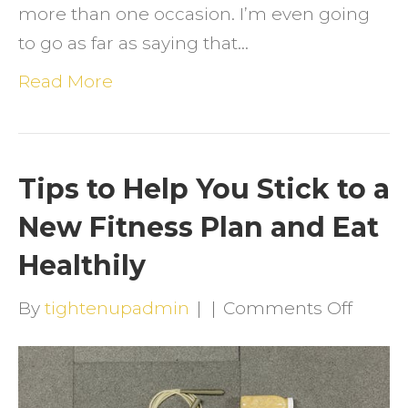
more than one occasion. I’m even going
to go as far as saying that…
Read More
Tips to Help You Stick to a
New Fitness Plan and Eat
Healthily
on
By
tightenupadmin
|
|
Comments Off
Tips
to
Help