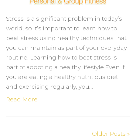
day
Stress is a significant problem in today’s
world, so it’s important to learn how to
beat stress using healthy techniques that
you can maintain as part of your everyday
routine. Learning how to beat stress is
part of adopting a healthy lifestyle Even if
you are eating a healthy nutritious diet
and exercising regularly, you…
Read More
Older Posts »