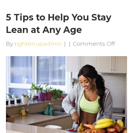
5 Tips to Help You Stay
Lean at Any Age
on
By
tightenupadmin
|
|
Comments Off
5
Tips
to
Help
You
Stay
Lean
at
Any