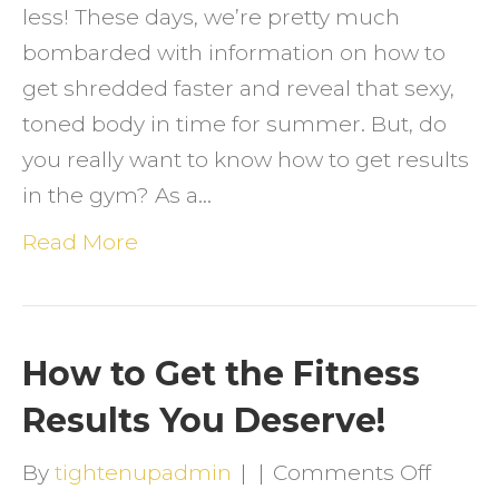
less! These days, we’re pretty much
bombarded with information on how to
get shredded faster and reveal that sexy,
toned body in time for summer. But, do
you really want to know how to get results
in the gym? As a…
Read More
How to Get the Fitness
Results You Deserve!
on
By
tightenupadmin
|
|
Comments Off