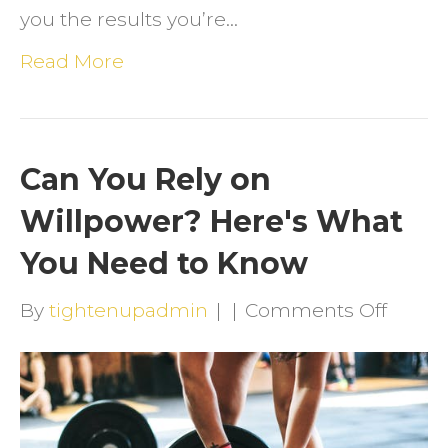
you the results you’re…
Read More
Can You Rely on
Willpower? Here's What
You Need to Know
on
By
tightenupadmin
|
|
Comments Off
Can
You
Rely
on