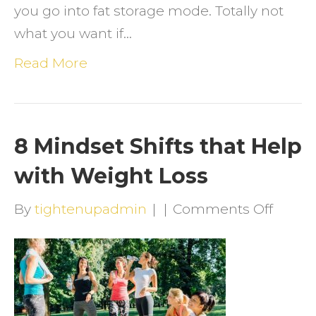
you go into fat storage mode. Totally not
what you want if…
Read More
8 Mindset Shifts that Help
with Weight Loss
on
By
tightenupadmin
|
|
Comments Off
8
Minds
Shifts
that