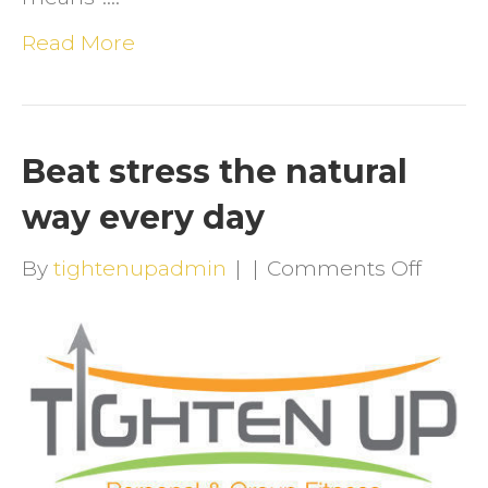
Read More
Beat stress the natural
way every day
on
By
tightenupadmin
|
|
Comments Off
Beat
stress
the
natura
way
every