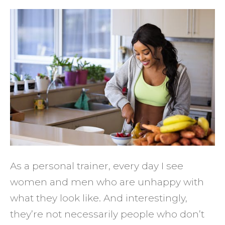
How
to
Get
the
Fitnes
Result
You
Deser
As a personal trainer, every day I see
women and men who are unhappy with
what they look like. And interestingly,
they’re not necessarily people who don’t