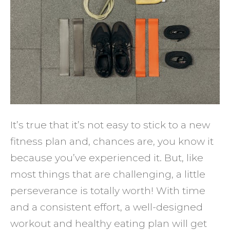
You
Stick
to
a
New
Fitnes
Plan
and
It’s true that it’s not easy to stick to a new
Eat
fitness plan and, chances are, you know it
Health
because you’ve experienced it. But, like
most things that are challenging, a little
perseverance is totally worth! With time
and a consistent effort, a well-designed
workout and healthy eating plan will get