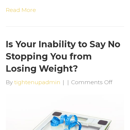
Read More
Is Your Inability to Say No
Stopping You from
Losing Weight?
on
By
tightenupadmin
|
|
Comments Off
Is
Your
Inabili
to
Say