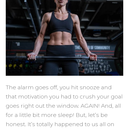
It's
Ok
You’re
NOT
Motiv
to
Exerci
&
What
to
The alarm goes off, you hit snooze and
Do
that motivation you had to crush your goal
About
goes right out the window. AGAIN! And, all
It
for a little bit more sleep! But, let’s be
honest. It’s totally happened to us all on