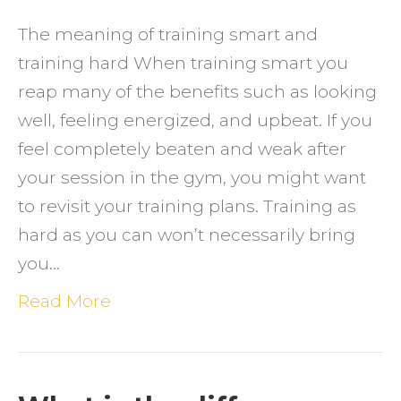
SMAR
The meaning of training smart and
VERS
training hard When training smart you
TRAIN
reap many of the benefits such as looking
HARD
well, feeling energized, and upbeat. If you
feel completely beaten and weak after
your session in the gym, you might want
to revisit your training plans. Training as
hard as you can won’t necessarily bring
you…
Read More