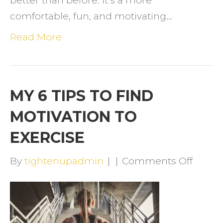
better than before. It’s a more
comfortable, fun, and motivating…
Read More
MY 6 TIPS TO FIND
MOTIVATION TO
EXERCISE
on
By
tightenupadmin
|
|
Comments Off
MY
6
TIPS