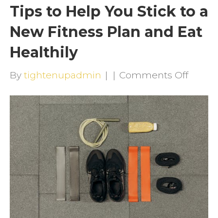
Tips to Help You Stick to a
New Fitness Plan and Eat
Healthily
on
By
tightenupadmin
|
|
Comments Off
Tips
to
Help
You
Stick
to
a
New
Fitnes