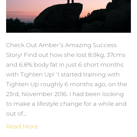
Check Out Amber’s Amazing Success
Story! Find out how she lost 8.9kg, 37cms
and 6.8% body fat in just 6 short months
with Tighten Up! “I started training with
Tighten Up roughly 6 months ago, on the
23rd, November 2016. I had been looking
to make a lifestyle change for a while and
out of…
Read More