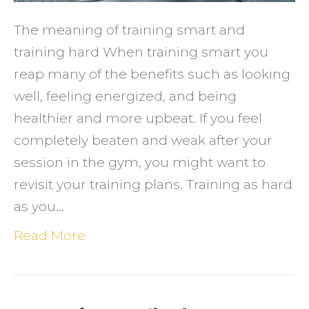
HARD
The meaning of training smart and
training hard When training smart you
reap many of the benefits such as looking
well, feeling energized, and being
healthier and more upbeat. If you feel
completely beaten and weak after your
session in the gym, you might want to
revisit your training plans. Training as hard
as you…
Read More