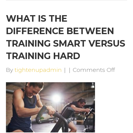
WHAT IS THE
DIFFERENCE BETWEEN
TRAINING SMART VERSUS
TRAINING HARD
on
By
tightenupadmin
|
|
Comments Off
WHAT
IS
THE
DIFFE
BETW
TRAIN