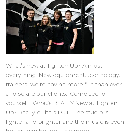
for
New
Ways
to
Meet
Your
Goals
What’s new at Tighten Up? Almost
and
everything! New equipment, technology,
Have
trainers…we’re having more fun than ever
FUN?
and so are our clients. Come see for
yourself! What’s REALLY New at Tighten
Up? Really, quite a LOT! The studio is
lighter and brighter and the music is even