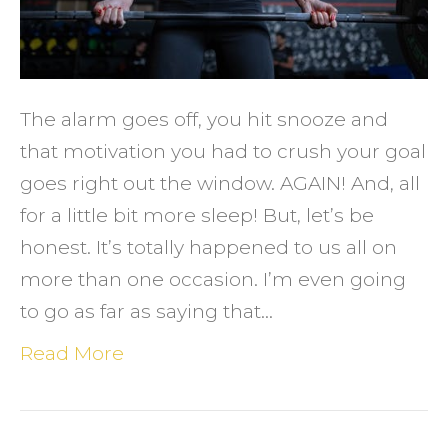
Exerci
&
What
to
The alarm goes off, you hit snooze and
Do
that motivation you had to crush your goal
About
goes right out the window. AGAIN! And, all
It
for a little bit more sleep! But, let’s be
honest. It’s totally happened to us all on
more than one occasion. I’m even going
to go as far as saying that…
Read More