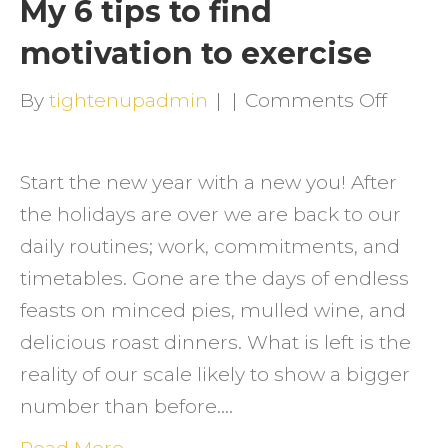
My 6 tips to find
motivation to exercise
on
By
tightenupadmin
|
|
Comments Off
My
6
Start the new year with a new you! After
tips
the holidays are over we are back to our
to
daily routines; work, commitments, and
find
timetables. Gone are the days of endless
motiva
feasts on minced pies, mulled wine, and
to
delicious roast dinners. What is left is the
exerci
reality of our scale likely to show a bigger
number than before.…