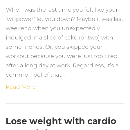
Know
When was the last time you felt like your
‘willpower’ let you down? Maybe it was last
weekend when you unexpectedly
indulged in a slice of cake (or two) with
some friends. Or, you skipped your
workout because you were just too tired
after a long day at work. Regardless, it’s a
common belief that…
Read More
Lose weight with cardio