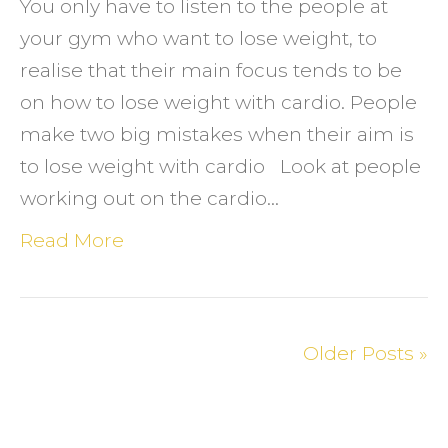
You only have to listen to the people at
your gym who want to lose weight, to
realise that their main focus tends to be
on how to lose weight with cardio. People
make two big mistakes when their aim is
to lose weight with cardio Look at people
working out on the cardio…
Read More
Older Posts »