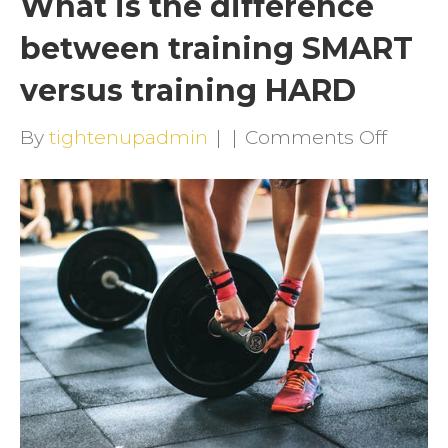
What is the difference
between training SMART
versus training HARD
on
By
tightenupadmin
|
|
Comments Off
What
is
the
differ
betwe
traini
SMAR
versu
traini