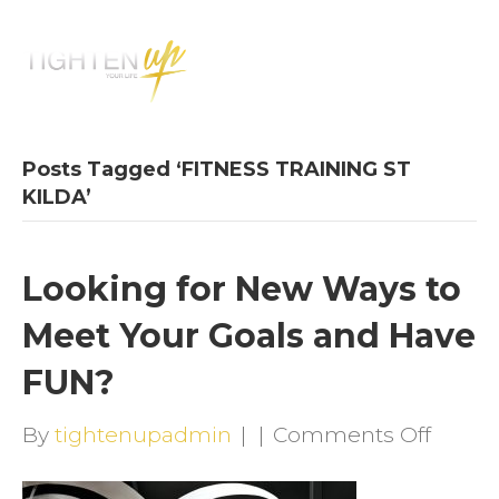
M
E
N
U
Posts Tagged ‘FITNESS TRAINING ST
KILDA’
Looking for New Ways to
Meet Your Goals and Have
FUN?
on
By
tightenupadmin
|
|
Comments Off
Looki