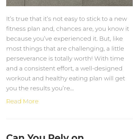
Plan
and
It’s true that it’s not easy to stick to a new
Eat
fitness plan and, chances are, you know it
Health
because you’ve experienced it. But, like
most things that are challenging, a little
perseverance is totally worth! With time
and a consistent effort, a well-designed
workout and healthy eating plan will get
you the results you’re…
Read More
Can You Rely on