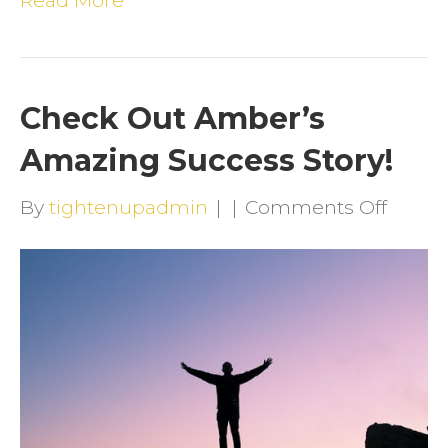
Read More
Check Out Amber’s
Amazing Success Story!
on
By
tightenupadmin
|
|
Comments Off
Check
Out
Amber
Amazi
Succe
Story!