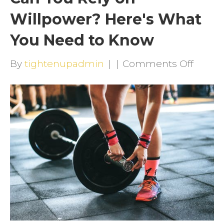
Willpower? Here's What
You Need to Know
on
By
tightenupadmin
|
|
Comments Off
Can
You
Rely
on
Willp
Here's
What
You
Need
to