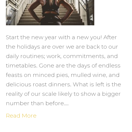
TO
FIND
MOTIV
TO
Start the new year with a new you! After
EXERC
the holidays are over we are back to our
daily routines; work, commitments, and
timetables. Gone are the days of endless
feasts on minced pies, mulled wine, and
delicious roast dinners. What is left is the
reality of our scale likely to show a bigger
number than before.…
Read More