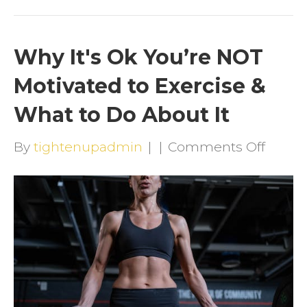
Why It's Ok You’re NOT
Motivated to Exercise &
What to Do About It
on
By
tightenupadmin
|
|
Comments Off
Why
It's
Ok
You’re
NOT
Motiv
to