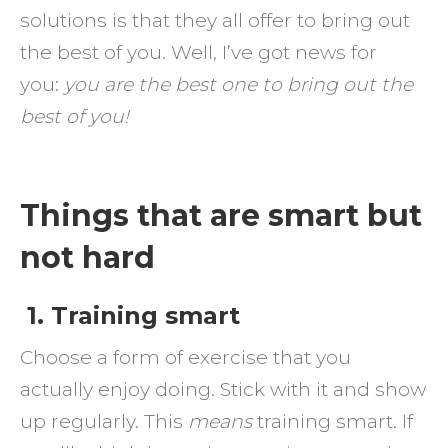
solutions is that they all offer to bring out
the best of you. Well, I’ve got news for
you:
you are the best one to bring out the
best of you!
Things that are smart but
not hard
1. Training smart
Choose a form of exercise that you
actually enjoy doing. Stick with it and show
up regularly. This
means
training smart. If