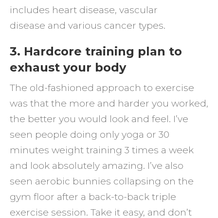
includes heart disease, vascular
disease and various cancer types.
3. Hardcore training plan to
exhaust your body
The old-fashioned approach to exercise
was that the more and harder you worked,
the better you would look and feel. I’ve
seen people doing only yoga or 30
minutes weight training 3 times a week
and look absolutely amazing. I’ve also
seen aerobic bunnies collapsing on the
gym floor after a back-to-back triple
exercise session. Take it easy, and don’t