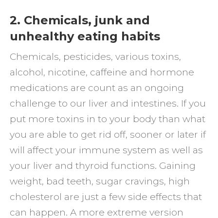
2. Chemicals, junk and
unhealthy eating habits
Chemicals, pesticides, various toxins,
alcohol, nicotine, caffeine and hormone
medications are count as an ongoing
challenge to our liver and intestines. If you
put more toxins in to your body than what
you are able to get rid off, sooner or later if
will affect your immune system as well as
your liver and thyroid functions. Gaining
weight, bad teeth, sugar cravings, high
cholesterol are just a few side effects that
can happen. A more extreme version