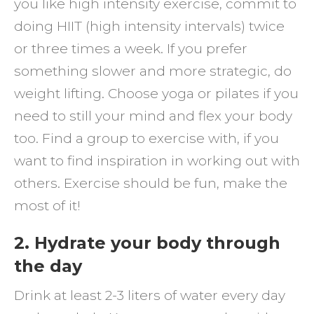
you like high intensity exercise, commit to
doing HIIT (high intensity intervals) twice
or three times a week. If you prefer
something slower and more strategic, do
weight lifting. Choose yoga or pilates if you
need to still your mind and flex your body
too. Find a group to exercise with, if you
want to find inspiration in working out with
others. Exercise should be fun, make the
most of it!
2. Hydrate your body through
the day
Drink at least 2-3 liters of water every day