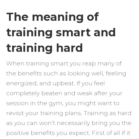
IS
The meaning of
THE
training smart and
DIFFE
BETW
training hard
TRAIN
SMAR
When training smart you reap many of
VERS
the benefits such as looking well, feeling
TRAIN
energized, and upbeat. If you feel
HARD
completely beaten and weak after your
session in the gym, you might want to
revisit your training plans. Training as hard
as you can won’t necessarily bring you the
positive benefits you expect. First of all if it