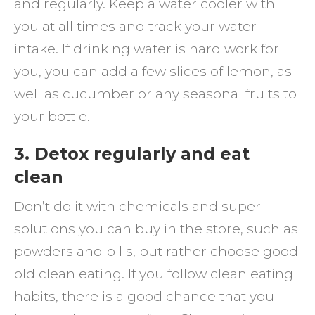
and regularly. Keep a water cooler with
you at all times and track your water
intake. If drinking water is hard work for
you, you can add a few slices of lemon, as
well as cucumber or any seasonal fruits to
your bottle.
3. Detox regularly and eat
clean
Don’t do it with chemicals and super
solutions you can buy in the store, such as
powders and pills, but rather choose good
old clean eating. If you follow clean eating
habits, there is a good chance that you