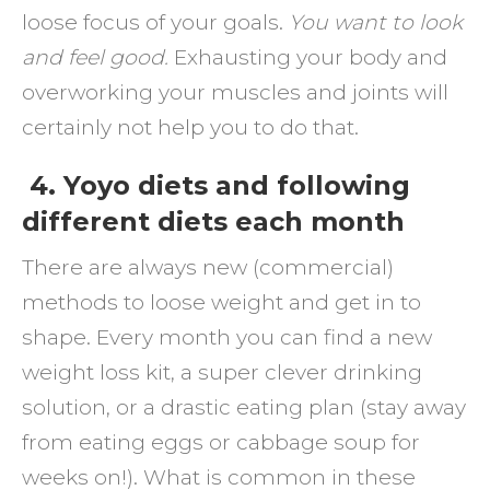
loose focus of your goals.
You want to look
and feel good.
Exhausting your body and
overworking your muscles and joints will
certainly not help you to do that.
4. Yoyo diets and following
different diets each month
There are always new (commercial)
methods to loose weight and get in to
shape. Every month you can find a new
weight loss kit, a super clever drinking
solution, or a drastic eating plan (stay away
from eating eggs or cabbage soup for
weeks on!). What is common in these