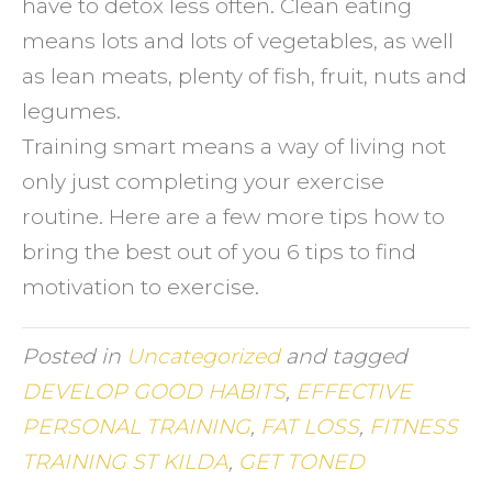
have to detox less often. Clean eating
means lots and lots of vegetables, as well
as lean meats, plenty of fish, fruit, nuts and
legumes.
Training smart means a way of living not
only just completing your exercise
routine. Here are a few more tips how to
bring the best out of you 6 tips to find
motivation to exercise.
Posted in
Uncategorized
and tagged
DEVELOP GOOD HABITS
,
EFFECTIVE
PERSONAL TRAINING
,
FAT LOSS
,
FITNESS
TRAINING ST KILDA
,
GET TONED