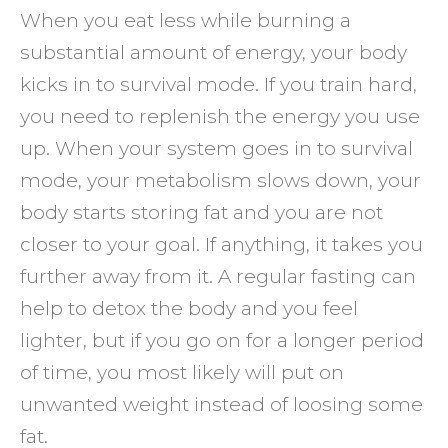
When you eat less while burning a
substantial amount of energy, your body
kicks in to survival mode. If you train hard,
you need to replenish the energy you use
up. When your system goes in to survival
mode, your metabolism slows down, your
body starts storing fat and you are not
closer to your goal. If anything, it takes you
further away from it. A regular fasting can
help to detox the body and you feel
lighter, but if you go on for a longer period
of time, you most likely will put on
unwanted weight instead of loosing some
fat.