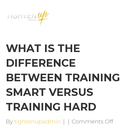
M
E
N
U
WHAT IS THE
DIFFERENCE
BETWEEN TRAINING
SMART VERSUS
TRAINING HARD
on
By
tightenupadmin
|
|
Comments Off
WHAT