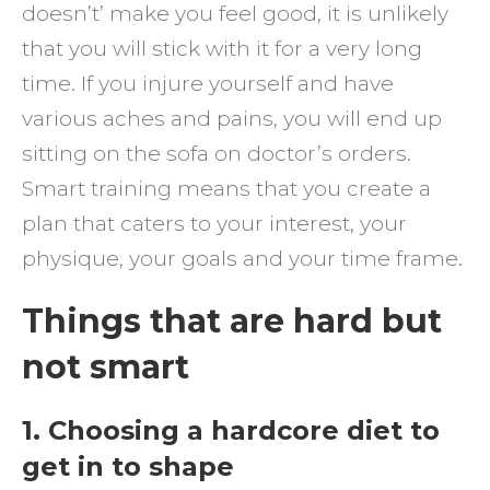
doesn’t’ make you feel good, it is unlikely
that you will stick with it for a very long
time. If you injure yourself and have
various aches and pains, you will end up
sitting on the sofa on doctor’s orders.
Smart training means that you create a
plan that caters to your interest, your
physique, your goals and your time frame.
Things that are hard but
not smart
1. Choosing a hardcore diet to
get in to shape