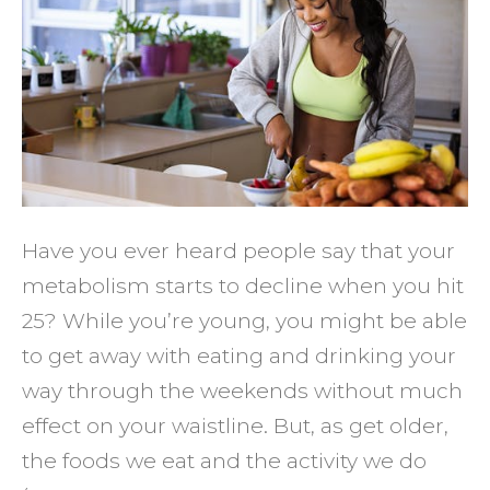
Up
Your
Aging
Metab
Have you ever heard people say that your
metabolism starts to decline when you hit
25? While you’re young, you might be able
to get away with eating and drinking your
way through the weekends without much
effect on your waistline. But, as get older,
the foods we eat and the activity we do