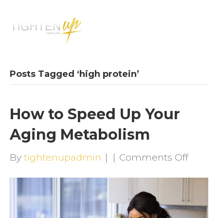
M
E
N
U
Posts Tagged ‘high protein’
How to Speed Up Your
Aging Metabolism
on
By
tightenupadmin
|
|
Comments Off
How
to
Speed