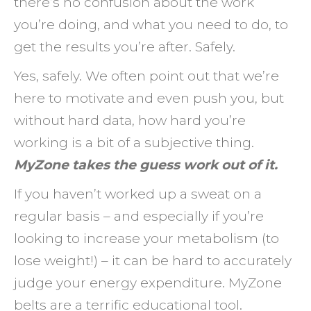
there’s no confusion about the work
you’re doing, and what you need to do, to
get the results you’re after. Safely.
Yes, safely. We often point out that we’re
here to motivate and even push you, but
without hard data, how hard you’re
working is a bit of a subjective thing.
MyZone takes the guess work out of it.
If you haven’t worked up a sweat on a
regular basis – and especially if you’re
looking to increase your metabolism (to
lose weight!) – it can be hard to accurately
judge your energy expenditure. MyZone
belts are a terrific educational tool.