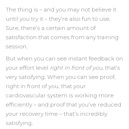
The thing is – and you may not believe it
until you try it – they’re also fun to use.
Sure, there’s a certain amount of
satisfaction that comes from any training
session.
But when you can see instant feedback on
your effort level
right in front of you,
that’s
very satisfying. When you can see proof,
right in front of you, that your
cardiovascular system is working more
efficiently – and proof that you’ve reduced
your recovery time – that’s incredibly
satisfying.