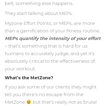
belt, something else happens.
They start talking about MEPs.
Myzone Effort Points, or MEPs, are more
than a gamification of your fitness routine.
MEPs quantify the intensity of your effort
– that’s something that is hard for us
humans to accurately judge, and yet it’s
absolutely critical to the effectiveness of
your workout.
What’s the MetZone?
If you ask some of our clients they might
tell you there’s no escape from the
MetZone
but that’s really not as brutal