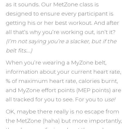
as it sounds. Our MetZone class is
designed to ensure every participant is
getting his or her best workout. And after
all that’s why you’re working out, isn’t it?
(I’m not saying you’re a slacker, but if the
belt fits….)
When you’re wearing a MyZone belt,
information about your current heart rate,
% of maximum heart rate, calories burnt,
and MyZone effort points (MEP points) are
all tracked for you to see. For you to
use!
OK, maybe there really is no escape from
the MetZone (haha) but more importantly,