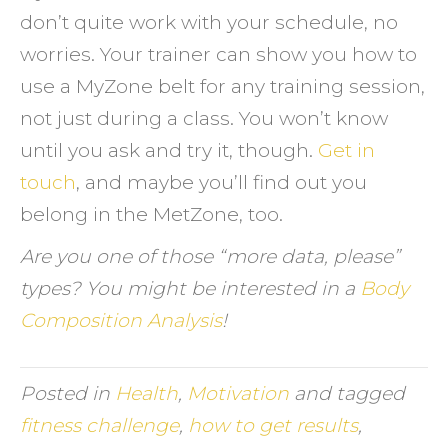
don’t quite work with your schedule, no
worries. Your trainer can show you how to
use a MyZone belt for any training session,
not just during a class. You won’t know
until you ask and try it, though.
Get in
touch
, and maybe you’ll find out you
belong in the MetZone, too.
Are you one of those “more data, please”
types? You might be interested in a
Body
Composition Analysis
!
Posted in
Health
,
Motivation
and tagged
fitness challenge
,
how to get results
,