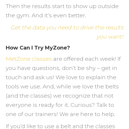
Then the results start to show up outside
the gym. And it’s even better.
Get the data you need to drive the results
you want!
How Can I Try MyZone?
MetZone classes
are offered each week! If
you have questions, don’t be shy – get in
touch and ask us! We love to explain the
tools we use. And, while we love the belts
(and the classes) we recognize that not
everyone is ready for it. Curious? Talk to
one of our trainers! We are here to help.
If you’d like to use a belt and the classes