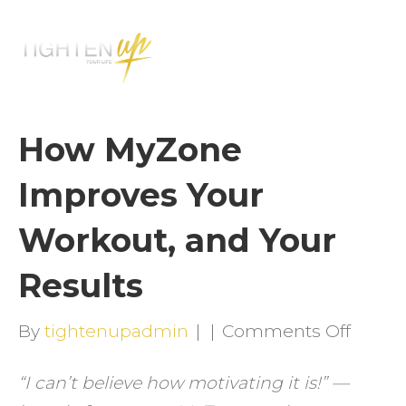
M
E
N
U
How MyZone
Improves Your
Workout, and Your
Results
on
By
tightenupadmin
|
|
Comments Off
How
“I can’t believe how motivating it is!” —
MyZo