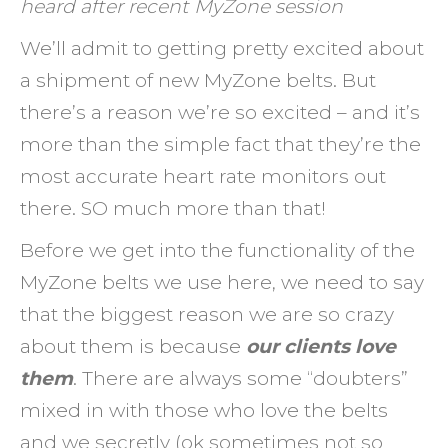
heard after recent MyZone session
Impro
Your
We’ll admit to getting pretty excited about
Worko
a shipment of new MyZone belts. But
and
there’s a reason we’re so excited – and it’s
Your
more than the simple fact that they’re the
Result
most accurate heart rate monitors out
there. SO much more than that!
Before we get into the functionality of the
MyZone belts we use here, we need to say
that the biggest reason we are so crazy
about them is because
our clients love
them
. There are always some “doubters”
mixed in with those who love the belts
and we secretly (ok sometimes not so