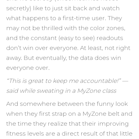
secretly) like to just sit back and watch
what happens to a first-time user. They
may not be thrilled with the color zones,
and the constant (easy to see) readouts
don’t win over everyone. At least, not right
away. But eventually, the data does win
everyone over.
“This is great to keep me accountable!” —
said while sweating in a MyZone class
And somewhere between the funny look
when they first strap on a MyZone belt and
the time they realize that their improving
fitness levels are a direct result of that little