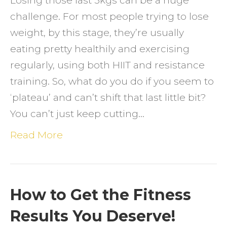
Losing those last 5kgs can be a huge
challenge. For most people trying to lose
weight, by this stage, they’re usually
eating pretty healthily and exercising
regularly, using both HIIT and resistance
training. So, what do you do if you seem to
‘plateau’ and can’t shift that last little bit?
You can’t just keep cutting…
Read More
How to Get the Fitness
Results You Deserve!