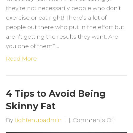
they’re not necessarily people who don’t
exercise or eat right! There’s a lot of
people out there who put in the effort but
aren’t getting the results they want. Are
you one of them?…
Read More
4 Tips to Avoid Being
Skinny Fat
on
By
tightenupadmin
|
|
Comments Off
4