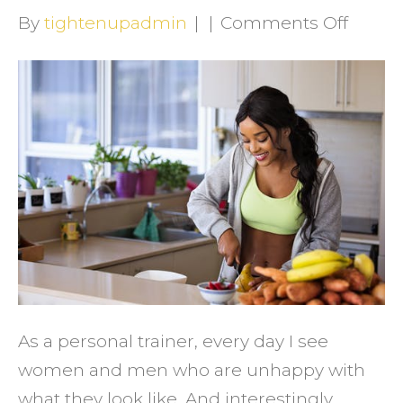
on
By
tightenupadmin
|
|
Comments Off
How
to
Get
the
Fitnes
Result
You
Deser
As a personal trainer, every day I see
women and men who are unhappy with
what they look like. And interestingly,