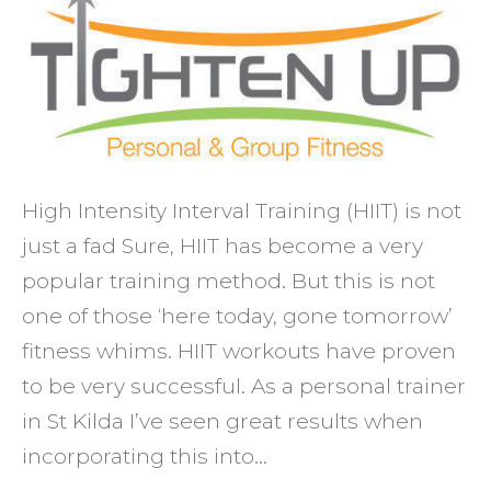
fat
whilst
buildi
muscl
and
stami
High Intensity Interval Training (HIIT) is not
just a fad Sure, HIIT has become a very
popular training method. But this is not
one of those ‘here today, gone tomorrow’
fitness whims. HIIT workouts have proven
to be very successful. As a personal trainer
in St Kilda I’ve seen great results when
incorporating this into…