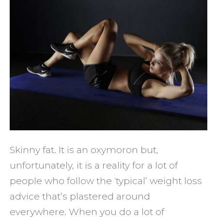
Tips
to
Avoid
Being
Skinn
Fat
Skinny fat. It is an oxymoron but,
unfortunately, it is a reality for a lot of
people who follow the ‘typical’ weight loss
advice that’s plastered around
everywhere. When you do a lot of