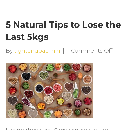
5 Natural Tips to Lose the
Last 5kgs
on
By
tightenupadmin
|
|
Comments Off
5
Natura
Tips
to
Lose
the
Last
5kgs