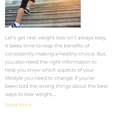
for
Femal
Weigh
Loss
Let’s get real, weight loss isn’t always easy.
It takes time to reap the benefits of
consistently making a healthy choice. But,
you also need the right information to
help you know which aspects of your
lifestyle you need to change. If you’ve
been told the wrong things about the best
ways to lose weight,…
Read More