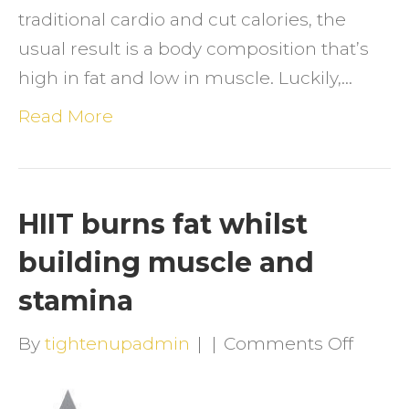
traditional cardio and cut calories, the
usual result is a body composition that’s
high in fat and low in muscle. Luckily,…
Read More
HIIT burns fat whilst
building muscle and
stamina
on
By
tightenupadmin
|
|
Comments Off
HIIT
burns