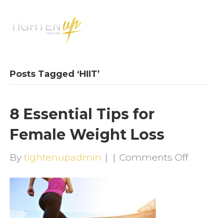
M
E
N
U
Posts Tagged ‘HIIT’
8 Essential Tips for
Female Weight Loss
on
By
tightenupadmin
|
|
Comments Off
8
Essent
Tips