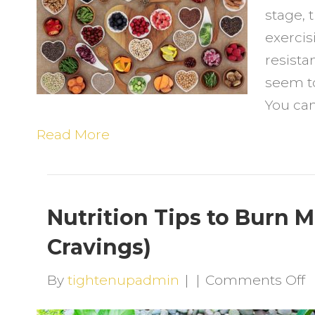
stage, 
t
exercis
L
resista
t
seem to 
L
You can
5
Read More
Nutrition Tips to Burn 
Cravings)
o
By
tightenupadmin
|
|
Comments Off
N