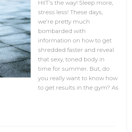
HIIT’s the way! Sleep more,
esults
stress less! These days,
n
we’re pretty much
he
bombarded with
Gym
information on how to get
shredded faster and reveal
that sexy, toned body in
time for summer. But, do
you really want to know how
to get results in the gym? As