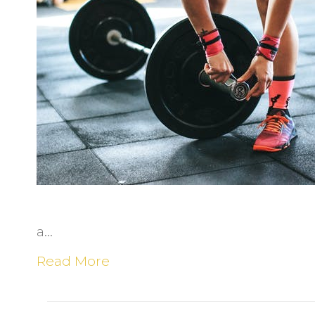
R
i
t
a…
Read More