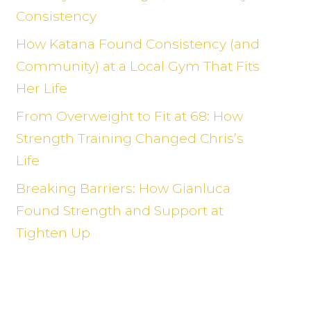
Consistency
How Katana Found Consistency (and
Community) at a Local Gym That Fits
Her Life
From Overweight to Fit at 68: How
Strength Training Changed Chris’s
Life
Breaking Barriers: How Gianluca
Found Strength and Support at
Tighten Up