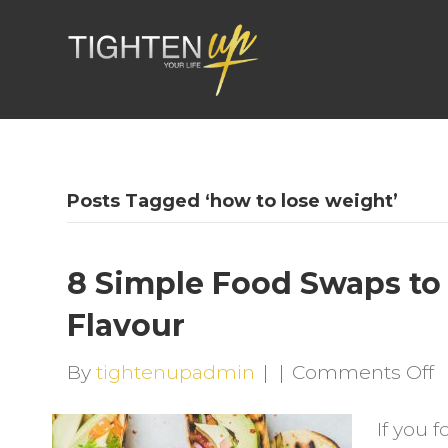
Posts Tagged ‘how to lose weight’
8 Simple Food Swaps to 
Flavour
o
By
tightenupadmin
|
|
Comments Off
8
If you 
S