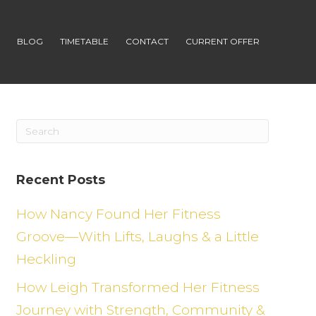
S
BLOG
TIMETABLE
CONTACT
CURRENT OFFER
Recent Posts
How Nancy Found Her Fitness
Groove—With Lifts, Laughs & a Little
Heckling
How Leigh Transformed Her Fitness
Journey with Strength, Community &