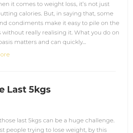
en it comes to weight loss, it’s not just
ood
utting calories. But, in saying that, some
waps
nd condiments make it easy to pile on the
o
s without really realising it. What you do on
educe
 basis matters and can quickly…
alories,
ot
ore
lavour
he Last 5kgs
n
those last 5kgs can be a huge challenge.
atural
t people trying to lose weight, by this
ips