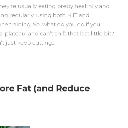
they’re usually eating pretty healthily and
o
ing regularly, using both HIIT and
ose
nce training. So, what do you do if you
he
‘plateau’ and can’t shift that last little bit?
ast
’t just keep cutting…
kgs
More Fat (and Reduce
n
utrition