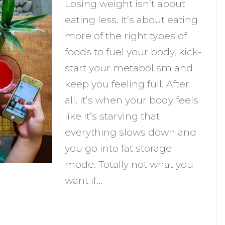
Losing weight isn’t about
ips
eating less. It’s about eating
o
more of the right types of
urn
foods to fuel your body, kick-
ore
start your metabolism and
at
keep you feeling full. After
and
all, it’s when your body feels
educe
like it’s starving that
ravings)
everything slows down and
you go into fat storage
mode. Totally not what you
want if…