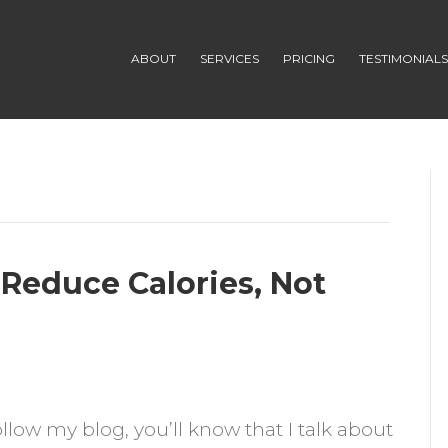
ABOUT
SERVICES
PRICING
TESTIMONIAL
Reduce Calories, Not
n
follow my blog, you’ll know that I talk about
imple