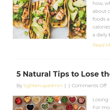
how, wh
F
about c
S
foods a
t
calorie
R
a daily
C
N
Read M
F
5 Natural Tips to Lose t
o
By
tightenupadmin
|
|
Comments Off
5
Losing 
N
For mos
T