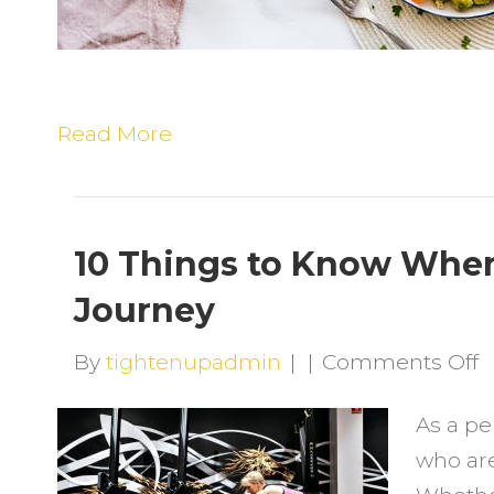
Read More
10 Things to Know When
Journey
o
By
tightenupadmin
|
|
Comments Off
1
As a pe
T
who are
t