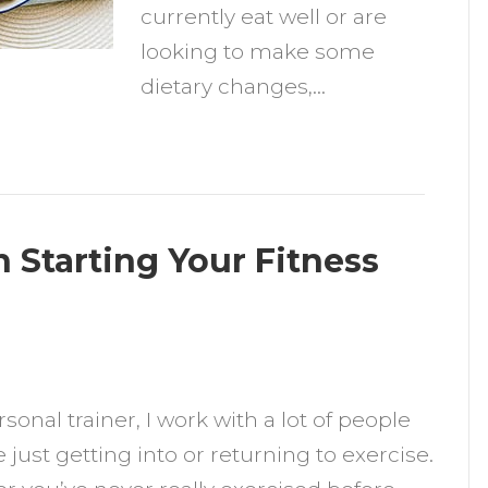
currently eat well or are
looking to make some
dietary changes,…
 Starting Your Fitness
n
0
rsonal trainer, I work with a lot of people
hings
 just getting into or returning to exercise.
o