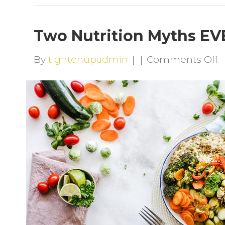
Two Nutrition Myths E
o
By
tightenupadmin
|
|
Comments Off
T
N
M
E
N
B