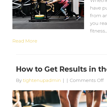
Whether
K
have pu
W
from an
S
you rea
Y
fitness
F
J
Read More
How to Get Results in t
o
By
tightenupadmin
|
|
Comments Off
H
t
G