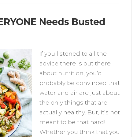
VERYONE Needs Busted
n
wo
If you listened to all the
utrition
advice there is out there
yths
about nutrition, you’d
VERYONE
probably be convinced that
eeds
water and air are just about
usted
the only things that are
actually healthy. But, it’s not
meant to be that hard!
Whether you think that you