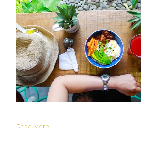
T
t
B
M
F
(
R
C
Read More