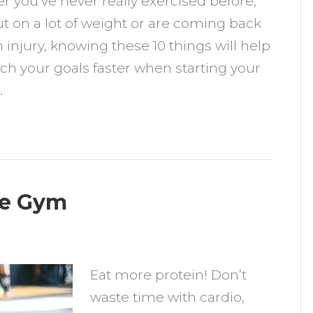
 you’ve never really exercised before,
now
t on a lot of weight or are coming back
hen
 injury, knowing these 10 things will help
tarting
ch your goals faster when starting your
our
…
itness
ourney
he Gym
n
ow
Eat more protein! Don’t
o
waste time with cardio,
et