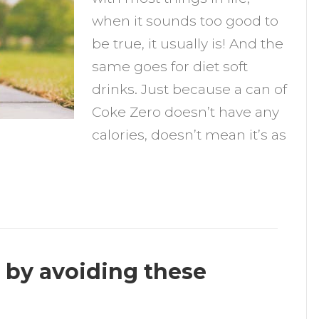
iet
when it sounds too good to
oft
be true, it usually is! And the
rinks
same goes for diet soft
drinks. Just because a can of
Coke Zero doesn’t have any
calories, doesn’t mean it’s as
 by avoiding these