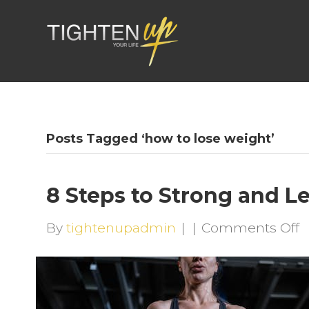
Posts Tagged ‘how to lose weight’
8 Steps to Strong and L
o
By
tightenupadmin
|
|
Comments Off
8
S
t