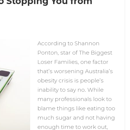
 No Stopping You from
n
s
According to Shannon
our
Ponton, star of The Biggest
nability
Loser Families, one factor
o
that’s worsening Australia’s
ay
obesity crisis is people’s
o
inability to say no. While
topping
many professionals look to
ou
blame things like eating too
rom
much sugar and not having
osing
enough time to work out,
eight?