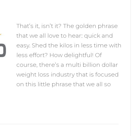
n
eight
That’s it, isn’t it? The golden phrase
oss
that we all love to hear: quick and
hat's
easy. Shed the kilos in less time with
uick
less effort? How delightful! Of
nd
course, there’s a multi billion dollar
asy
weight loss industry that is focused
on this little phrase that we all so