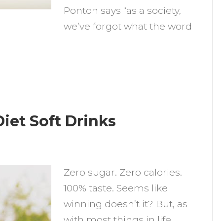
Ponton says “as a society,
we’ve forgot what the word
iet Soft Drinks
n
hy
Zero sugar. Zero calories.
ou
100% taste. Seems like
hould
winning doesn’t it? But, as
void
with most things in life,