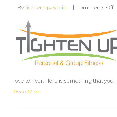
o
By
tightenupadmin
|
|
Comments Off
W
l
t
q
a
e
love to hear. Here is something that you…
Read More