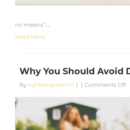
no means”.…
Read More
Why You Should Avoid D
o
By
tightenupadmin
|
|
Comments Off
W
Y
S
A