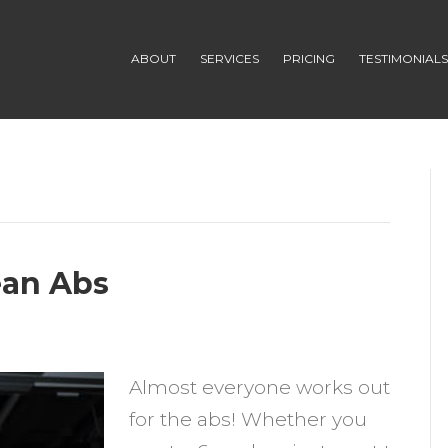
ABOUT
SERVICES
PRICING
TESTIMONIAL
ean Abs
n
Almost everyone works out
teps
for the abs! Whether you
o