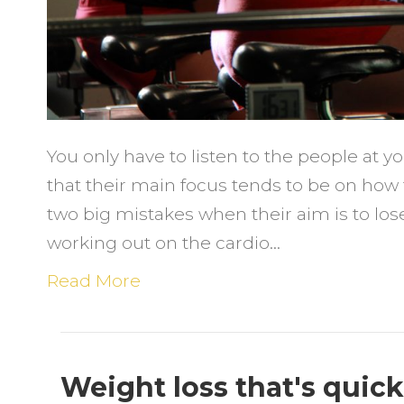
You only have to listen to the people at y
that their main focus tends to be on how
two big mistakes when their aim is to lo
working out on the cardio…
Read More
Weight loss that's quic