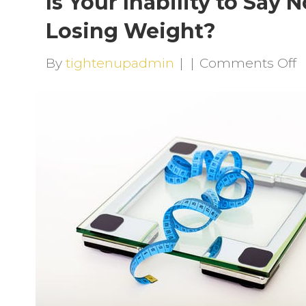
Is Your Inability to Say
Losing Weight?
o
By
tightenupadmin
|
|
Comments Off
I
Y
I
t
S
N
S
Y
f
L
W