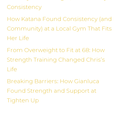
Consistency
How Katana Found Consistency (and
Community) at a Local Gym That Fits
Her Life
From Overweight to Fit at 68: How
Strength Training Changed Chris’s
Life
Breaking Barriers: How Gianluca
Found Strength and Support at
Tighten Up