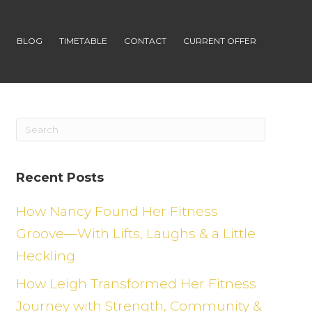
S
BLOG
TIMETABLE
CONTACT
CURRENT OFFER
Recent Posts
How Nancy Found Her Fitness
Groove—With Lifts, Laughs & a Little
Heckling
How Leigh Transformed Her Fitness
Journey with Strength, Community &