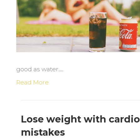
D
S
D
good as water.…
Read More
Lose weight with cardio
mistakes