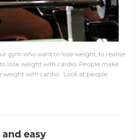
our gym who want to lose weight, to realise
 to lose weight with cardio. People make
se weight with cardio Look at people
k and easy