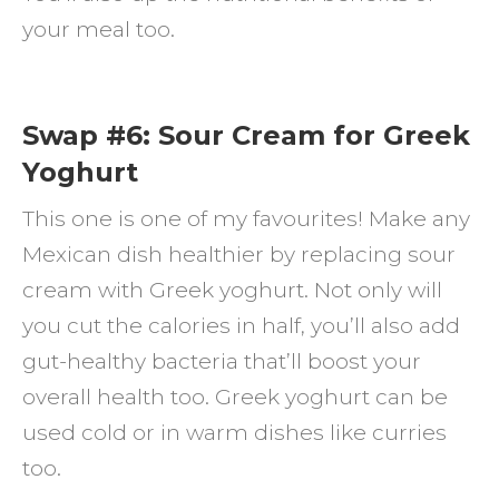
your meal too.
Swap #6: Sour Cream for Greek
Yoghurt
This one is one of my favourites! Make any
Mexican dish healthier by replacing sour
cream with Greek yoghurt. Not only will
you cut the calories in half, you’ll also add
gut-healthy bacteria that’ll boost your
overall health too. Greek yoghurt can be
used cold or in warm dishes like curries
too.