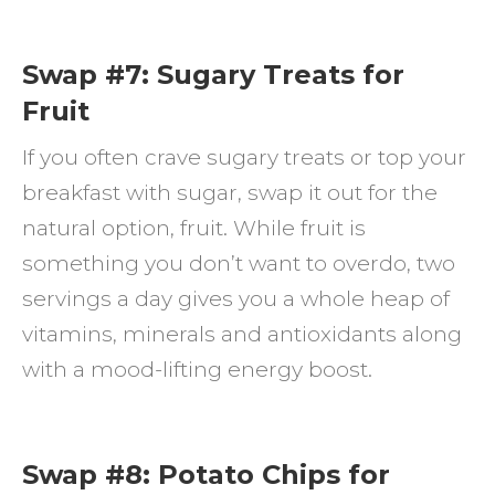
Swap #7: Sugary Treats for
Fruit
If you often crave sugary treats or top your
breakfast with sugar, swap it out for the
natural option, fruit. While fruit is
something you don’t want to overdo, two
servings a day gives you a whole heap of
vitamins, minerals and antioxidants along
with a mood-lifting energy boost.
Swap #8: Potato Chips for