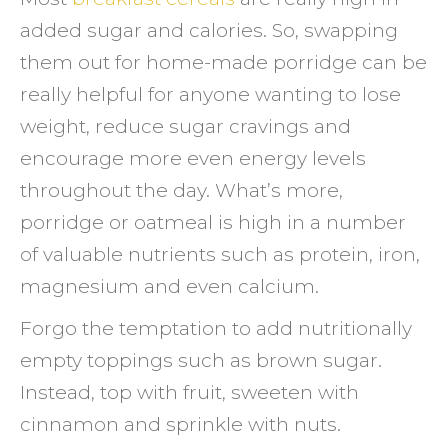
added sugar and calories. So, swapping
them out for home-made porridge can be
really helpful for anyone wanting to lose
weight, reduce sugar cravings and
encourage more even energy levels
throughout the day. What’s more,
porridge or oatmeal is high in a number
of valuable nutrients such as protein, iron,
magnesium and even calcium.
Forgo the temptation to add nutritionally
empty toppings such as brown sugar.
Instead, top with fruit, sweeten with
cinnamon and sprinkle with nuts.