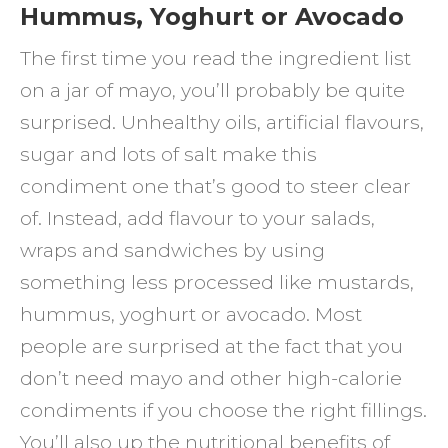
Hummus, Yoghurt or Avocado
The first time you read the ingredient list
on a jar of mayo, you’ll probably be quite
surprised. Unhealthy oils, artificial flavours,
sugar and lots of salt make this
condiment one that’s good to steer clear
of. Instead, add flavour to your salads,
wraps and sandwiches by using
something less processed like mustards,
hummus, yoghurt or avocado. Most
people are surprised at the fact that you
don’t need mayo and other high-calorie
condiments if you choose the right fillings.
You’ll also up the nutritional benefits of