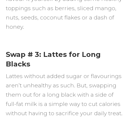
toppings such as berries, sliced mango,
nuts, seeds, coconut flakes or a dash of
honey.
Swap # 3: Lattes for Long
Blacks
Lattes without added sugar or flavourings
aren’t unhealthy as such. But, swapping
them out for a long black with a side of
full-fat milk is a simple way to cut calories
without having to sacrifice your daily treat.