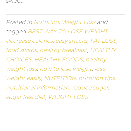
sweet.
Posted in
Nutrition
,
Weight Loss
and
tagged
BEST WAY TO LOSE WEIGHT
,
decrease calories
,
easy snacks
,
FAT LOSS
,
food swaps
,
healthy breakfast
,
HEALTHY
CHOICES
,
HEALTHY FOODS
,
healthy
weight loss
,
how to lose weight
,
lose
weight easily
,
NUTRITION
,
nutrition tips
,
nutritional information
,
reduce sugar
,
sugar free diet
,
WEIGHT LOSS