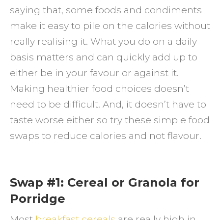
saying that, some foods and condiments
to
make it easy to pile on the calories without
Reduc
really realising it. What you do on a daily
Calori
basis matters and can quickly add up to
Not
either be in your favour or against it.
Flavou
Making healthier food choices doesn’t
need to be difficult. And, it doesn’t have to
taste worse either so try these simple food
swaps to reduce calories and not flavour.
Swap #1: Cereal or Granola for
Porridge
Most
breakfast cereals
are really high in