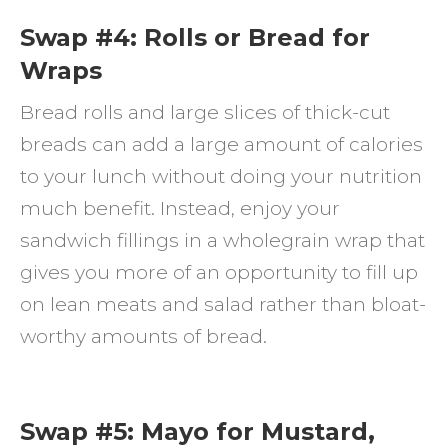
Swap #4: Rolls or Bread for
Wraps
Bread rolls and large slices of thick-cut
breads can add a large amount of calories
to your lunch without doing your nutrition
much benefit. Instead, enjoy your
sandwich fillings in a wholegrain wrap that
gives you more of an opportunity to fill up
on lean meats and salad rather than bloat-
worthy amounts of bread.
Swap #5: Mayo for Mustard,