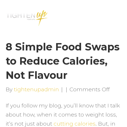
M
E
N
U
8 Simple Food Swaps
to Reduce Calories,
Not Flavour
on
By
tightenupadmin
|
|
Comments Off
8
If you follow my blog, you’ll know that I talk
Simpl
about how, when it comes to weight loss,
Food
it’s not just about
cutting calories
. But, in
Swaps