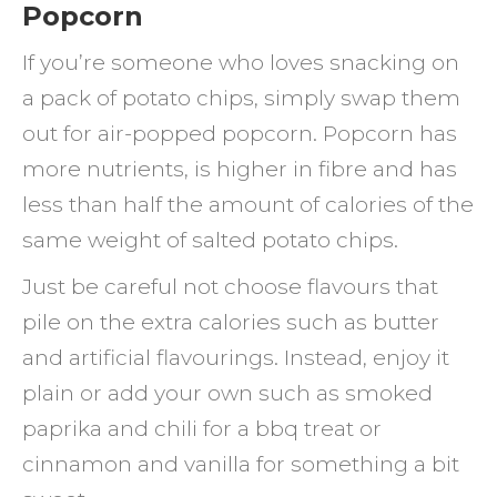
Popcorn
If you’re someone who loves snacking on
a pack of potato chips, simply swap them
out for air-popped popcorn. Popcorn has
more nutrients, is higher in fibre and has
less than half the amount of calories of the
same weight of salted potato chips.
Just be careful not choose flavours that
pile on the extra calories such as butter
and artificial flavourings. Instead, enjoy it
plain or add your own such as smoked
paprika and chili for a bbq treat or
cinnamon and vanilla for something a bit