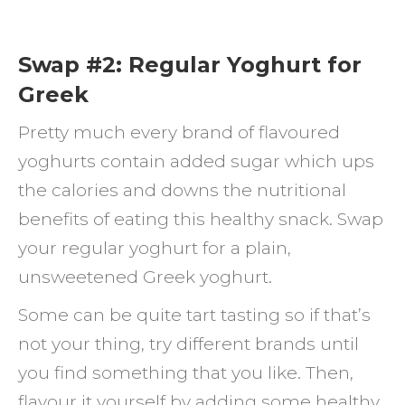
Swap #2: Regular Yoghurt for
Greek
Pretty much every brand of flavoured
yoghurts contain added sugar which ups
the calories and downs the nutritional
benefits of eating this healthy snack. Swap
your regular yoghurt for a plain,
unsweetened Greek yoghurt.
Some can be quite tart tasting so if that’s
not your thing, try different brands until
you find something that you like. Then,
flavour it yourself by adding some healthy