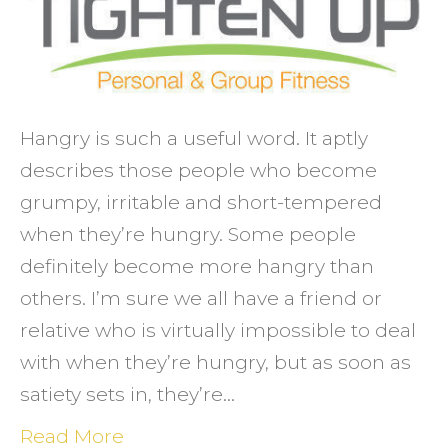
an
excus
Hangry is such a useful word. It aptly
describes those people who become
grumpy, irritable and short-tempered
when they’re hungry. Some people
definitely become more hangry than
others. I’m sure we all have a friend or
relative who is virtually impossible to deal
with when they’re hungry, but as soon as
satiety sets in, they’re…
Read More