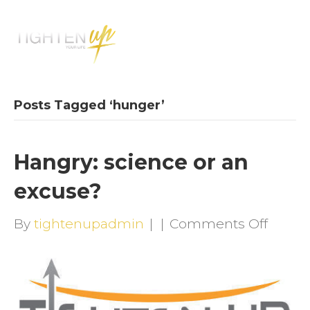
M
E
N
U
Posts Tagged ‘hunger’
Hangry: science or an
excuse?
on
By
tightenupadmin
|
|
Comments Off
Hangr
scien
or