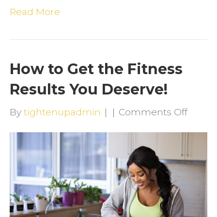
Read More
How to Get the Fitness
Results You Deserve!
on
By
tightenupadmin
|
|
Comments Off
How
to
Get
the
Fitnes
Result