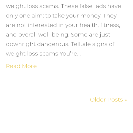
weight loss scams. These false fads have
only one aim: to take your money. They
are not interested in your health, fitness,
and overall well-being. Some are just
downright dangerous. Telltale signs of
weight loss scams You’re…
Read More
Older Posts »