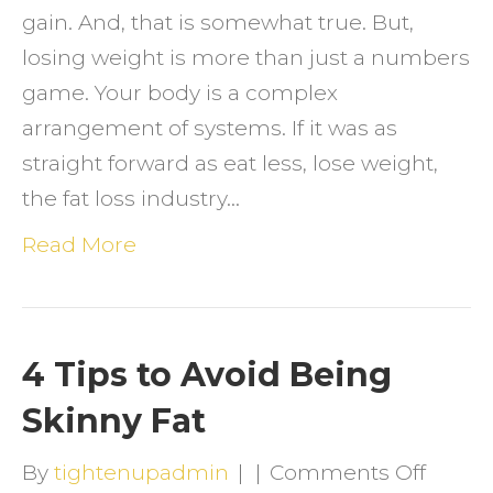
gain. And, that is somewhat true. But,
losing weight is more than just a numbers
game. Your body is a complex
arrangement of systems. If it was as
straight forward as eat less, lose weight,
the fat loss industry…
Read More
4 Tips to Avoid Being
Skinny Fat
on
By
tightenupadmin
|
|
Comments Off