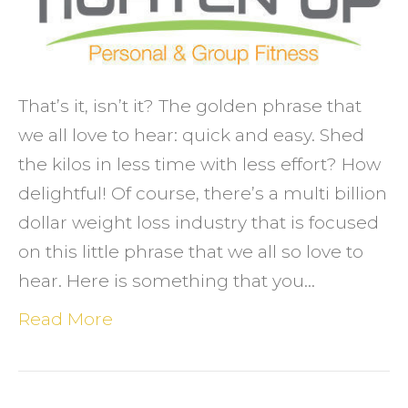
and
easy
That’s it, isn’t it? The golden phrase that
we all love to hear: quick and easy. Shed
the kilos in less time with less effort? How
delightful! Of course, there’s a multi billion
dollar weight loss industry that is focused
on this little phrase that we all so love to
hear. Here is something that you…
Read More