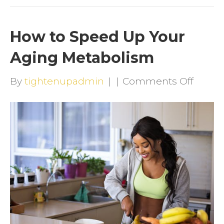
How to Speed Up Your
Aging Metabolism
on
By
tightenupadmin
|
|
Comments Off
How
to
Speed
Up
Your
Aging
Metab