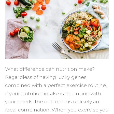
NUTRI
CAN
HELP
YOU
TO
REAC
YOUR
FITNE
GOAL
What difference can nutrition make?
Regardless of having lucky genes,
combined with a perfect exercise routine,
if your nutrition intake is not in line with
your needs, the outcome is unlikely an
ideal combination. When you exercise you