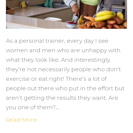
You
Deser
As a personal trainer, every day I see
women and men who are unhappy with
what they look like. And interestingly,
they’re not necessarily people who don’t
exercise or eat right! There’s a lot of
people out there who put in the effort but
aren’t getting the results they want. Are
you one of them?…
Read More