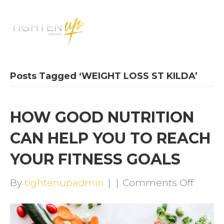
M
E
N
U
Posts Tagged ‘WEIGHT LOSS ST KILDA’
HOW GOOD NUTRITION
CAN HELP YOU TO REACH
YOUR FITNESS GOALS
on
By
tightenupadmin
|
|
Comments Off
HOW
GOOD