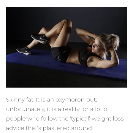
4
Tips
to
Avoid
Being
Skinn
Fat
Skinny fat. It is an oxymoron but,
unfortunately, it is a reality for a lot of
people who follow the ‘typical’ weight loss
advice that’s plastered around