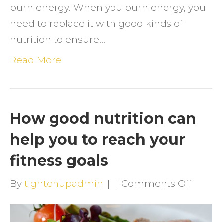
burn energy. When you burn energy, you
need to replace it with good kinds of
nutrition to ensure…
Read More
How good nutrition can
help you to reach your
fitness goals
on
By
tightenupadmin
|
|
Comments Off
How
good