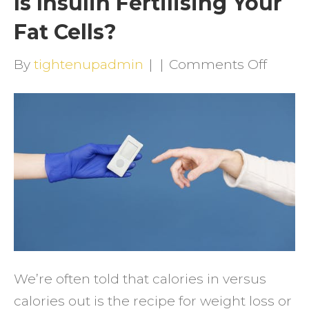
Is Insulin Fertilising Your
Fat Cells?
on
By
tightenupadmin
|
|
Comments Off
Is
Insuli
Fertili
Your
Fat
Cells?
We’re often told that calories in versus
calories out is the recipe for weight loss or