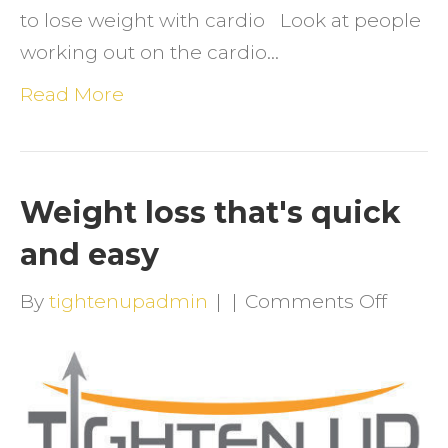
to lose weight with cardio Look at people
working out on the cardio…
Read More
Weight loss that's quick
and easy
on
By
tightenupadmin
|
|
Comments Off
Weigh
loss
that's
quick