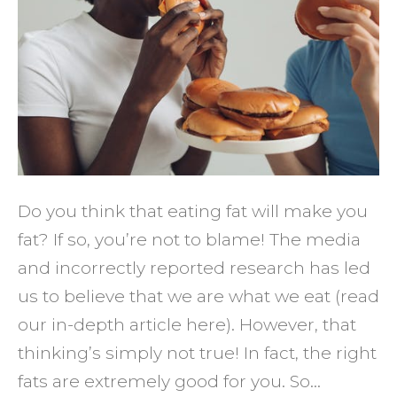
Eating
More
Fat
Do you think that eating fat will make you
fat? If so, you’re not to blame! The media
and incorrectly reported research has led
us to believe that we are what we eat (read
our in-depth article here). However, that
thinking’s simply not true! In fact, the right
fats are extremely good for you. So…