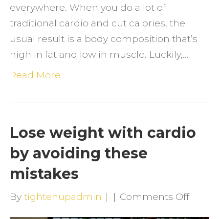
everywhere. When you do a lot of
traditional cardio and cut calories, the
usual result is a body composition that’s
high in fat and low in muscle. Luckily,…
Read More
Lose weight with cardio
by avoiding these
mistakes
on
By
tightenupadmin
|
|
Comments Off
Lose