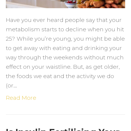
Have you ever heard people say that your
metabolism starts to decline when you hit
25? While you’re young, you might be able
to get away with eating and drinking your
way through the weekends without much
effect on your waistline. But, as get older,
the foods we eat and the activity we do
(or…
Read More