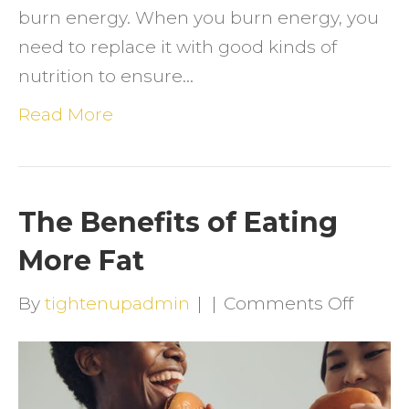
burn energy. When you burn energy, you
need to replace it with good kinds of
nutrition to ensure…
Read More
The Benefits of Eating
More Fat
on
By
tightenupadmin
|
|
Comments Off
The
Benefi
of