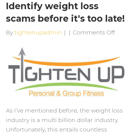
Identify weight loss
scams before it's too late!
on
By
tightenupadmin
|
|
Comments Off
Identi
weigh
loss
scam
befor
it's
too
late!
As I’ve mentioned before, the weight loss
industry is a multi billion dollar industry.
Unfortunately, this entails countless