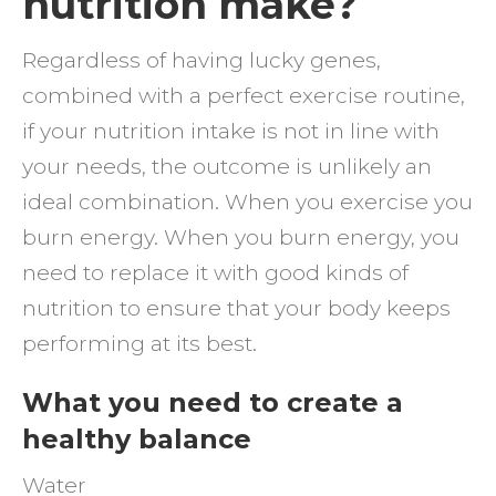
nutrition make?
help
Regardless of having lucky genes,
you
combined with a perfect exercise routine,
to
if your nutrition intake is not in line with
reach
your needs, the outcome is unlikely an
your
ideal combination. When you exercise you
fitnes
burn energy. When you burn energy, you
goals
need to replace it with good kinds of
nutrition to ensure that your body keeps
performing at its best.
What you need to create a
healthy balance
Water