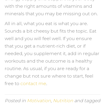
with the right amounts of vitamins and
minerals that you may be missing out on.
All in all, what you eat is what you are.
Sounds a bit cheesy but fits the topic. Eat
well and you will feel well. If you ensure
that you get a nutrient-rich diet, or if
needed, you supplement it, add in regular
workouts and the outcome is a healthy
routine. As usual, if you are ready for a
change but not sure where to start, feel
free to
contact me
.
Posted in
Motivation
,
Nutrition
and tagged