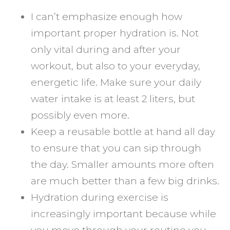
I can’t emphasize enough how
important proper hydration is. Not
only vital during and after your
workout, but also to your everyday,
energetic life. Make sure your daily
water intake is at least 2 liters, but
possibly even more.
Keep a reusable bottle at hand all day
to ensure that you can sip through
the day. Smaller amounts more often
are much better than a few big drinks.
Hydration during exercise is
increasingly important because while