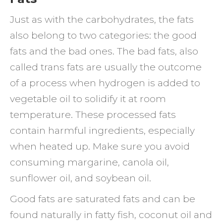
Just as with the carbohydrates, the fats
also belong to two categories: the good
fats and the bad ones. The bad fats, also
called trans fats are usually the outcome
of a process when hydrogen is added to
vegetable oil to solidify it at room
temperature. These processed fats
contain harmful ingredients, especially
when heated up. Make sure you avoid
consuming margarine, canola oil,
sunflower oil, and soybean oil.
Good fats are saturated fats and can be
found naturally in fatty fish, coconut oil and