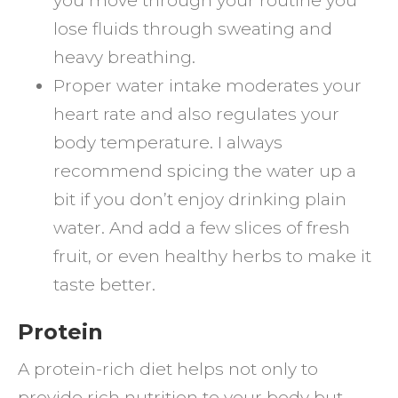
you move through your routine you
lose fluids through sweating and
heavy breathing.
Proper water intake moderates your
heart rate and also regulates your
body temperature. I always
recommend spicing the water up a
bit if you don’t enjoy drinking plain
water. And add a few slices of fresh
fruit, or even healthy herbs to make it
taste better.
Protein
A protein-rich diet helps not only to
provide rich nutrition to your body but