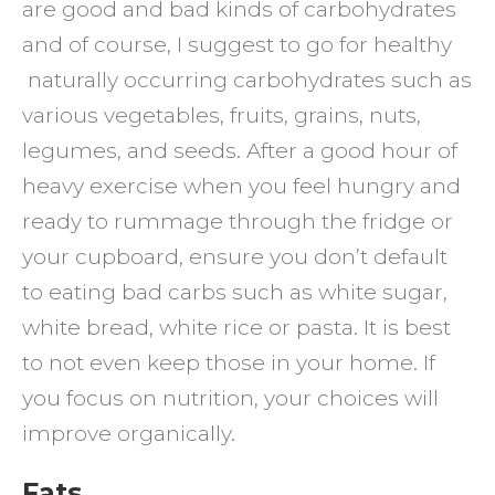
are good and bad kinds of carbohydrates
and of course, I suggest to go for healthy
naturally occurring carbohydrates such as
various vegetables, fruits, grains, nuts,
legumes, and seeds. After a good hour of
heavy exercise when you feel hungry and
ready to rummage through the fridge or
your cupboard, ensure you don’t default
to eating bad carbs such as white sugar,
white bread, white rice or pasta. It is best
to not even keep those in your home. If
you focus on nutrition, your choices will
improve organically.
Fats