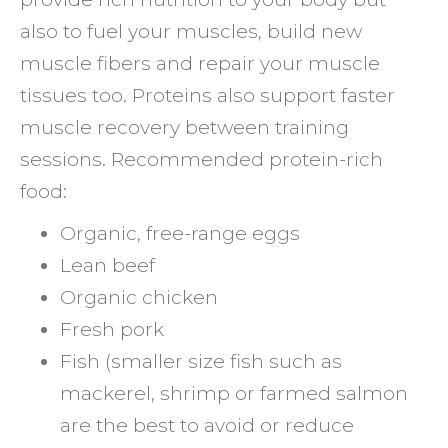
also to fuel your muscles, build new
muscle fibers and repair your muscle
tissues too. Proteins also support faster
muscle recovery between training
sessions. Recommended protein-rich
food:
Organic, free-range eggs
Lean beef
Organic chicken
Fresh pork
Fish (smaller size fish such as
mackerel, shrimp or farmed salmon
are the best to avoid or reduce