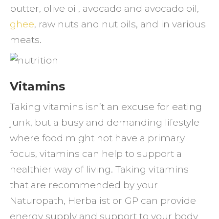
butter, olive oil, avocado and avocado oil,
ghee
, raw nuts and nut oils, and in various
meats.
Vitamins
Taking vitamins isn’t an excuse for eating
junk, but a busy and demanding lifestyle
where food might not have a primary
focus, vitamins can help to support a
healthier way of living. Taking vitamins
that are recommended by your
Naturopath, Herbalist or GP can provide
energy supply and support to your body