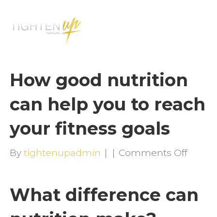
M
E
N
U
How good nutrition
can help you to reach
your fitness goals
on
By
tightenupadmin
|
|
Comments Off
How
good
What difference can
nutrit
can