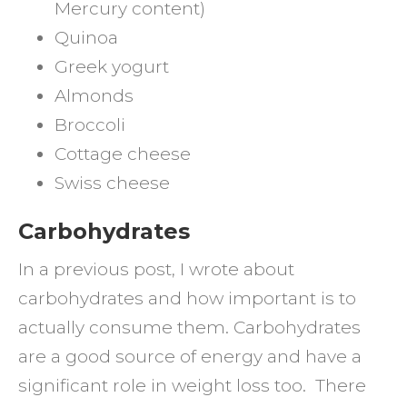
Mercury content)
Quinoa
Greek yogurt
Almonds
Broccoli
Cottage cheese
Swiss cheese
Carbohydrates
In a previous post, I wrote about
carbohydrates and how important is to
actually consume them. Carbohydrates
are a good source of energy and have a
significant role in weight loss too. There