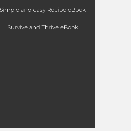
Simple and easy Recipe eBook
Survive and Thrive eBook