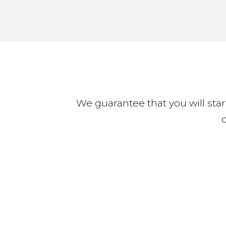
We guarantee that you will start