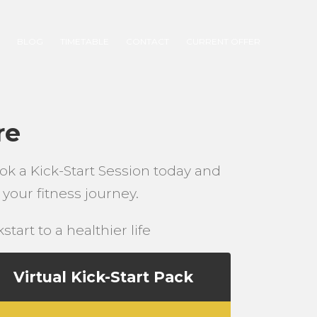
S
BLOG
TIMETABLE
CONTACT
CURRENT OFFER
re
ok a Kick-Start Session today and
your fitness journey.
tart to a healthier life
Virtual Kick-Start Pack