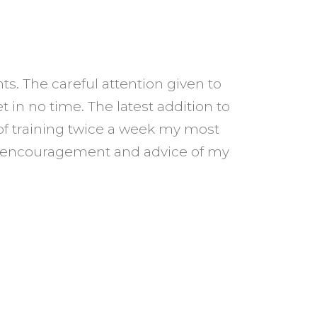
. The careful attention given to
 in no time. The latest addition to
I started se
of training twice a week my most
from a size 
ant encouragement and advice of my
has taught 
s