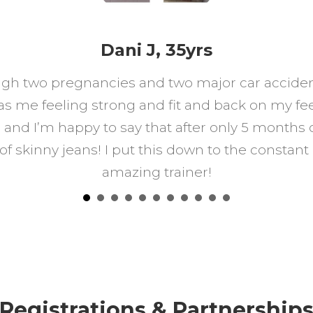
Dani J, 35yrs
gh two pregnancies and two major car accidents
 me feeling strong and fit and back on my feet
and I’m happy to say that after only 5 months 
 of skinny jeans! I put this down to the const
amazing trainer!
Registrations & Partnership