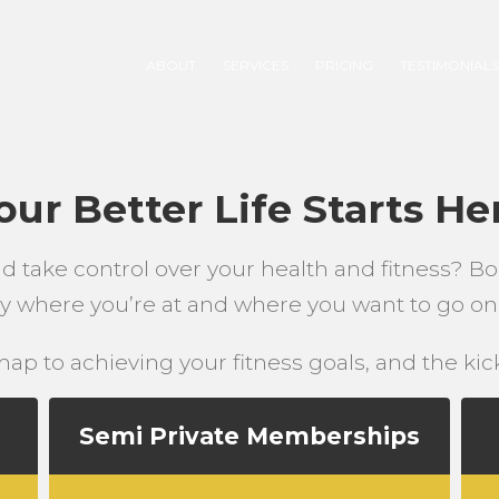
ABOUT
SERVICES
PRICING
TESTIMONIAL
our Better Life Starts He
nd take control over your health and fitness? Bo
tly where you’re at and where you want to go on 
ap to achieving your fitness goals, and the kicks
Semi Private Memberships