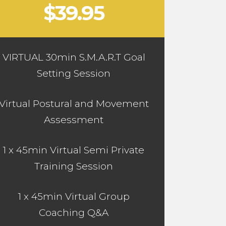
$39.95
VIRTUAL 30min S.M.A.R.T Goal
Setting Session
Virtual Postural and Movement
Assessment
1 x 45min Virtual Semi Private
Training Session
1 x 45min Virtual Group
Coaching Q&A