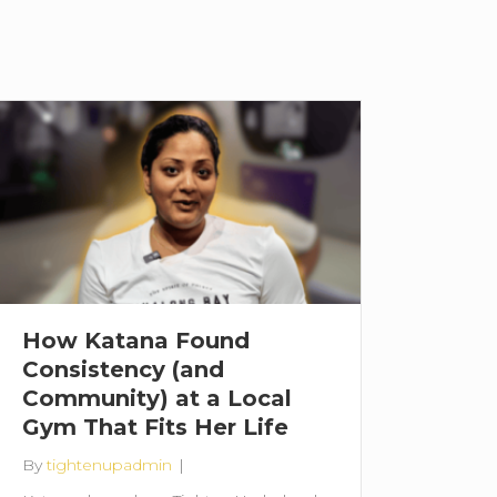
How Katana Found
Consistency (and
Community) at a Local
Gym That Fits Her Life
By
tightenupadmin
|