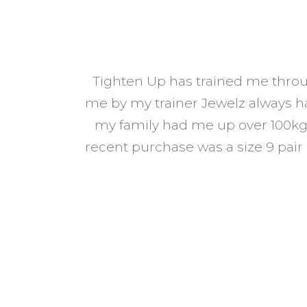
Tighten Up has trained me throu
 from every
me by my trainer Jewelz always has
my family had me up over 100kg 
d to know’
recent purchase was a size 9 pair
on tips, food
many changes