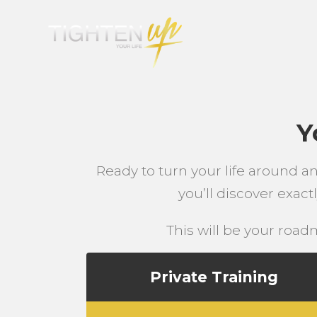
Y
Ready to turn your life around a
you’ll discover exac
This will be your roadm
Private Training