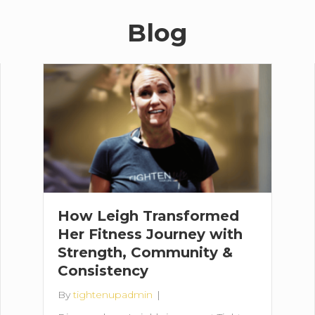
Blog
How Leigh Transformed
Her Fitness Journey with
Strength, Community &
Consistency
By
tightenupadmin
|