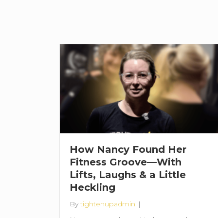
How Nancy Found Her
Fitness Groove—With
Lifts, Laughs & a Little
Heckling
By
tightenupadmin
|