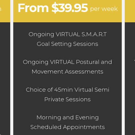
From $39.95
n
per week
Ongoing VIRTUAL S.M.A.R.T
Goal Setting Sessions
d
Ongoing VIRTUAL Postural and
Movement Assessments
Choice of 45min Virtual Semi
Private Sessions
Morning and Evening
Scheduled Appointments