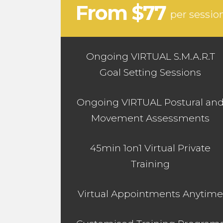
From $77
per sessio
Ongoing VIRTUAL S.M.A.R.T
Goal Setting Sessions
Ongoing VIRTUAL Postural an
Movement Assessments
45min 1on1 Virtual Private
Training
Virtual Appointments Anytime