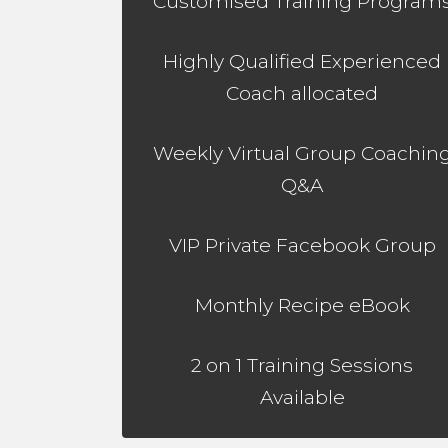
Customised Training Program
Highly Qualified Experienced
Coach allocated
Weekly Virtual Group Coachin
Q&A
VIP Private Facebook Group
Monthly Recipe eBook
2 on 1 Training Sessions
Available