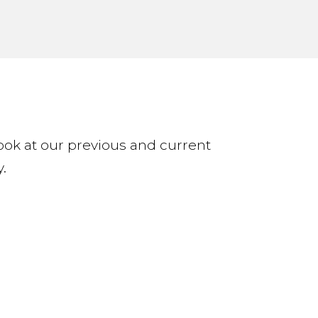
 look at our previous and current
.