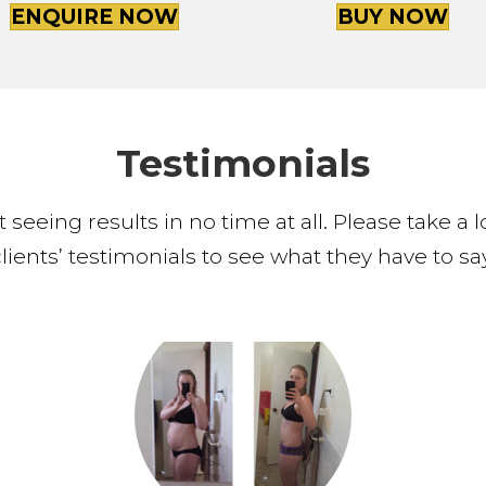
ENQUIRE NOW
BUY NOW
Testimonials
 seeing results in no time at all. Please take a
clients’ testimonials to see what they have to say