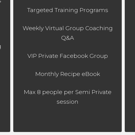
s
Targeted Training Programs
Weekly Virtual Group Coaching
Q&A
g
VIP Private Facebook Group
Monthly Recipe eBook
Max 8 people per Semi Private
session