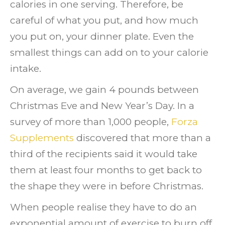
calories in one serving. Therefore, be
careful of what you put, and how much
you put on, your dinner plate. Even the
smallest things can add on to your calorie
intake.
On average, we gain 4 pounds between
Christmas Eve and New Year’s Day.
In a
survey of more than 1,000 people,
Forza
Supplements
discovered that more than a
third of the recipients said it would take
them at least four months to get back to
the shape they were in before Christmas.
When people realise they have to do an
exponential amount of exercise to burn off