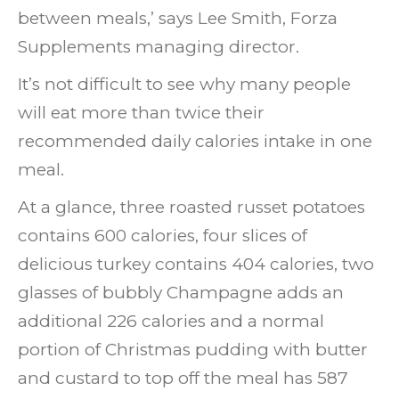
between meals,’ says Lee Smith, Forza
Supplements managing director.
It’s not difficult to see why many people
will eat more than twice their
recommended daily calories intake in one
meal.
At a glance, three roasted russet potatoes
contains 600 calories, four slices of
delicious turkey contains 404 calories, two
glasses of bubbly Champagne adds an
additional 226 calories and a normal
portion of Christmas pudding with butter
and custard to top off the meal has 587