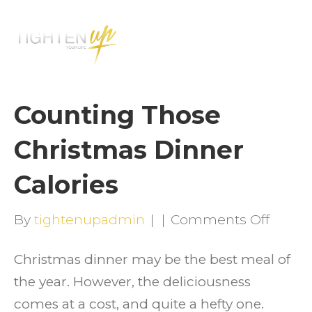
M
E
N
U
Counting Those
Christmas Dinner
Calories
on
By
tightenupadmin
|
|
Comments Off
Count
Christmas dinner may be the best meal of
Those
the year. However, the deliciousness
Chris
comes at a cost, and quite a hefty one.
Dinne