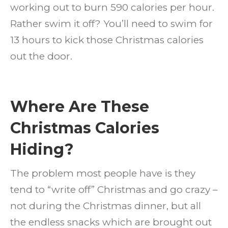
working out to burn 590 calories per hour.
Rather swim it off? You’ll need to swim for
13 hours to kick those Christmas calories
out the door.
Where Are These
Christmas Calories
Hiding?
The problem most people have is they
tend to “write off” Christmas and go crazy –
not during the Christmas dinner, but all
the endless snacks which are brought out