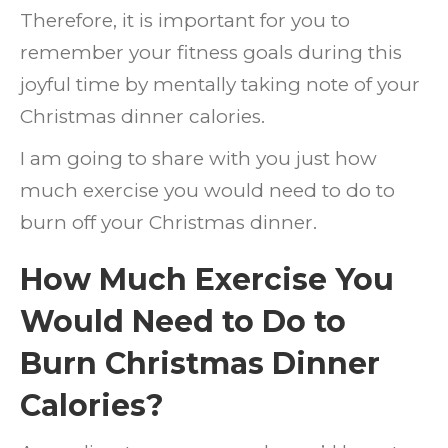
Therefore, it is important for you to
Calori
remember your fitness goals during this
joyful time by mentally taking note of your
Christmas dinner calories.
I am going to share with you just how
much exercise you would need to do to
burn off your Christmas dinner.
How Much Exercise You
Would Need to Do to
Burn Christmas Dinner
Calories?