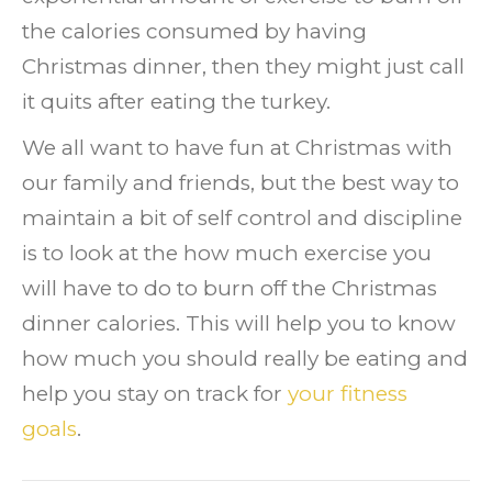
the calories consumed by having
Christmas dinner, then they might just call
it quits after eating the turkey.
We all want to have fun at Christmas with
our family and friends, but the best way to
maintain a bit of self control and discipline
is to look at the how much exercise you
will have to do to burn off the Christmas
dinner calories. This will help you to know
how much you should really be eating and
help you stay on track for
your fitness
goals
.