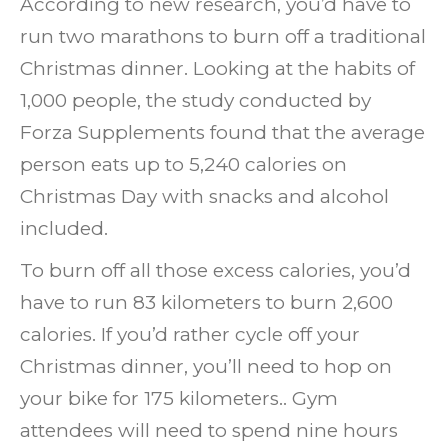
According to new research, you’d have to
run two marathons to burn off a traditional
Christmas dinner. Looking at the habits of
1,000 people, the study conducted by
Forza Supplements found that the average
person eats up to 5,240 calories on
Christmas Day with snacks and alcohol
included.
To burn off all those excess calories, you’d
have to run 83 kilometers to burn 2,600
calories.
If you’d rather cycle off your
Christmas dinner, you’ll need to hop on
your bike for 175 kilometers.. Gym
attendees will need to spend nine hours