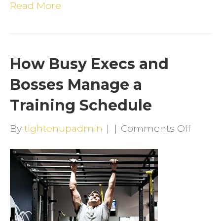
Read More
How Busy Execs and
Bosses Manage a
Training Schedule
on
By
tightenupadmin
|
|
Comments Off
How
Busy
Execs
and
Bosse