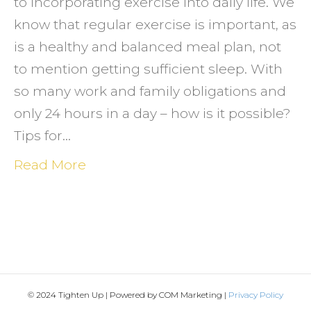
to incorporating exercise into daily life. We
know that regular exercise is important, as
is a healthy and balanced meal plan, not
to mention getting sufficient sleep. With
so many work and family obligations and
only 24 hours in a day – how is it possible?
Tips for…
Read More
© 2024 Tighten Up | Powered by COM Marketing |
Privacy Policy