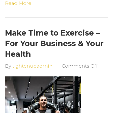
Read More
Make Time to Exercise –
For Your Business & Your
Health
on
By
tightenupadmin
|
|
Comments Off
Make
Time
to
Exerci
–