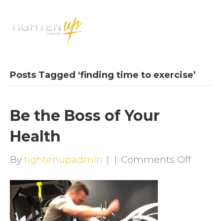
M
E
N
U
Posts Tagged ‘finding time to exercise’
Be the Boss of Your
Health
on
By
tightenupadmin
|
|
Comments Off
Be
the
Boss