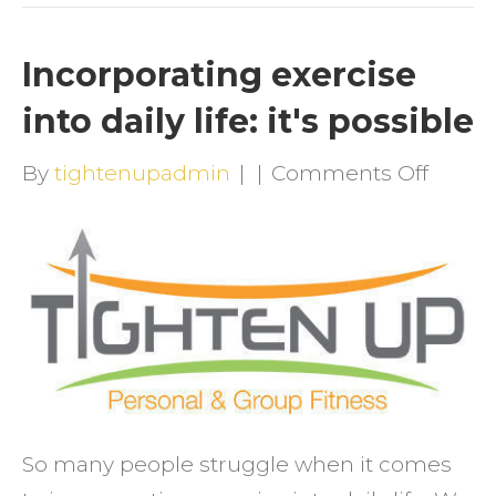
Incorporating exercise
into daily life: it's possible
on
By
tightenupadmin
|
|
Comments Off
Incorp
exerci
into
daily
life:
it's
possib
So many people struggle when it comes