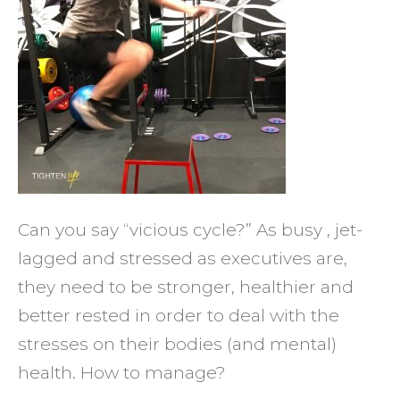
of
Your
Healt
Can you say “vicious cycle?” As busy , jet-
lagged and stressed as executives are,
they need to be stronger, healthier and
better rested in order to deal with the
stresses on their bodies (and mental)
health. How to manage?