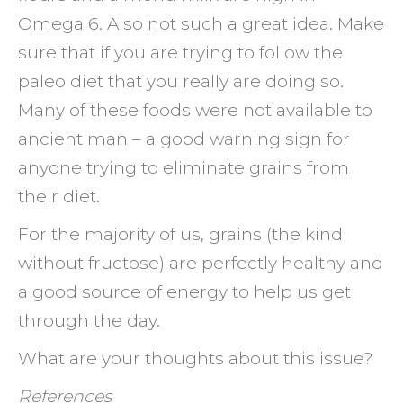
Omega 6. Also not such a great idea. Make
sure that if you are trying to follow the
paleo diet that you really are doing so.
Many of these foods were not available to
ancient man – a good warning sign for
anyone trying to eliminate grains from
their diet.
For the majority of us, grains (the kind
without fructose) are perfectly healthy and
a good source of energy to help us get
through the day.
What are your thoughts about this issue?
References