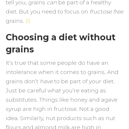
tell you, grains
can
be part of a healthy
diet. But you need to focus on
fructose free
grains.
(1)
Choosing a diet without
grains
It’s true that some people do have an
intolerance when it comes to grains. And
grains don’t
have
to be part of your diet.
Just be careful what you’re eating as
substitutes. Things like honey and agave
syrup are high in fructose. Not a good
idea. Similarly, nut products such as nut
flours and almond milk are high in