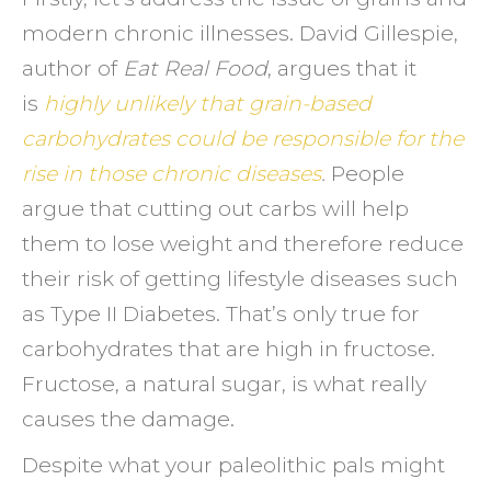
modern chronic illnesses. David Gillespie,
author of
Eat Real Food
, argues that it
is
highly unlikely that grain-based
carbohydrates could be responsible for the
rise in those chronic diseases
.
People
argue that cutting out carbs will help
them to lose weight and therefore reduce
their risk of getting lifestyle diseases such
as Type II Diabetes. That’s only true for
carbohydrates that are high in fructose.
Fructose, a natural sugar, is what really
causes the damage.
Despite what your paleolithic pals might