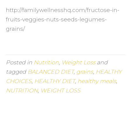
http://familywellnesshq.com/fructose-in-
fruits-veggies-nuts-seeds-legumes-
grains/
Posted in
Nutrition
,
Weight Loss
and
tagged
BALANCED DIET
,
grains
,
HEALTHY
CHOICES
,
HEALTHY DIET
,
healthy meals
,
NUTRITION
,
WEIGHT LOSS