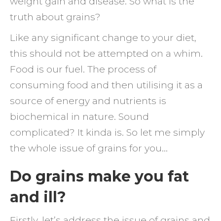
weight gain and disease. So what is the
truth about grains?
Like any significant change to your diet,
this should not be attempted on a whim.
Food is our fuel. The process of
consuming food and then utilising it as a
source of energy and nutrients is
biochemical in nature. Sound
complicated? It kinda is. So let me simply
the whole issue of grains for you…
Do grains make you fat
and ill?
Firstly, let’s address the issue of grains and