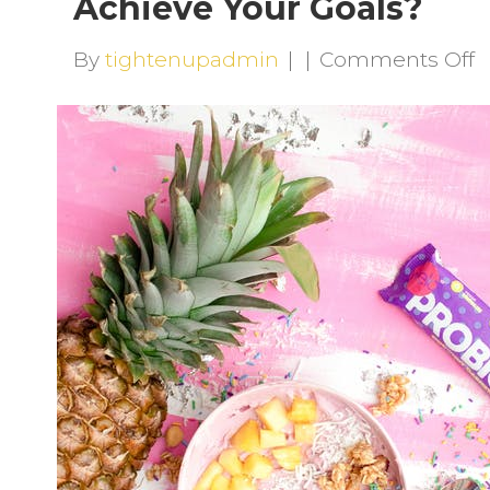
Achieve Your Goals?
o
By
tightenupadmin
|
|
Comments Off
P
S
C
T
H
Y
A
Y
G