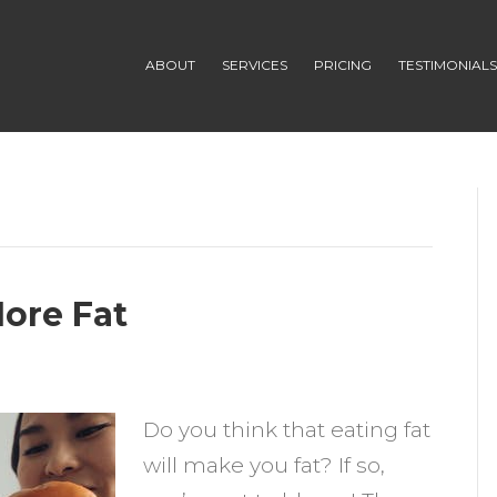
ABOUT
SERVICES
PRICING
TESTIMONIAL
More Fat
n
he
Do you think that eating fat
enefits
will make you fat? If so,
f