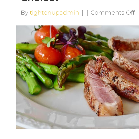
o
By
tightenupadmin
|
|
Comments Off
A
H
T
L
R
a
G
C