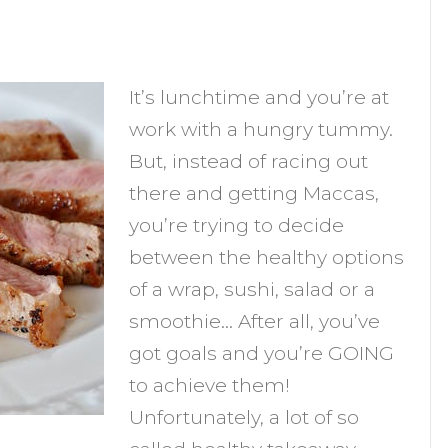
n
re
It’s lunchtime and you’re at
ealthy
work with a hungry tummy.
akeaway
But, instead of racing out
unches
there and getting Maccas,
eally
you’re trying to decide
between the healthy options
ood
of a wrap, sushi, salad or a
hoice?
smoothie… After all, you’ve
got goals and you’re GOING
to achieve them!
Unfortunately, a lot of so