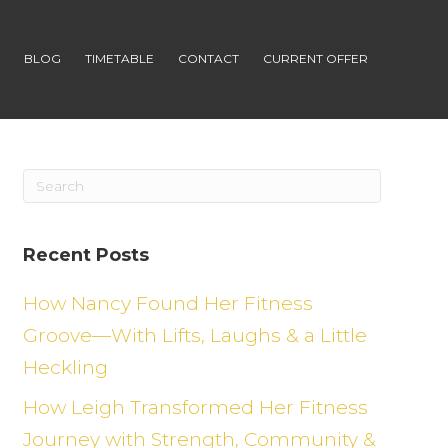
S
BLOG
TIMETABLE
CONTACT
CURRENT OFFER
Recent Posts
How Nancy Found Her Fitness
Groove—With Lifts, Laughs & a Little
Heckling
How Leigh Transformed Her Fitness
Journey with Strength, Community &