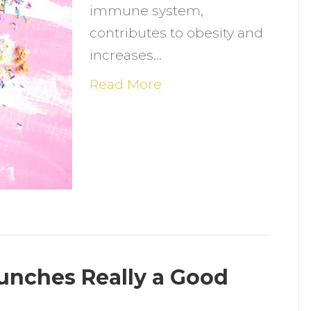
immune system,
contributes to obesity and
increases…
Read More
unches Really a Good