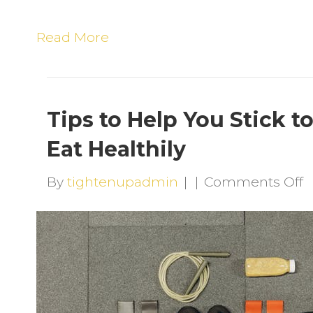
Read More
Tips to Help You Stick t
Eat Healthily
o
By
tightenupadmin
|
|
Comments Off
T
t
H
Y
S