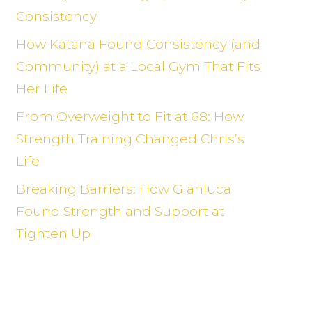
Consistency
How Katana Found Consistency (and
Community) at a Local Gym That Fits
Her Life
From Overweight to Fit at 68: How
Strength Training Changed Chris’s
Life
Breaking Barriers: How Gianluca
Found Strength and Support at
Tighten Up