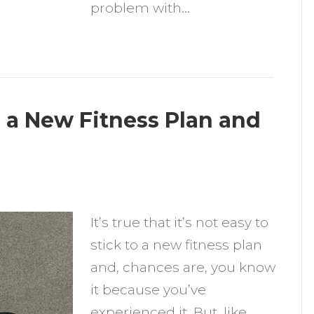
problem with…
o a New Fitness Plan and
n
ips
It’s true that it’s not easy to
o
stick to a new fitness plan
elp
and, chances are, you know
ou
it because you’ve
tick
experienced it. But, like