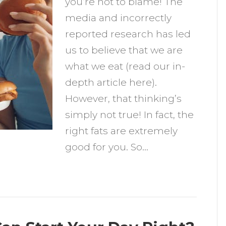
you’re not to blame! The
ating
media and incorrectly
ore
reported research has led
at
us to believe that we are
what we eat (read our in-
depth article here).
However, that thinking’s
simply not true! In fact, the
right fats are extremely
good for you. So…