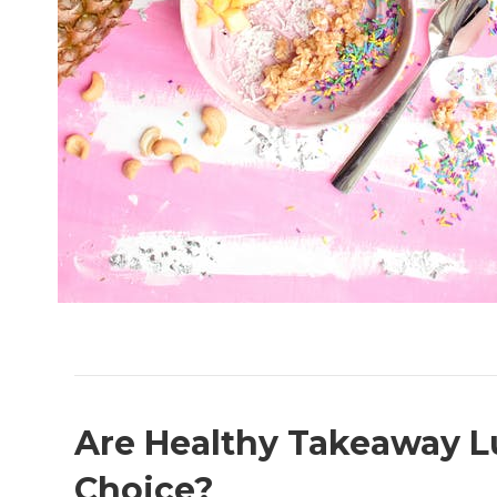
Are Healthy Takeaway L
Choice?