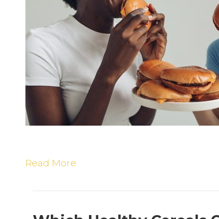
E
M
F
Read More