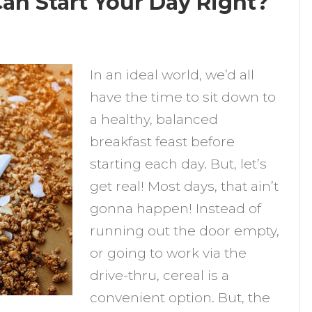
an Start Your Day Right?
n
hich
In an ideal world, we’d all
ealthy
have the time to sit down to
ereals
a healthy, balanced
an
breakfast feast before
tart
starting each day. But, let’s
our
get real! Most days, that ain’t
ay
gonna happen! Instead of
ight?
running out the door empty,
or going to work via the
drive-thru, cereal is a
convenient option. But, the