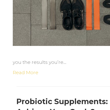
t
a
N
F
P
a
E
H
you the results you’re…
Read More
Probiotic Supplements: