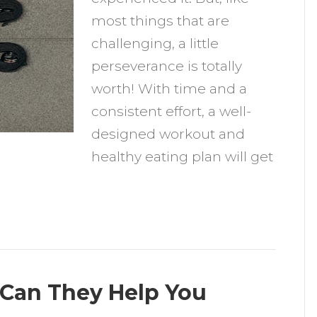
o
most things that are
challenging, a little
ew
perseverance is totally
itness
worth! With time and a
lan
consistent effort, a well-
nd
designed workout and
at
healthy eating plan will get
ealthily
 Can They Help You