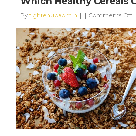
Which Healthy Cereals C
o
By
tightenupadmin
|
|
Comments Off
W
H
C
C
S
Y
D
R