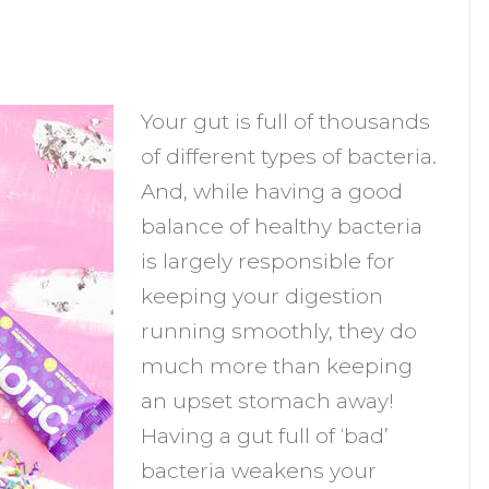
n
robiotic
Your gut is full of thousands
upplements:
of different types of bacteria.
an
And, while having a good
hey
balance of healthy bacteria
elp
is largely responsible for
ou
keeping your digestion
chieve
running smoothly, they do
our
much more than keeping
oals?
an upset stomach away!
Having a gut full of ‘bad’
bacteria weakens your