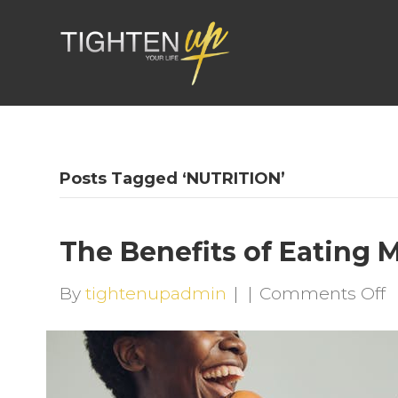
Posts Tagged ‘NUTRITION’
The Benefits of Eating 
o
By
tightenupadmin
|
|
Comments Off
T
B
o