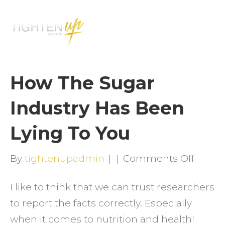
M
E
N
U
How The Sugar
Industry Has Been
Lying To You
on
By
tightenupadmin
|
|
Comments Off
How
I like to think that we can trust researchers
The
to report the facts correctly. Especially
Sugar
when it comes to nutrition and health!
Indust