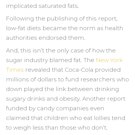
implicated saturated fats.
Following the publishing of this report,
low-fat diets became the norm as health
authorities endorsed them.
And, this isn’t the only case of how the
sugar industry blamed fat. The
New York
Times
revealed that Coca-Cola provided
millions of dollars to fund researchers who
down played the link between drinking
sugary drinks and obesity. Another report
funded by candy companies even
claimed that children who eat lollies tend
to weigh less than those who don’t.