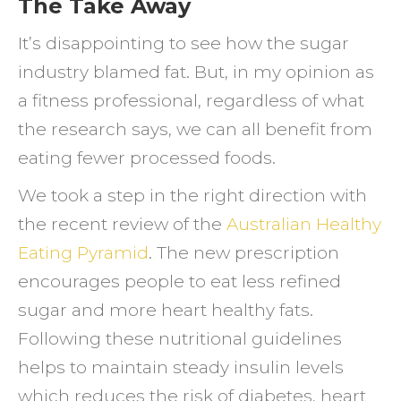
The Take Away
It’s disappointing to see how the sugar
industry blamed fat. But, in my opinion as
a fitness professional, regardless of what
the research says, we can all benefit from
eating fewer processed foods.
We took a step in the right direction with
the recent review of the
Australian Healthy
Eating Pyramid
. The new prescription
encourages people to eat less refined
sugar and more heart healthy fats.
Following these nutritional guidelines
helps to maintain steady insulin levels
which reduces the risk of diabetes, heart