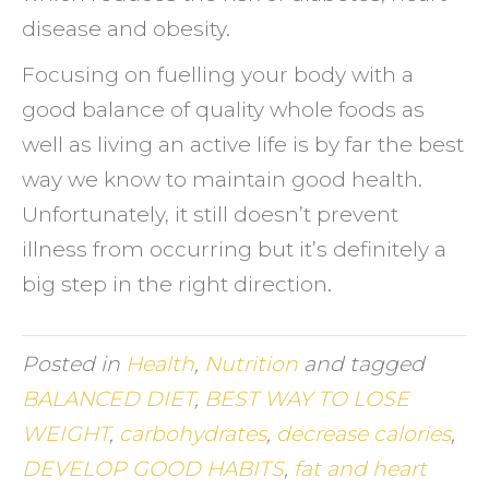
disease and obesity.
Focusing on fuelling your body with a
good balance of quality whole foods as
well as living an active life is by far the best
way we know to maintain good health.
Unfortunately, it still doesn’t prevent
illness from occurring but it’s definitely a
big step in the right direction.
Posted in
Health
,
Nutrition
and tagged
BALANCED DIET
,
BEST WAY TO LOSE
WEIGHT
,
carbohydrates
,
decrease calories
,
DEVELOP GOOD HABITS
,
fat and heart