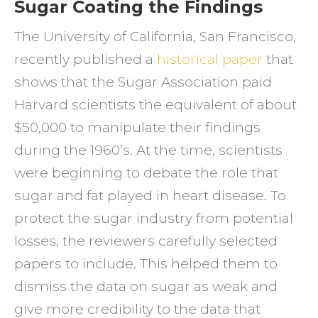
Sugar Coating the Findings
The University of California, San Francisco,
recently published a
historical paper
that
shows that the Sugar Association paid
Harvard scientists the equivalent of about
$50,000 to manipulate their findings
during the 1960’s. At the time, scientists
were beginning to debate the role that
sugar and fat played in heart disease. To
protect the sugar industry from potential
losses, the reviewers carefully selected
papers to include. This helped them to
dismiss the data on sugar as weak and
give more credibility to the data that