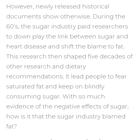
However, newly released historical
Has
documents show otherwise. During the
Been
60’s, the sugar industry paid researchers
Lying
to down play the link between sugar and
To
heart disease and shift the blame to fat.
You
This research then shaped five decades of
other research and dietary
recommendations. It lead people to fear
saturated fat and keep on blindly
consuming sugar. With so much
evidence of the negative effects of sugar,
how is it that the sugar industry blamed
fat?