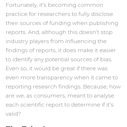
Fortunately, it’s becoming common
practice for researchers to fully disclose
their sources of funding when publishing
reports. And, although this doesn’t stop
industry players from influencing the
findings of reports, it does make it easier
to identify any potential sources of bias.
Even so, it would be great if there was
even more transparency when it came to
reporting research findings. Because, how
are we, as consumers, meant to analyse
each scientific report to determine if it’s
valid?