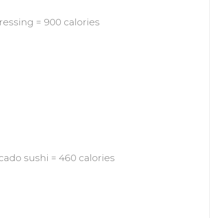
dressing = 900 calories
cado sushi = 460 calories