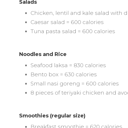
Salads
Chicken, lentil and kale salad with 
Caesar salad = 600 calories
Tuna pasta salad = 600 calories
Noodles and Rice
Seafood laksa = 830 calories
Bento box = 630 calories
Small nasi goreng = 600 calories
8 pieces of teriyaki chicken and avo
Smoothies (regular size)
Breakfast smoothie = 620 calories