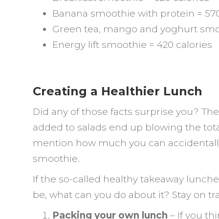
Banana smoothie with protein = 570
Green tea, mango and yoghurt smoo
Energy lift smoothie = 420 calories
Creating a Healthier Lunch
Did any of those facts surprise you? Th
added to salads end up blowing the total
mention how much you can accidentally 
smoothie.
If the so-called healthy takeaway lunche
be, what can you do about it? Stay on tr
Packing your own lunch
– If you t