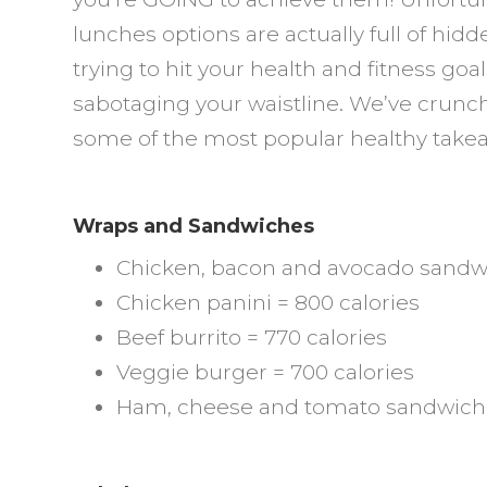
R
lunches options are actually full of hid
a
trying to hit your health and fitness go
G
sabotaging your waistline. We’ve crun
C
some of the most popular healthy take
Wraps and Sandwiches
Chicken, bacon and avocado sandwi
Chicken panini = 800 calories
Beef burrito = 770 calories
Veggie burger = 700 calories
Ham, cheese and tomato sandwich 