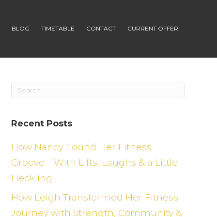
S
BLOG
TIMETABLE
CONTACT
CURRENT OFFER
Recent Posts
How Nancy Found Her Fitness
Groove—With Lifts, Laughs & a Little
Heckling
How Leigh Transformed Her Fitness
Journey with Strength, Community &