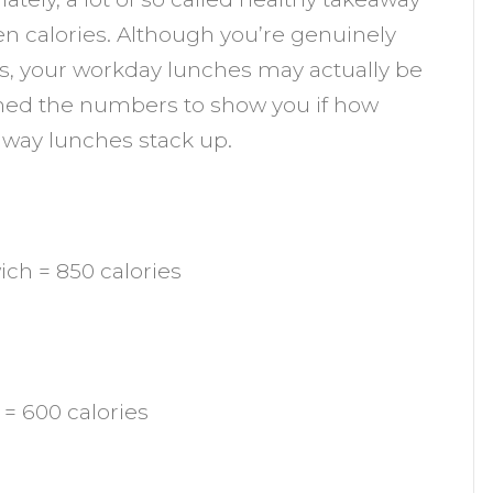
eally
den calories. Although you’re genuinely
als, your workday lunches may actually be
ood
ched the numbers to show you if how
hoice?
away lunches stack up.
ch = 850 calories
= 600 calories