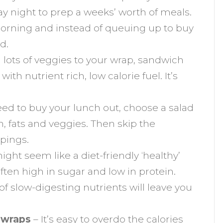
y night to prep a weeks’ worth of meals.
 morning and instead of queuing up to buy
d.
lots of veggies to your wrap, sandwich
with nutrient rich, low calorie fuel. It’s
eed to buy your lunch out, choose a salad
n, fats and veggies. Then skip the
ppings.
ght seem like a diet-friendly ‘healthy’
ften high in sugar and low in protein.
k of slow-digesting nutrients will leave you
e wraps
– It’s easy to overdo the calories