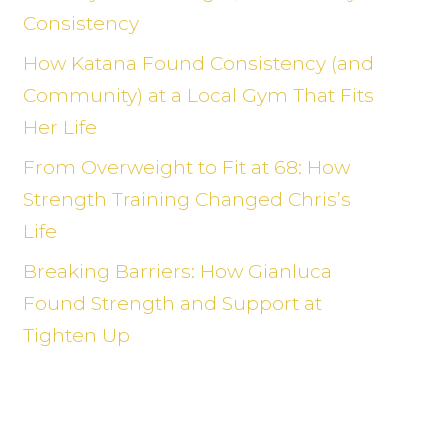
Consistency
How Katana Found Consistency (and
Community) at a Local Gym That Fits
Her Life
From Overweight to Fit at 68: How
Strength Training Changed Chris’s
Life
Breaking Barriers: How Gianluca
Found Strength and Support at
Tighten Up