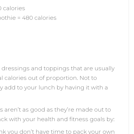
 calories
thie = 480 calories
e dressings and toppings that are usually
 calories out of proportion. Not to
add to your lunch by having it with a
s aren’t as good as they’re made out to
ack with your health and fitness goals by:
hink you don’t have time to pack your own