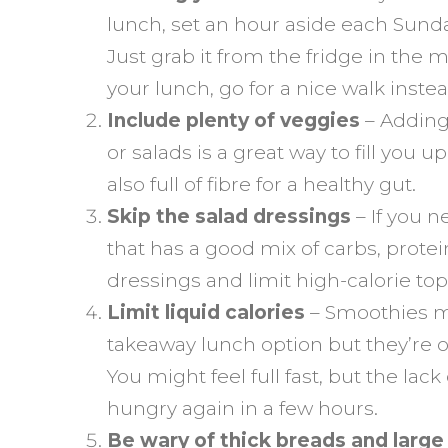
lunch, set an hour aside each Sunda
Just grab it from the fridge in the
your lunch, go for a nice walk instea
Include plenty of veggies
– Adding 
or salads is a great way to fill you up 
also full of fibre for a healthy gut.
Skip the salad dressings
– If you n
that has a good mix of carbs, protei
dressings and limit high-calorie to
Limit liquid calories
– Smoothies mi
takeaway lunch option but they’re o
You might feel full fast, but the lac
hungry again in a few hours.
Be wary of thick breads and larg