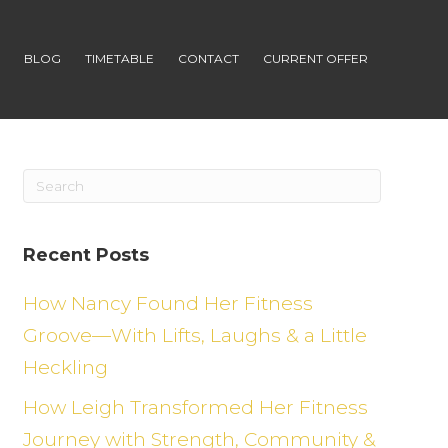
S
BLOG
TIMETABLE
CONTACT
CURRENT OFFER
Recent Posts
How Nancy Found Her Fitness
Groove—With Lifts, Laughs & a Little
Heckling
How Leigh Transformed Her Fitness
Journey with Strength, Community &