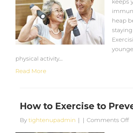
keeps y
K
immunit
Y
heap be
Y
staying
Exercis
younge
physical activity…
Read More
How to Exercise to Preve
o
By
tightenupadmin
|
|
Comments Off
H