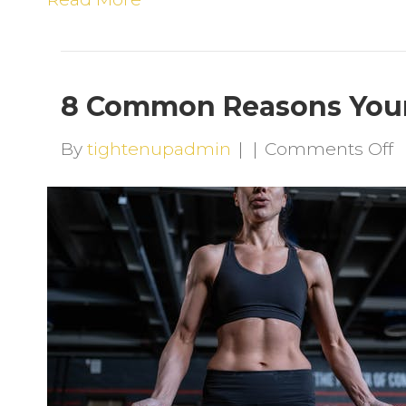
8 Common Reasons Your 
o
By
tightenupadmin
|
|
Comments Off
8
R
Y
S
P
I
H