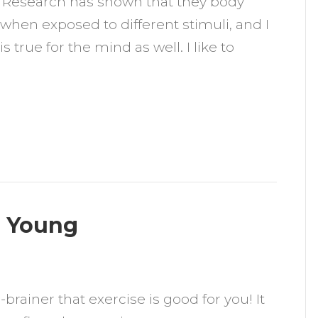
: “Research has shown that they body
arsson
when exposed to different stimuli, and I
is true for the mind as well. I like to
u Young
n
ow
o-brainer that exercise is good for you! It
xercise