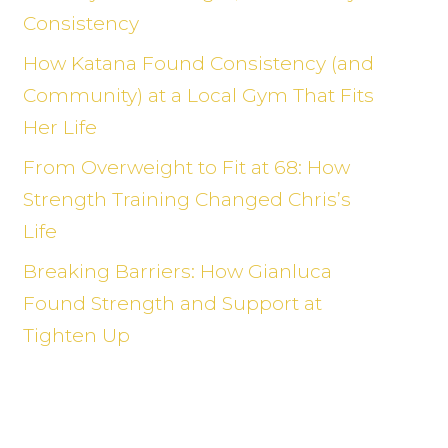
Consistency
How Katana Found Consistency (and
Community) at a Local Gym That Fits
Her Life
From Overweight to Fit at 68: How
Strength Training Changed Chris’s
Life
Breaking Barriers: How Gianluca
Found Strength and Support at
Tighten Up