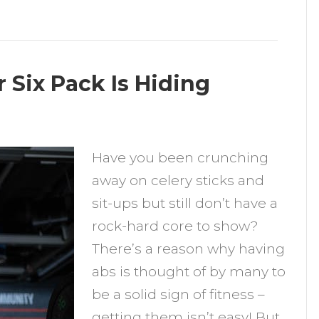
Six Pack Is Hiding
n
Have you been crunching
Common
away on celery sticks and
easons
sit-ups but still don’t have a
our
rock-hard core to show?
ix
There’s a reason why having
ack
abs is thought of by many to
s
be a solid sign of fitness –
iding
getting them isn’t easy! But,