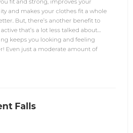
ou fit and strong, improves your
eeps
y and makes your clothes fit a whole
ou
tter. But, there’s another benefit to
oung
 active that’s a lot less talked about…
ing keeps you looking and feeling
r! Even just a moderate amount of
nt Falls
n
ow