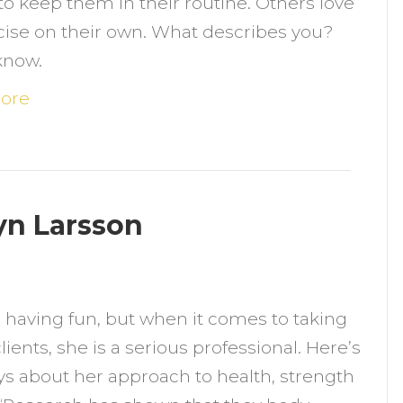
 to keep them in their routine. Others love
orking
cise on their own. What describes you?
ut
know.
n
our
ore
wn?
lyn Larsson
n
eet
s having fun, but when it comes to taking
he
lients, she is a serious professional. Here’s
rainers:
ys about her approach to health, strength
aitlyn