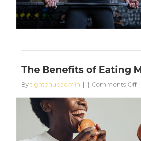
The Benefits of Eating 
o
By
tightenupadmin
|
|
Comments Off
T
B
o
E
M