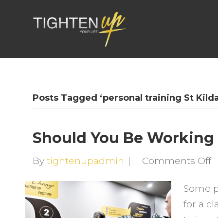
Posts Tagged ‘personal training St Kilda
Should You Be Working
o
By
tightenupadmin
|
|
Comments Off
S
Some pe
Y
for a c
B