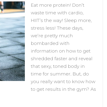
Eat more protein! Don’t
o
waste time with cardio,
et
HIIT’s the way! Sleep more,
esults
stress less! These days,
n
we’re pretty much
he
bombarded with
Gym
information on how to get
shredded faster and reveal
that sexy, toned body in
time for summer. But, do
you really want to know how
to get results in the gym? As