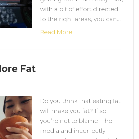
with a bit of effort directed
to the right areas, you can…
Read More
More Fat
n
he
Do you think that eating fat
enefits
will make you fat? If so,
f
you’re not to blame! The
ating
media and incorrectly
ore