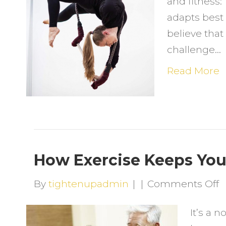
and fitness
L
adapts best 
believe that 
challenge…
Read More
How Exercise Keeps Yo
o
By
tightenupadmin
|
|
Comments Off
H
It’s a n
E