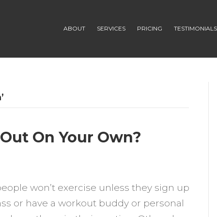
ABOUT
SERVICES
PRICING
TESTIMONIAL
’
 Out On Your Own?
n
hould
ople won’t exercise unless they sign up
ou
lass or have a workout buddy or personal
e