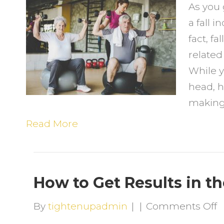
As you 
t
a fall i
E
fact, fa
t
related
P
While y
F
head, h
making
Read More
How to Get Results in t
o
By
tightenupadmin
|
|
Comments Off
H