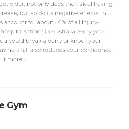
get older, not only does the risk of having
o
ncrease, but so do its negative effects. In
xercise
lls account for about 40% of all injury-
o
 hospitalisations in Australia every year.
revent
ou could break a bone or knock your
alls
aving a fall also reduces your confidence
 it more…
he Gym
n
ow