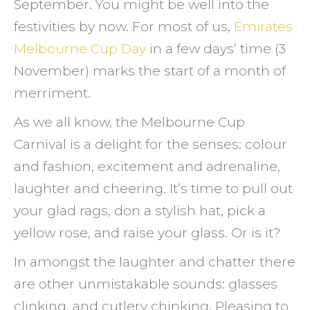
September. You might be well into the
make
festivities by now. For most of us,
Emirates
it
Melbourne Cup Day
in a few days’ time (3
a
November) marks the start of a month of
cup
merriment.
witho
(love)
As we all know, the Melbourne Cup
handl
Carnival is a delight for the senses: colour
and fashion, excitement and adrenaline,
laughter and cheering. It’s time to pull out
your glad rags, don a stylish hat, pick a
yellow rose, and raise your glass. Or is it?
In amongst the laughter and chatter there
are other unmistakable sounds: glasses
clinking, and cutlery chinking. Pleasing to