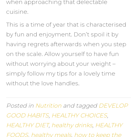
when approaching that delectable
cuisine.
This is a time of year that is characterised
by fun and enjoyment. Don’t spoil it by
having regrets afterwards when you step
on the scale. Allow yourself to have fun
without worrying about your weight –
simply follow my tips for a lovely time
without the love handles.
Posted in
Nutrition
and tagged
DEVELOP
GOOD HABITS
,
HEALTHY CHOICES
,
HEALTHY DIET
,
healthy drinks
,
HEALTHY
FOODS
,
healthy meals
,
how to keep the