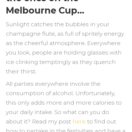
Melbourne Cup…
Sunlight catches the bubbles in your
champagne flute, as full of spritely energy
as the cheerful atmosphere. Everywhere
you look, people are holding glasses with
ice clinking temptingly as they quench
their thirst.
All parties everywhere involve the
consumption of alcohol. Unfortunately,
this only adds more and more calories to
your daily intake. So what can you do
about it? Read my post
here
to find out
how to partake in the festivities and have a