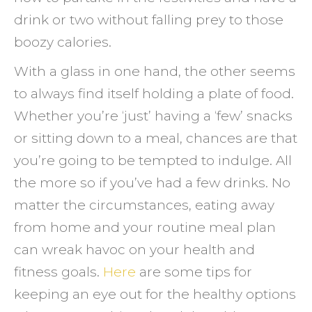
drink or two without falling prey to those
boozy calories.
With a glass in one hand, the other seems
to always find itself holding a plate of food.
Whether you’re ‘just’ having a ‘few’ snacks
or sitting down to a meal, chances are that
you’re going to be tempted to indulge. All
the more so if you’ve had a few drinks. No
matter the circumstances, eating away
from home and your routine meal plan
can wreak havoc on your health and
fitness goals.
Here
are some tips for
keeping an eye out for the healthy options