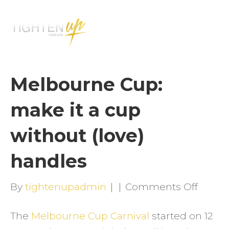
M
E
N
U
Melbourne Cup:
make it a cup
without (love)
handles
on
By
tightenupadmin
|
|
Comments Off
Melbo
The
Melbourne Cup Carnival
started on 12
Cup: