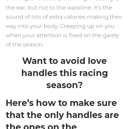
the ear, but not to the waistline. It’s the
sound of lots of extra calories making their
way into your body. Creeping up on you
when your attention is fixed on the gaiety
of the season.
Want to avoid love
handles this racing
season?
Here’s how to make sure
that the only handles are
the ones on the